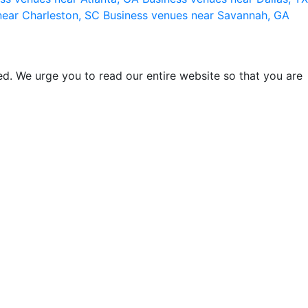
near Charleston, SC
Business venues near Savannah, GA
d. We urge you to read our entire website so that you are