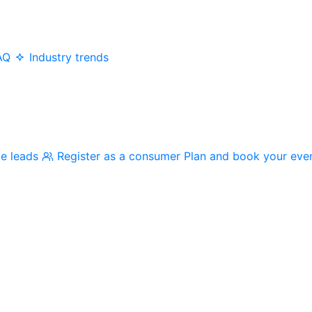
AQ
Industry trends
me leads
Register as a consumer
Plan and book your eve