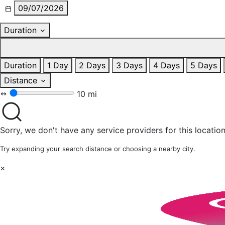
09/07/2026
Duration
Duration
1 Day
2 Days
3 Days
4 Days
5 Days
Distance
10 mi
Sorry, we don't have any service providers for this location
Try expanding your search distance or choosing a nearby city.
×