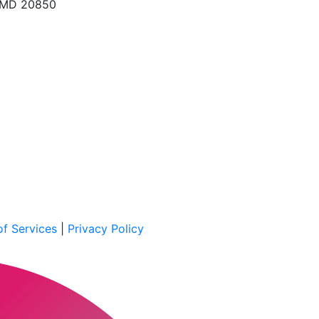
, MD 20850
f Services
|
Privacy Policy