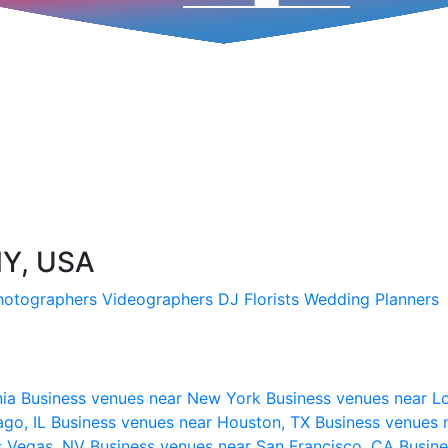
NY, USA
hotographers
Videographers
DJ
Florists
Wedding Planners
nia
Business venues near New York
Business venues near L
ago, IL
Business venues near Houston, TX
Business venues 
s Vegas, NV
Business venues near San Francisco, CA
Busine