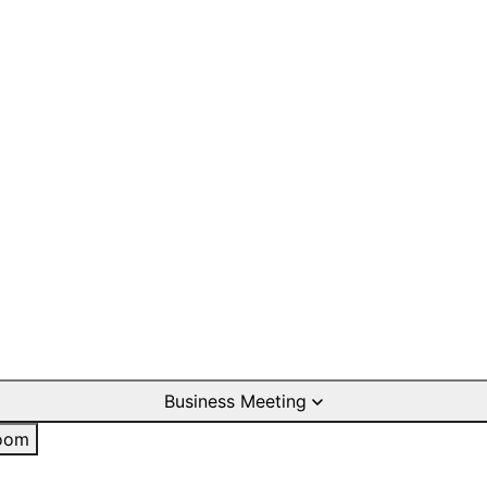
Business Meeting
oom