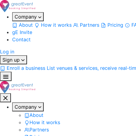
Company
About
How it works
Partners
Pricing
F
gE Invite
Contact
Log in
Sign up
Enroll a business
List venues & services, receive real-ti
Company
About
How it works
Partners