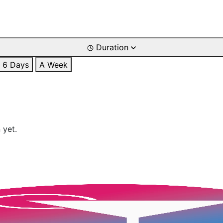
Duration
6 Days
A Week
 yet.