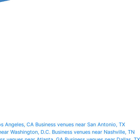
os Angeles, CA
Business venues near San Antonio, TX
near Washington, D.C.
Business venues near Nashville, TN
ss venues near Atlanta, GA
Business venues near Dallas, TX