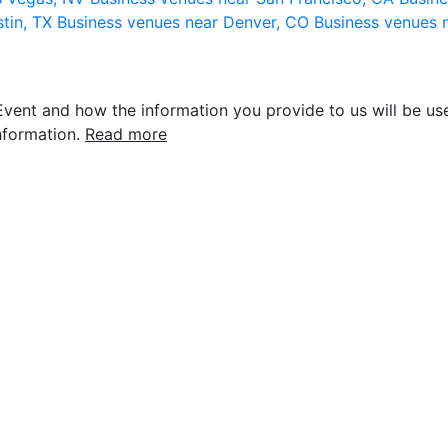
stin, TX
Business venues near Denver, CO
Business venues 
vent and how the information you provide to us will be use
nformation.
Read more