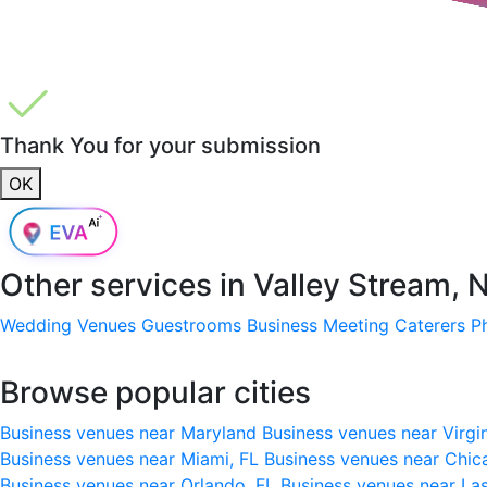
Thank You for your submission
OK
Other services in
Valley Stream, 
Wedding Venues
Guestrooms
Business Meeting
Caterers
P
Browse popular cities
Business venues near Maryland
Business venues near Virgi
Business venues near Miami, FL
Business venues near Chic
Business venues near Orlando, FL
Business venues near La