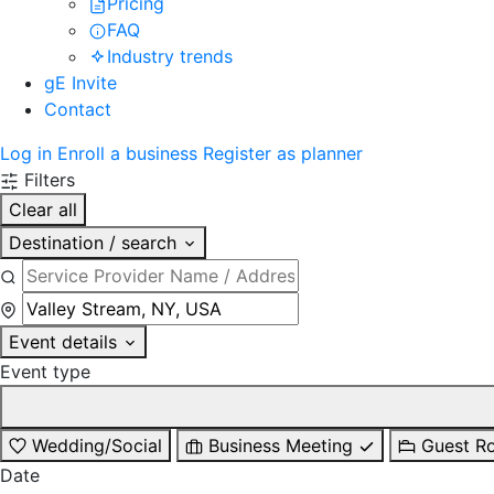
Pricing
FAQ
Industry trends
gE Invite
Contact
Log in
Enroll a business
Register as planner
Filters
Clear all
Destination / search
Event details
Event type
Wedding/Social
Business Meeting
Guest R
Date