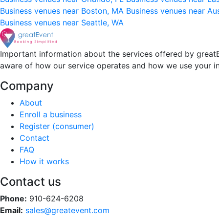
Business venues near Boston, MA
Business venues near Au
Business venues near Seattle, WA
Important information about the services offered by greatE
aware of how our service operates and how we use your i
Company
About
Enroll a business
Register (consumer)
Contact
FAQ
How it works
Contact us
Phone:
910-624-6208
Email:
sales@greatevent.com