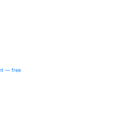
nt — free