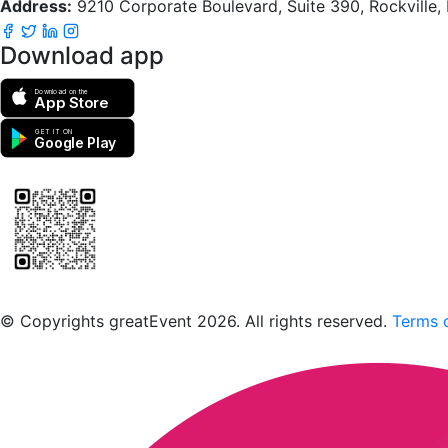
Address:
9210 Corporate Boulevard, Suite 390, Rockville
Download app
Download on the
App Store
GET IT ON
Google Play
Scan to download the greatEvent app
© Copyrights greatEvent 2026. All rights reserved.
Terms o