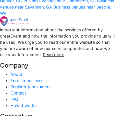
Denver, CO
Business venues near Charleston, SC
Business
venues near Savannah, GA
Business venues near Seattle,
WA
Important information about the services offered by
greatEvent and how the information you provide to us will
be used. We urge you to read our entire website so that
you are aware of how our service operates and how we
use your information.
Read more
Company
About
Enroll a business
Register (consumer)
Contact
FAQ
How it works