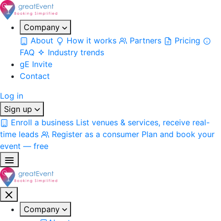
Company
About
How it works
Partners
Pricing
FAQ
Industry trends
gE Invite
Contact
Log in
Sign up
Enroll a business
List venues & services, receive real-
time leads
Register as a consumer
Plan and book your
event — free
Company