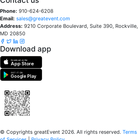
Contact us
Phone:
910-624-6208
Email:
sales@greatevent.com
Address:
9210 Corporate Boulevard, Suite 390, Rockville,
MD 20850
Download app
Download on the
App Store
GET IT ON
Google Play
Scan to download the greatEvent app
© Copyrights greatEvent 2026. All rights reserved.
Terms
of Services
|
Privacy Policy