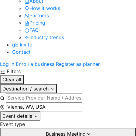
About
How it works
Partners
Pricing
FAQ
Industry trends
gE Invite
Contact
Log in
Enroll a business
Register as planner
Filters
Clear all
Destination / search
Event details
Event type
Business Meeting