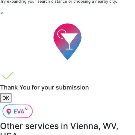
Try expanding your search distance or choosing a nearby city.
×
Thank You for your submission
OK
Other services in
Vienna, WV,