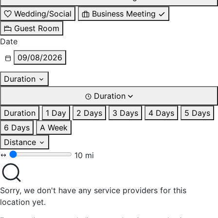
Wedding/Social
Business Meeting
Guest Room
Date
09/08/2026
Duration
Duration
Duration
1 Day
2 Days
3 Days
4 Days
5 Days
6 Days
A Week
Distance
10 mi
Sorry, we don't have any service providers for this
location yet.