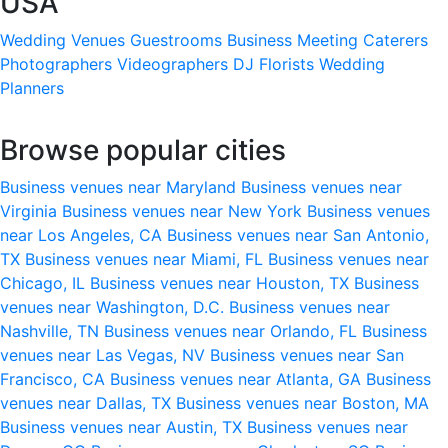
USA
Wedding Venues
Guestrooms
Business Meeting
Caterers
Photographers
Videographers
DJ
Florists
Wedding
Planners
Browse popular cities
Business venues near Maryland
Business venues near
Virginia
Business venues near New York
Business venues
near Los Angeles, CA
Business venues near San Antonio,
TX
Business venues near Miami, FL
Business venues near
Chicago, IL
Business venues near Houston, TX
Business
venues near Washington, D.C.
Business venues near
Nashville, TN
Business venues near Orlando, FL
Business
venues near Las Vegas, NV
Business venues near San
Francisco, CA
Business venues near Atlanta, GA
Business
venues near Dallas, TX
Business venues near Boston, MA
Business venues near Austin, TX
Business venues near