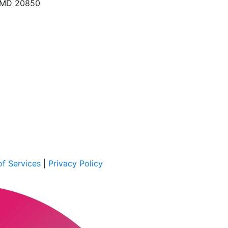
, MD 20850
f Services
|
Privacy Policy