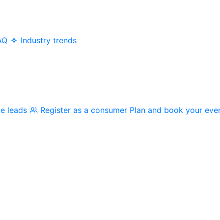
AQ
Industry trends
me leads
Register as a consumer
Plan and book your eve