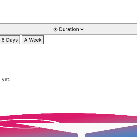
Duration
6 Days
A Week
 yet.