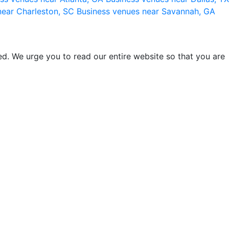
near Charleston, SC
Business venues near Savannah, GA
d. We urge you to read our entire website so that you are