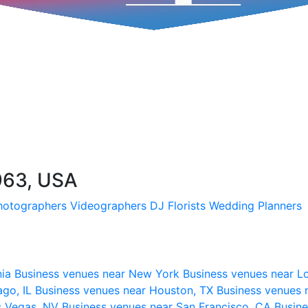
963, USA
hotographers
Videographers
DJ
Florists
Wedding Planners
nia
Business venues near New York
Business venues near L
ago, IL
Business venues near Houston, TX
Business venues 
s Vegas, NV
Business venues near San Francisco, CA
Busine