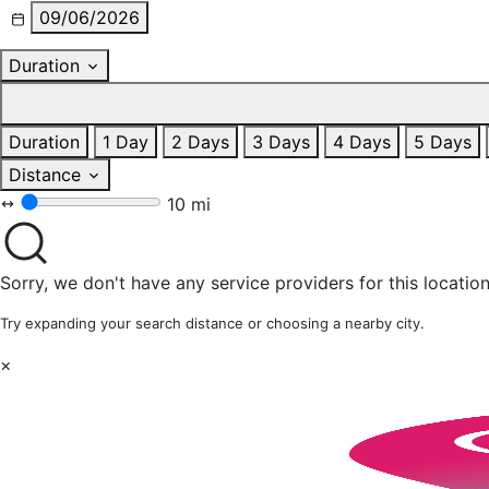
09/06/2026
Duration
Duration
1 Day
2 Days
3 Days
4 Days
5 Days
Distance
10 mi
Sorry, we don't have any service providers for this location
Try expanding your search distance or choosing a nearby city.
×