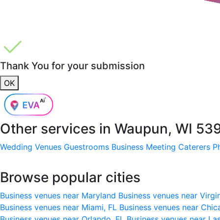
Thank You for your submission
OK
Other services in
Waupun, WI 53
Wedding Venues
Guestrooms
Business Meeting
Caterers
P
Browse popular cities
Business venues near Maryland
Business venues near Virgi
Business venues near Miami, FL
Business venues near Chic
Business venues near Orlando, FL
Business venues near La