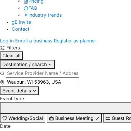
Pricing
FAQ
Industry trends
gE Invite
Contact
Log in
Enroll a business
Register as planner
Filters
Clear all
Destination / search
Event details
Event type
Wedding/Social
Business Meeting
Guest R
Date