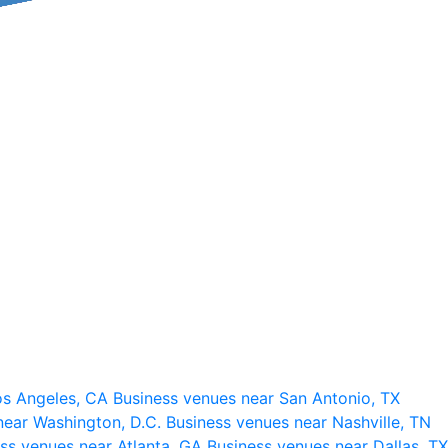
os Angeles, CA
Business venues near San Antonio, TX
near Washington, D.C.
Business venues near Nashville, TN
ss venues near Atlanta, GA
Business venues near Dallas, TX