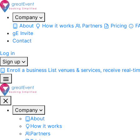
Company
About
How it works
Partners
Pricing
F
gE Invite
Contact
Log in
Sign up
Enroll a business
List venues & services, receive real-ti
Company
About
How it works
Partners