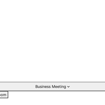
Business Meeting
oom