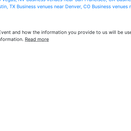
stin, TX
Business venues near Denver, CO
Business venues 
vent and how the information you provide to us will be use
nformation.
Read more