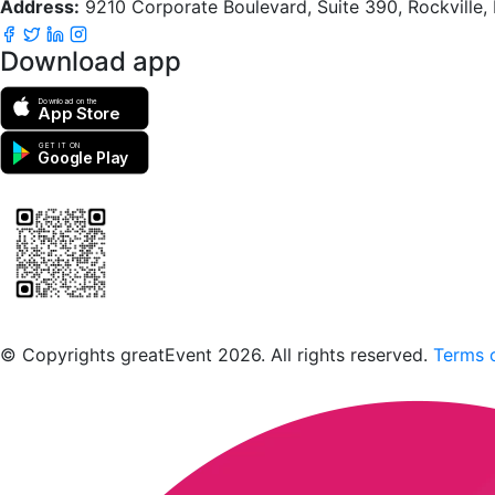
Address:
9210 Corporate Boulevard, Suite 390, Rockville
Download app
Download on the
App Store
GET IT ON
Google Play
Scan to download the greatEvent app
© Copyrights greatEvent 2026. All rights reserved.
Terms o