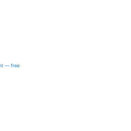
nt — free