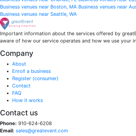
Business venues near Boston, MA
Business venues near Au
Business venues near Seattle, WA
Important information about the services offered by greatE
aware of how our service operates and how we use your i
Company
About
Enroll a business
Register (consumer)
Contact
FAQ
How it works
Contact us
Phone:
910-624-6208
Email:
sales@greatevent.com