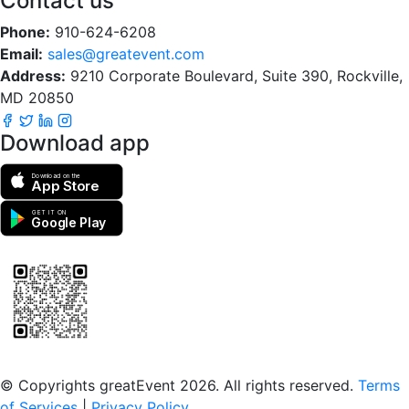
Contact us
Phone:
910-624-6208
Email:
sales@greatevent.com
Address:
9210 Corporate Boulevard, Suite 390, Rockville,
MD 20850
Download app
Download on the
App Store
GET IT ON
Google Play
Scan to download the greatEvent app
© Copyrights greatEvent 2026. All rights reserved.
Terms
of Services
|
Privacy Policy