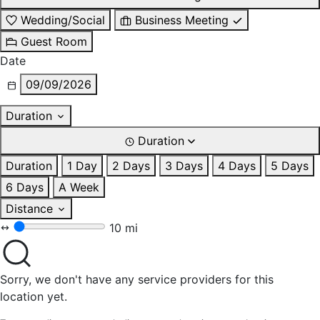
Wedding/Social
Business Meeting
Guest Room
Date
09/09/2026
Duration
Duration
Duration
1 Day
2 Days
3 Days
4 Days
5 Days
6 Days
A Week
Distance
10 mi
Sorry, we don't have any service providers for this
location yet.