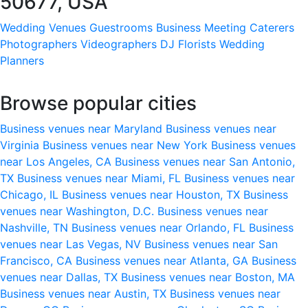
50677, USA
Wedding Venues
Guestrooms
Business Meeting
Caterers
Photographers
Videographers
DJ
Florists
Wedding
Planners
Browse popular cities
Business venues near Maryland
Business venues near
Virginia
Business venues near New York
Business venues
near Los Angeles, CA
Business venues near San Antonio,
TX
Business venues near Miami, FL
Business venues near
Chicago, IL
Business venues near Houston, TX
Business
venues near Washington, D.C.
Business venues near
Nashville, TN
Business venues near Orlando, FL
Business
venues near Las Vegas, NV
Business venues near San
Francisco, CA
Business venues near Atlanta, GA
Business
venues near Dallas, TX
Business venues near Boston, MA
Business venues near Austin, TX
Business venues near