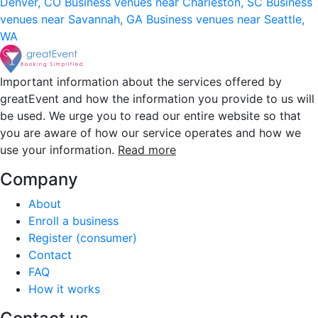
Denver, CO
Business venues near Charleston, SC
Business
venues near Savannah, GA
Business venues near Seattle,
WA
Important information about the services offered by
greatEvent and how the information you provide to us will
be used. We urge you to read our entire website so that
you are aware of how our service operates and how we
use your information.
Read more
Company
About
Enroll a business
Register (consumer)
Contact
FAQ
How it works