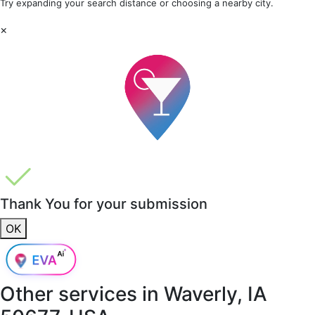
Try expanding your search distance or choosing a nearby city.
×
Thank You for your submission
OK
Other services in
Waverly, IA