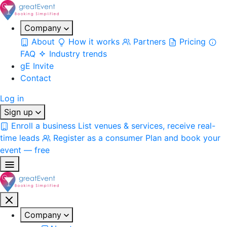
Company
About
How it works
Partners
Pricing
FAQ
Industry trends
gE Invite
Contact
Log in
Sign up
Enroll a business
List venues & services, receive real-
time leads
Register as a consumer
Plan and book your
event — free
Company