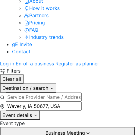
About
How it works
Partners
Pricing
FAQ
Industry trends
gE Invite
Contact
Log in
Enroll a business
Register as planner
Filters
Clear all
Destination / search
Event details
Event type
Business Meeting