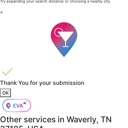
Try expanding your search distance or choosing a nearby city.
×
Thank You for your submission
OK
Other services in
Waverly, TN