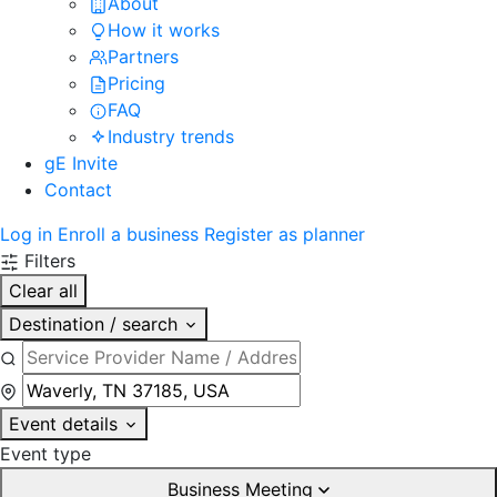
About
How it works
Partners
Pricing
FAQ
Industry trends
gE Invite
Contact
Log in
Enroll a business
Register as planner
Filters
Clear all
Destination / search
Event details
Event type
Business Meeting