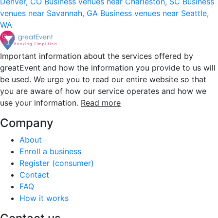
Denver, CO
Business venues near Charleston, SC
Business
venues near Savannah, GA
Business venues near Seattle,
WA
Important information about the services offered by
greatEvent and how the information you provide to us will
be used. We urge you to read our entire website so that
you are aware of how our service operates and how we
use your information.
Read more
Company
About
Enroll a business
Register (consumer)
Contact
FAQ
How it works