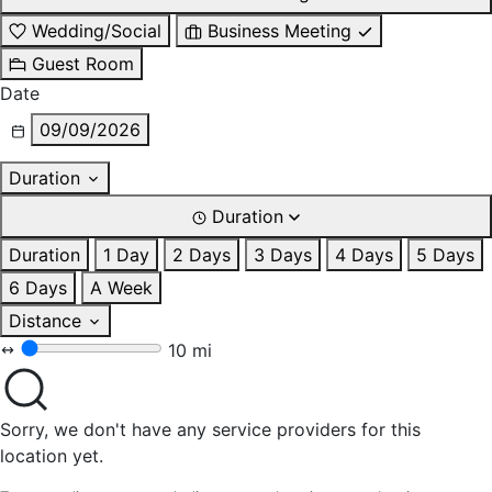
Wedding/Social
Business Meeting
Guest Room
Date
09/09/2026
Duration
Duration
Duration
1 Day
2 Days
3 Days
4 Days
5 Days
6 Days
A Week
Distance
10 mi
Sorry, we don't have any service providers for this
location yet.