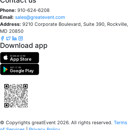
Contact us
Phone:
910-624-6208
Email:
sales@greatevent.com
Address:
9210 Corporate Boulevard, Suite 390, Rockville,
MD 20850
Download app
Download on the
App Store
GET IT ON
Google Play
Scan to download the greatEvent app
© Copyrights greatEvent 2026. All rights reserved.
Terms
of Services
|
Privacy Policy