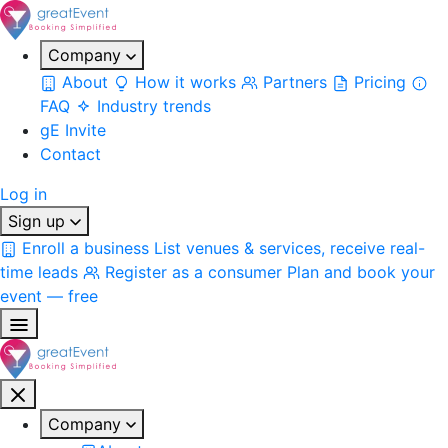
Company
About
How it works
Partners
Pricing
FAQ
Industry trends
gE Invite
Contact
Log in
Sign up
Enroll a business
List venues & services, receive real-
time leads
Register as a consumer
Plan and book your
event — free
Company