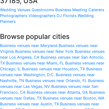
37185, USA
Wedding Venues
Guestrooms
Business Meeting
Caterers
Photographers
Videographers
DJ
Florists
Wedding
Planners
Browse popular cities
Business venues near Maryland
Business venues near
Virginia
Business venues near New York
Business venues
near Los Angeles, CA
Business venues near San Antonio,
TX
Business venues near Miami, FL
Business venues near
Chicago, IL
Business venues near Houston, TX
Business
venues near Washington, D.C.
Business venues near
Nashville, TN
Business venues near Orlando, FL
Business
venues near Las Vegas, NV
Business venues near San
Francisco, CA
Business venues near Atlanta, GA
Business
venues near Dallas, TX
Business venues near Boston, MA
Business venues near Austin, TX
Business venues near