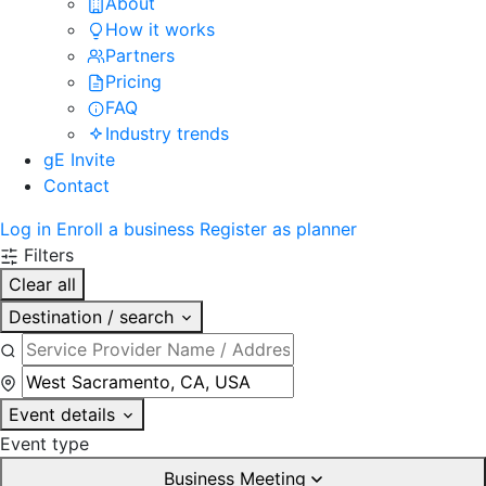
About
How it works
Partners
Pricing
FAQ
Industry trends
gE Invite
Contact
Log in
Enroll a business
Register as planner
Filters
Clear all
Destination / search
Event details
Event type
Business Meeting