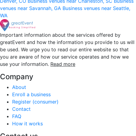
Denver, CO
Business venues near Charleston, SC
Business
venues near Savannah, GA
Business venues near Seattle,
WA
Important information about the services offered by
greatEvent and how the information you provide to us will
be used. We urge you to read our entire website so that
you are aware of how our service operates and how we
use your information.
Read more
Company
About
Enroll a business
Register (consumer)
Contact
FAQ
How it works