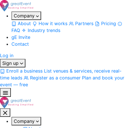
Company
About
How it works
Partners
Pricing
FAQ
Industry trends
gE Invite
Contact
Log in
Sign up
Enroll a business
List venues & services, receive real-
time leads
Register as a consumer
Plan and book your
event — free
Company