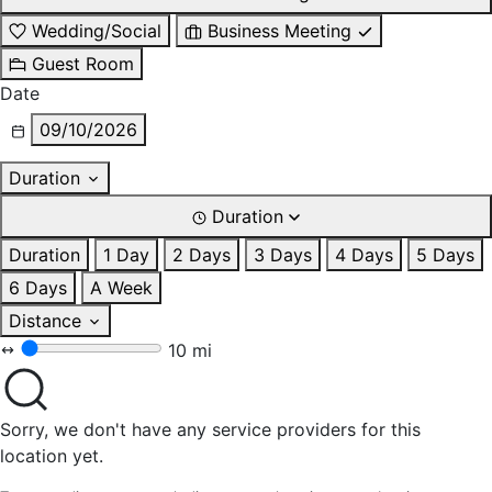
Wedding/Social
Business Meeting
Guest Room
Date
09/10/2026
Duration
Duration
Duration
1 Day
2 Days
3 Days
4 Days
5 Days
6 Days
A Week
Distance
10 mi
Sorry, we don't have any service providers for this
location yet.