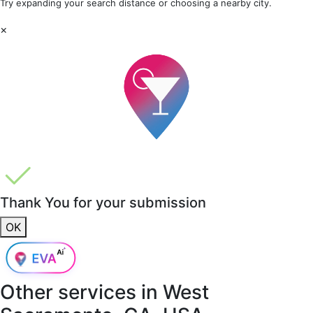
Try expanding your search distance or choosing a nearby city.
×
Thank You for your submission
OK
Other services in
West