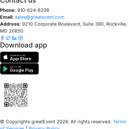
Contact us
Phone:
910-624-6208
Email:
sales@greatevent.com
Address:
9210 Corporate Boulevard, Suite 390, Rockville,
MD 20850
Download app
Download on the
App Store
GET IT ON
Google Play
Scan to download the greatEvent app
© Copyrights greatEvent 2026. All rights reserved.
Terms
of Services
|
Privacy Policy