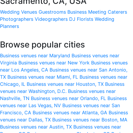
Sacramento, CA, USA
Wedding Venues
Guestrooms
Business Meeting
Caterers
Photographers
Videographers
DJ
Florists
Wedding
Planners
Browse popular cities
Business venues near Maryland
Business venues near
Virginia
Business venues near New York
Business venues
near Los Angeles, CA
Business venues near San Antonio,
TX
Business venues near Miami, FL
Business venues near
Chicago, IL
Business venues near Houston, TX
Business
venues near Washington, D.C.
Business venues near
Nashville, TN
Business venues near Orlando, FL
Business
venues near Las Vegas, NV
Business venues near San
Francisco, CA
Business venues near Atlanta, GA
Business
venues near Dallas, TX
Business venues near Boston, MA
Business venues near Austin, TX
Business venues near