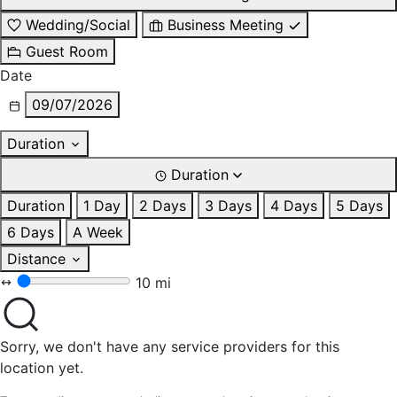
Wedding/Social
Business Meeting
Guest Room
Date
09/07/2026
Duration
Duration
Duration
1 Day
2 Days
3 Days
4 Days
5 Days
6 Days
A Week
Distance
10 mi
Sorry, we don't have any service providers for this
location yet.