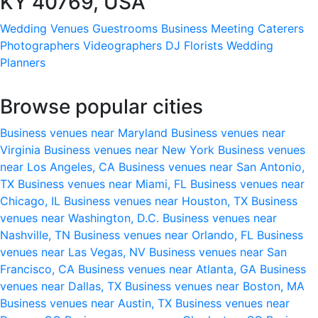
KY 40769, USA
Wedding Venues
Guestrooms
Business Meeting
Caterers
Photographers
Videographers
DJ
Florists
Wedding
Planners
Browse popular cities
Business venues near Maryland
Business venues near
Virginia
Business venues near New York
Business venues
near Los Angeles, CA
Business venues near San Antonio,
TX
Business venues near Miami, FL
Business venues near
Chicago, IL
Business venues near Houston, TX
Business
venues near Washington, D.C.
Business venues near
Nashville, TN
Business venues near Orlando, FL
Business
venues near Las Vegas, NV
Business venues near San
Francisco, CA
Business venues near Atlanta, GA
Business
venues near Dallas, TX
Business venues near Boston, MA
Business venues near Austin, TX
Business venues near