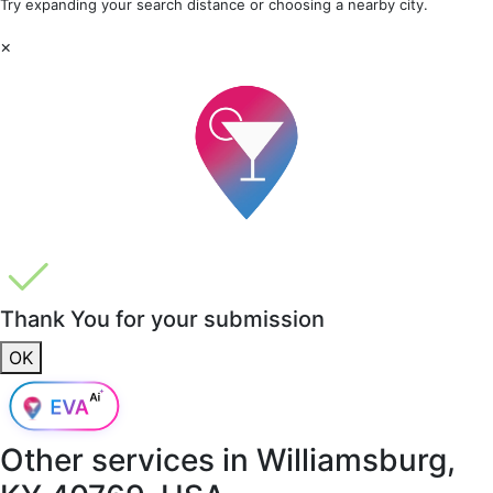
Try expanding your search distance or choosing a nearby city.
×
Thank You for your submission
OK
Other services in
Williamsburg,