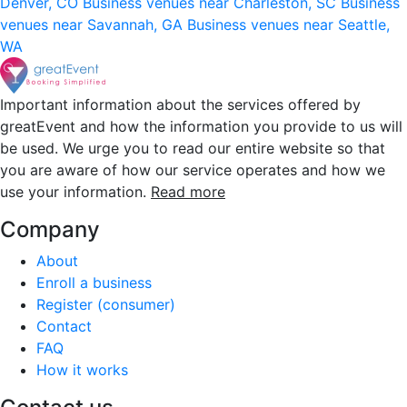
Denver, CO
Business venues near Charleston, SC
Business
venues near Savannah, GA
Business venues near Seattle,
WA
Important information about the services offered by
greatEvent and how the information you provide to us will
be used. We urge you to read our entire website so that
you are aware of how our service operates and how we
use your information.
Read more
Company
About
Enroll a business
Register (consumer)
Contact
FAQ
How it works