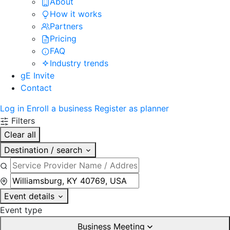
About
How it works
Partners
Pricing
FAQ
Industry trends
gE Invite
Contact
Log in
Enroll a business
Register as planner
Filters
Clear all
Destination / search
Event details
Event type
Business Meeting