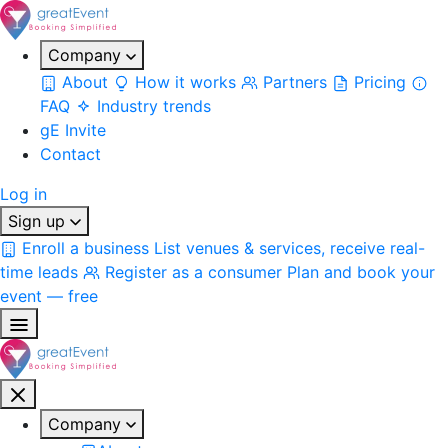
Company
About
How it works
Partners
Pricing
FAQ
Industry trends
gE Invite
Contact
Log in
Sign up
Enroll a business
List venues & services, receive real-
time leads
Register as a consumer
Plan and book your
event — free
Company