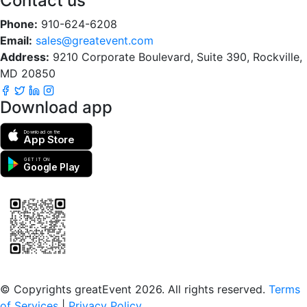
Contact us
Phone:
910-624-6208
Email:
sales@greatevent.com
Address:
9210 Corporate Boulevard, Suite 390, Rockville,
MD 20850
Download app
Download on the
App Store
GET IT ON
Google Play
Scan to download the greatEvent app
© Copyrights greatEvent 2026. All rights reserved.
Terms
of Services
|
Privacy Policy