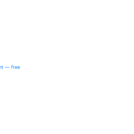
nt — free