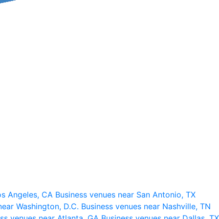
os Angeles, CA
Business venues near San Antonio, TX
near Washington, D.C.
Business venues near Nashville, TN
ss venues near Atlanta, GA
Business venues near Dallas, TX