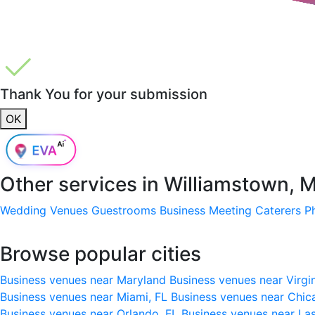
Thank You for your submission
OK
Other services in
Williamstown, 
Wedding Venues
Guestrooms
Business Meeting
Caterers
P
Browse popular cities
Business venues near Maryland
Business venues near Virgi
Business venues near Miami, FL
Business venues near Chic
Business venues near Orlando, FL
Business venues near La