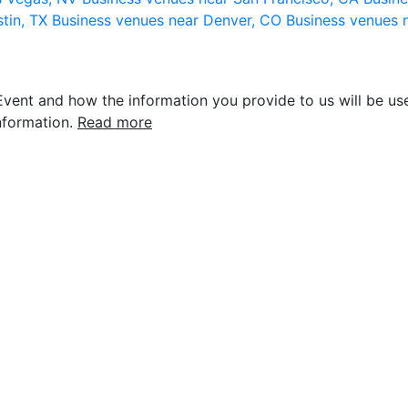
stin, TX
Business venues near Denver, CO
Business venues 
vent and how the information you provide to us will be use
nformation.
Read more