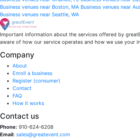
Business venues near Boston, MA
Business venues near Au
Business venues near Seattle, WA
Important information about the services offered by greatE
aware of how our service operates and how we use your i
Company
About
Enroll a business
Register (consumer)
Contact
FAQ
How it works
Contact us
Phone:
910-624-6208
Email:
sales@greatevent.com