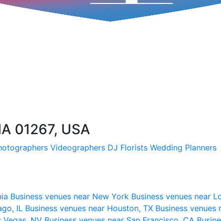
MA 01267, USA
hotographers
Videographers
DJ
Florists
Wedding Planners
nia
Business venues near New York
Business venues near L
ago, IL
Business venues near Houston, TX
Business venues 
s Vegas, NV
Business venues near San Francisco, CA
Busine