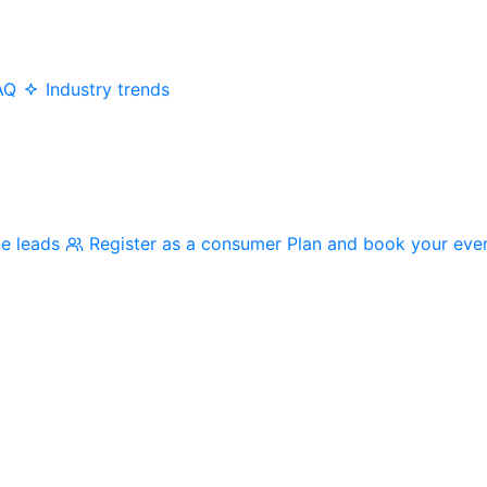
AQ
Industry trends
me leads
Register as a consumer
Plan and book your eve