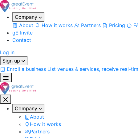
Company
About
How it works
Partners
Pricing
F
gE Invite
Contact
Log in
Sign up
Enroll a business
List venues & services, receive real-ti
Company
About
How it works
Partners