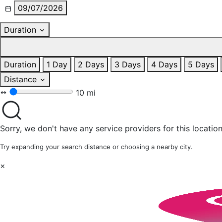
09/07/2026
Duration
Duration
1 Day
2 Days
3 Days
4 Days
5 Days
Distance
10 mi
Sorry, we don't have any service providers for this location
Try expanding your search distance or choosing a nearby city.
×