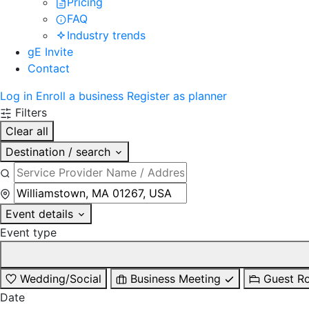
Pricing
FAQ
Industry trends
gE Invite
Contact
Log in
Enroll a business
Register as planner
Filters
Clear all
Destination / search
Event details
Event type
Wedding/Social
Business Meeting
Guest R
Date