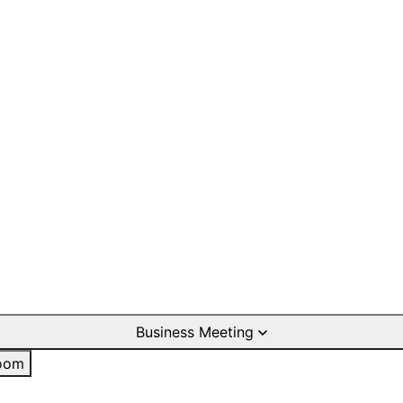
Business Meeting
oom