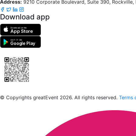
Address:
9210 Corporate Boulevard, Suite 390, Rockville
Download app
Download on the
App Store
GET IT ON
Google Play
Scan to download the greatEvent app
© Copyrights greatEvent 2026. All rights reserved.
Terms o