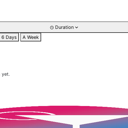
Duration
6 Days
A Week
 yet.