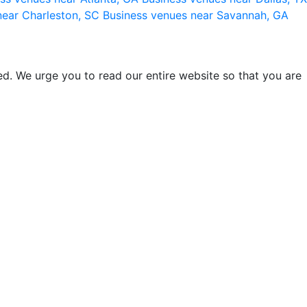
near Charleston, SC
Business venues near Savannah, GA
d. We urge you to read our entire website so that you are