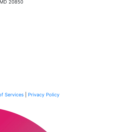
, MD 20850
f Services
|
Privacy Policy