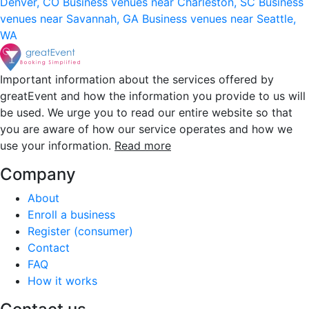
Denver, CO
Business venues near Charleston, SC
Business
venues near Savannah, GA
Business venues near Seattle,
WA
Important information about the services offered by
greatEvent and how the information you provide to us will
be used. We urge you to read our entire website so that
you are aware of how our service operates and how we
use your information.
Read more
Company
About
Enroll a business
Register (consumer)
Contact
FAQ
How it works