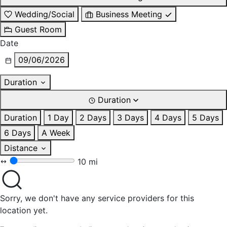
Wedding/Social
Business Meeting
Guest Room
Date
09/06/2026
Duration
Duration
Duration
1 Day
2 Days
3 Days
4 Days
5 Days
6 Days
A Week
Distance
10 mi
Sorry, we don't have any service providers for this
location yet.