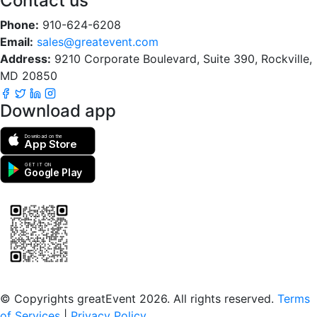
Contact us
Phone:
910-624-6208
Email:
sales@greatevent.com
Address:
9210 Corporate Boulevard, Suite 390, Rockville,
MD 20850
Download app
Download on the
App Store
GET IT ON
Google Play
Scan to download the greatEvent app
© Copyrights greatEvent 2026. All rights reserved.
Terms
of Services
|
Privacy Policy