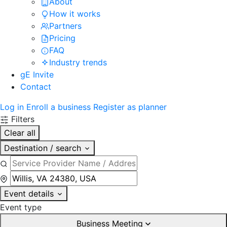
About
How it works
Partners
Pricing
FAQ
Industry trends
gE Invite
Contact
Log in
Enroll a business
Register as planner
Filters
Clear all
Destination / search
Event details
Event type
Business Meeting