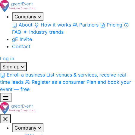
Company
About
How it works
Partners
Pricing
FAQ
Industry trends
gE Invite
Contact
Log in
Sign up
Enroll a business
List venues & services, receive real-
time leads
Register as a consumer
Plan and book your
event — free
Company