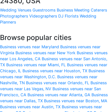
24380, USA
Wedding Venues
Guestrooms
Business Meeting
Caterers
Photographers
Videographers
DJ
Florists
Wedding
Planners
Browse popular cities
Business venues near Maryland
Business venues near
Virginia
Business venues near New York
Business venues
near Los Angeles, CA
Business venues near San Antonio,
TX
Business venues near Miami, FL
Business venues near
Chicago, IL
Business venues near Houston, TX
Business
venues near Washington, D.C.
Business venues near
Nashville, TN
Business venues near Orlando, FL
Business
venues near Las Vegas, NV
Business venues near San
Francisco, CA
Business venues near Atlanta, GA
Business
venues near Dallas, TX
Business venues near Boston, MA
Business venues near Austin, TX
Business venues near