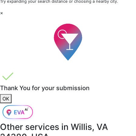
Try expanding your search distance or choosing a nearby city.
×
Thank You for your submission
OK
Other services in
Willis, VA