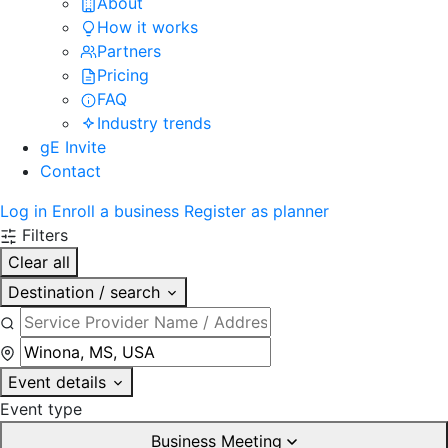
About
How it works
Partners
Pricing
FAQ
Industry trends
gE Invite
Contact
Log in
Enroll a business
Register as planner
Filters
Clear all
Destination / search
Event details
Event type
Business Meeting