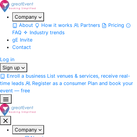
Company
About
How it works
Partners
Pricing
FAQ
Industry trends
gE Invite
Contact
Log in
Sign up
Enroll a business
List venues & services, receive real-
time leads
Register as a consumer
Plan and book your
event — free
Company