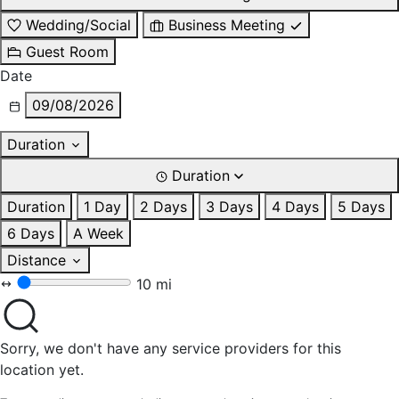
Wedding/Social
Business Meeting
Guest Room
Date
09/08/2026
Duration
Duration
Duration
1 Day
2 Days
3 Days
4 Days
5 Days
6 Days
A Week
Distance
10 mi
Sorry, we don't have any service providers for this
location yet.