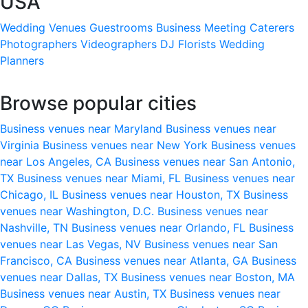
USA
Wedding Venues
Guestrooms
Business Meeting
Caterers
Photographers
Videographers
DJ
Florists
Wedding
Planners
Browse popular cities
Business venues near Maryland
Business venues near
Virginia
Business venues near New York
Business venues
near Los Angeles, CA
Business venues near San Antonio,
TX
Business venues near Miami, FL
Business venues near
Chicago, IL
Business venues near Houston, TX
Business
venues near Washington, D.C.
Business venues near
Nashville, TN
Business venues near Orlando, FL
Business
venues near Las Vegas, NV
Business venues near San
Francisco, CA
Business venues near Atlanta, GA
Business
venues near Dallas, TX
Business venues near Boston, MA
Business venues near Austin, TX
Business venues near