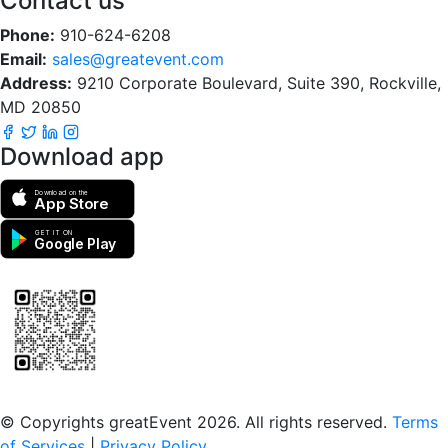
Contact us
Phone:
910-624-6208
Email:
sales@greatevent.com
Address:
9210 Corporate Boulevard, Suite 390, Rockville,
MD 20850
Download app
Download on the
App Store
GET IT ON
Google Play
Scan to download the greatEvent app
© Copyrights greatEvent 2026. All rights reserved.
Terms
of Services
|
Privacy Policy