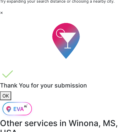
Try expanding your search distance or choosing a nearby city.
×
Thank You for your submission
OK
Other services in
Winona, MS,