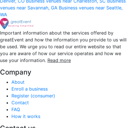
Denver, CO
Business venues near Charleston, SC
Business
venues near Savannah, GA
Business venues near Seattle,
WA
Important information about the services offered by
greatEvent and how the information you provide to us will
be used. We urge you to read our entire website so that
you are aware of how our service operates and how we
use your information.
Read more
Company
About
Enroll a business
Register (consumer)
Contact
FAQ
How it works