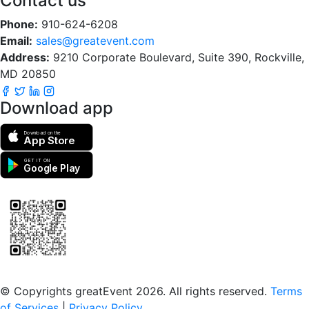
Contact us
Phone:
910-624-6208
Email:
sales@greatevent.com
Address:
9210 Corporate Boulevard, Suite 390, Rockville,
MD 20850
Download app
Download on the
App Store
GET IT ON
Google Play
Scan to download the greatEvent app
© Copyrights greatEvent 2026. All rights reserved.
Terms
of Services
|
Privacy Policy