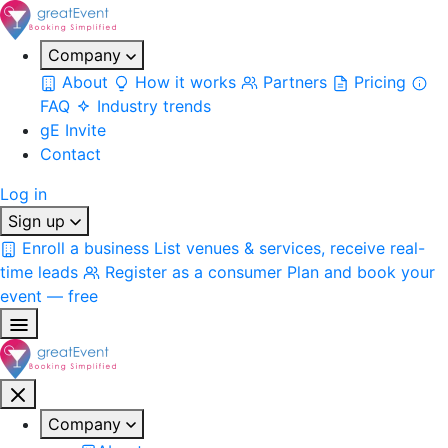
Company
About
How it works
Partners
Pricing
FAQ
Industry trends
gE Invite
Contact
Log in
Sign up
Enroll a business
List venues & services, receive real-
time leads
Register as a consumer
Plan and book your
event — free
Company