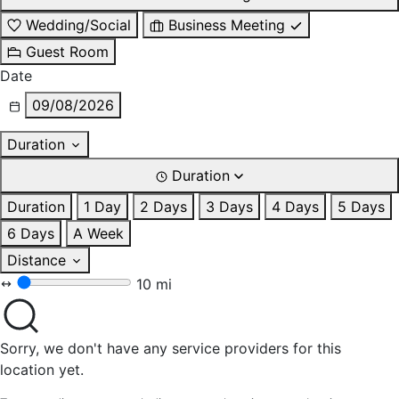
Wedding/Social
Business Meeting
Guest Room
Date
09/08/2026
Duration
Duration
Duration
1 Day
2 Days
3 Days
4 Days
5 Days
6 Days
A Week
Distance
10 mi
Sorry, we don't have any service providers for this
location yet.