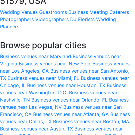
51579, USA
Wedding Venues
Guestrooms
Business Meeting
Caterers
Photographers
Videographers
DJ
Florists
Wedding
Planners
Browse popular cities
Business venues near Maryland
Business venues near
Virginia
Business venues near New York
Business venues
near Los Angeles, CA
Business venues near San Antonio,
TX
Business venues near Miami, FL
Business venues near
Chicago, IL
Business venues near Houston, TX
Business
venues near Washington, D.C.
Business venues near
Nashville, TN
Business venues near Orlando, FL
Business
venues near Las Vegas, NV
Business venues near San
Francisco, CA
Business venues near Atlanta, GA
Business
venues near Dallas, TX
Business venues near Boston, MA
Business venues near Austin, TX
Business venues near