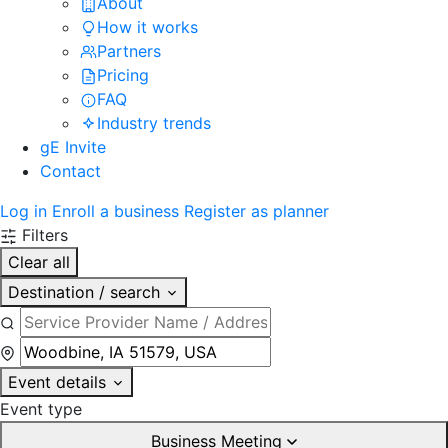
About
How it works
Partners
Pricing
FAQ
Industry trends
gE Invite
Contact
Log in
Enroll a business
Register as planner
Filters
Clear all
Destination / search
Event details
Event type
Business Meeting