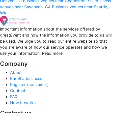
Denver, CO
Business venues near Charleston, SC
Business
venues near Savannah, GA
Business venues near Seattle,
WA
Important information about the services offered by
greatEvent and how the information you provide to us will
be used. We urge you to read our entire website so that
you are aware of how our service operates and how we
use your information.
Read more
Company
About
Enroll a business
Register (consumer)
Contact
FAQ
How it works