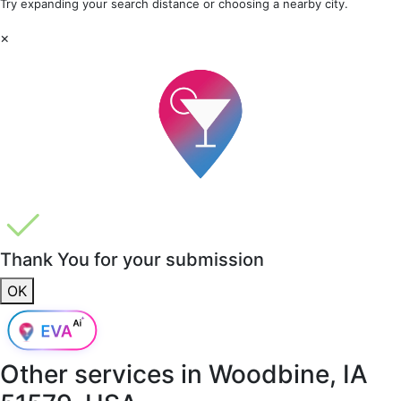
Try expanding your search distance or choosing a nearby city.
×
Thank You for your submission
OK
Other services in
Woodbine, IA