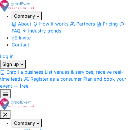
Company
About
How it works
Partners
Pricing
FAQ
Industry trends
gE Invite
Contact
Log in
Sign up
Enroll a business
List venues & services, receive real-
time leads
Register as a consumer
Plan and book your
event — free
Company