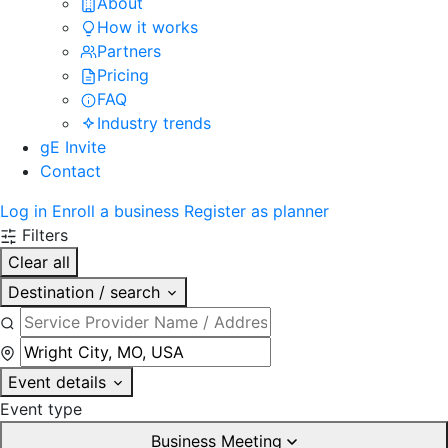
About
How it works
Partners
Pricing
FAQ
Industry trends
gE Invite
Contact
Log in
Enroll a business
Register as planner
Filters
Clear all
Destination / search
Event details
Event type
Business Meeting