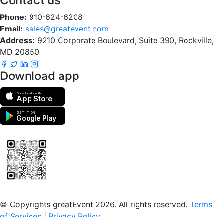
Contact us
Phone:
910-624-6208
Email:
sales@greatevent.com
Address:
9210 Corporate Boulevard, Suite 390, Rockville,
MD 20850
Download app
Download on the
App Store
GET IT ON
Google Play
Scan to download the greatEvent app
© Copyrights greatEvent 2026. All rights reserved.
Terms
of Services
|
Privacy Policy