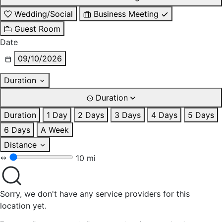
Wedding/Social
Business Meeting
Guest Room
Date
09/10/2026
Duration
Duration
Duration
1 Day
2 Days
3 Days
4 Days
5 Days
6 Days
A Week
Distance
10 mi
Sorry, we don't have any service providers for this
location yet.