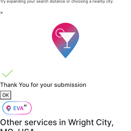
Try expanding your search distance or choosing a nearby city.
×
Thank You for your submission
OK
Other services in
Wright City,