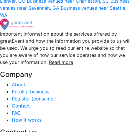
Denver, CO
Business venues near Charleston, SC
Business
venues near Savannah, GA
Business venues near Seattle,
WA
Important information about the services offered by
greatEvent and how the information you provide to us will
be used. We urge you to read our entire website so that
you are aware of how our service operates and how we
use your information.
Read more
Company
About
Enroll a business
Register (consumer)
Contact
FAQ
How it works