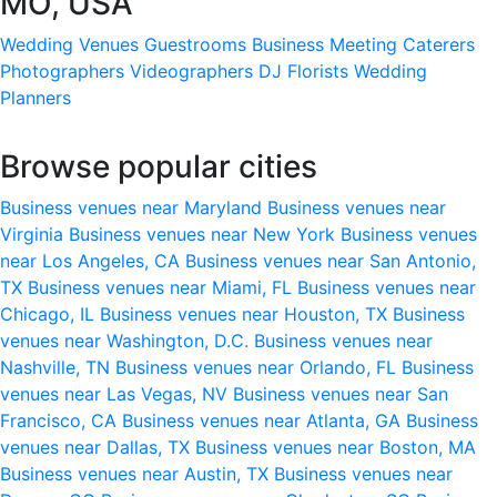
MO, USA
Wedding Venues
Guestrooms
Business Meeting
Caterers
Photographers
Videographers
DJ
Florists
Wedding
Planners
Browse popular cities
Business venues near Maryland
Business venues near
Virginia
Business venues near New York
Business venues
near Los Angeles, CA
Business venues near San Antonio,
TX
Business venues near Miami, FL
Business venues near
Chicago, IL
Business venues near Houston, TX
Business
venues near Washington, D.C.
Business venues near
Nashville, TN
Business venues near Orlando, FL
Business
venues near Las Vegas, NV
Business venues near San
Francisco, CA
Business venues near Atlanta, GA
Business
venues near Dallas, TX
Business venues near Boston, MA
Business venues near Austin, TX
Business venues near