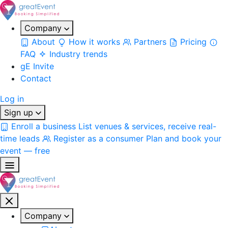
Company
About
How it works
Partners
Pricing
FAQ
Industry trends
gE Invite
Contact
Log in
Sign up
Enroll a business
List venues & services, receive real-
time leads
Register as a consumer
Plan and book your
event — free
Company