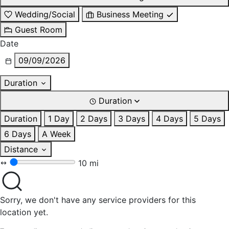
Wedding/Social
Business Meeting
Guest Room
Date
09/09/2026
Duration
Duration
Duration
1 Day
2 Days
3 Days
4 Days
5 Days
6 Days
A Week
Distance
10 mi
Sorry, we don't have any service providers for this
location yet.