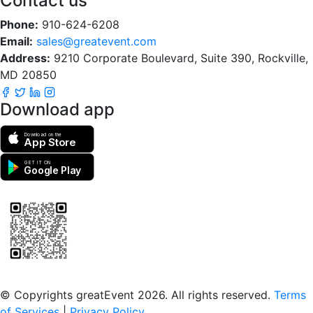
Contact us
Phone:
910-624-6208
Email:
sales@greatevent.com
Address:
9210 Corporate Boulevard, Suite 390, Rockville,
MD 20850
Download app
Download on the
App Store
GET IT ON
Google Play
Scan to download the greatEvent app
© Copyrights greatEvent 2026. All rights reserved.
Terms
of Services
|
Privacy Policy