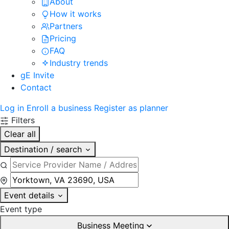
About
How it works
Partners
Pricing
FAQ
Industry trends
gE Invite
Contact
Log in
Enroll a business
Register as planner
Filters
Clear all
Destination / search
Event details
Event type
Business Meeting