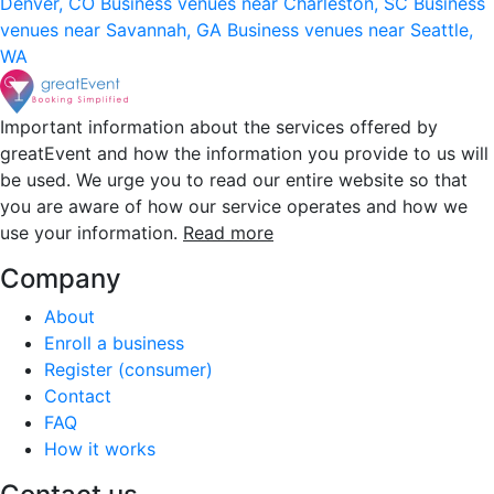
Denver, CO
Business venues near Charleston, SC
Business
venues near Savannah, GA
Business venues near Seattle,
WA
Important information about the services offered by
greatEvent and how the information you provide to us will
be used. We urge you to read our entire website so that
you are aware of how our service operates and how we
use your information.
Read more
Company
About
Enroll a business
Register (consumer)
Contact
FAQ
How it works