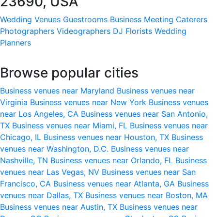
23690, USA
Wedding Venues
Guestrooms
Business Meeting
Caterers
Photographers
Videographers
DJ
Florists
Wedding
Planners
Browse popular cities
Business venues near Maryland
Business venues near
Virginia
Business venues near New York
Business venues
near Los Angeles, CA
Business venues near San Antonio,
TX
Business venues near Miami, FL
Business venues near
Chicago, IL
Business venues near Houston, TX
Business
venues near Washington, D.C.
Business venues near
Nashville, TN
Business venues near Orlando, FL
Business
venues near Las Vegas, NV
Business venues near San
Francisco, CA
Business venues near Atlanta, GA
Business
venues near Dallas, TX
Business venues near Boston, MA
Business venues near Austin, TX
Business venues near