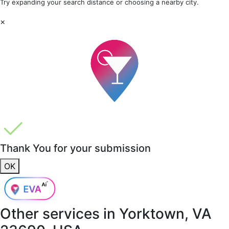
Try expanding your search distance or choosing a nearby city.
×
Thank You for your submission
OK
Other services in
Yorktown, VA