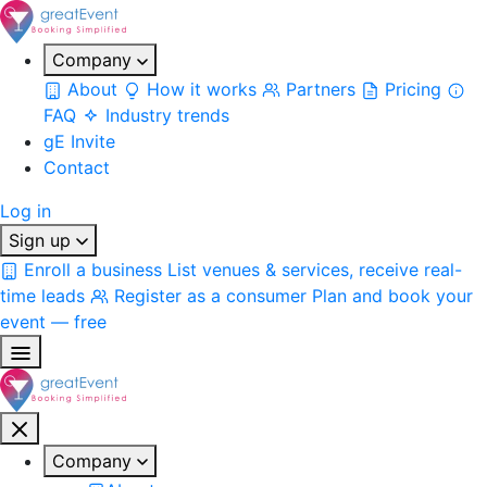
Company
About
How it works
Partners
Pricing
FAQ
Industry trends
gE Invite
Contact
Log in
Sign up
Enroll a business
List venues & services, receive real-
time leads
Register as a consumer
Plan and book your
event — free
Company