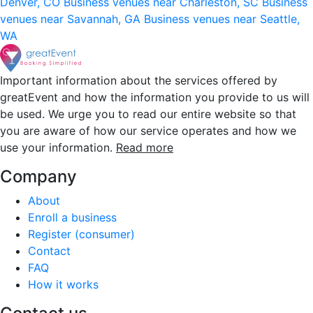
Denver, CO
Business venues near Charleston, SC
Business
venues near Savannah, GA
Business venues near Seattle,
WA
Important information about the services offered by
greatEvent and how the information you provide to us will
be used. We urge you to read our entire website so that
you are aware of how our service operates and how we
use your information.
Read more
Company
About
Enroll a business
Register (consumer)
Contact
FAQ
How it works