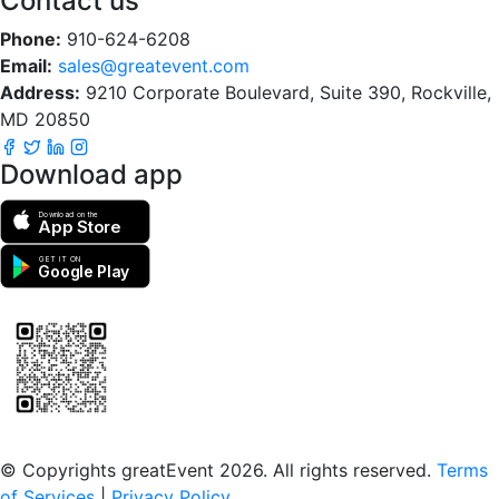
Contact us
Phone:
910-624-6208
Email:
sales@greatevent.com
Address:
9210 Corporate Boulevard, Suite 390, Rockville,
MD 20850
Download app
Download on the
App Store
GET IT ON
Google Play
Scan to download the greatEvent app
© Copyrights greatEvent 2026. All rights reserved.
Terms
of Services
|
Privacy Policy