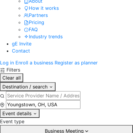
About
How it works
Partners
Pricing
FAQ
Industry trends
gE Invite
Contact
Log in
Enroll a business
Register as planner
Filters
Clear all
Destination / search
Event details
Event type
Business Meeting