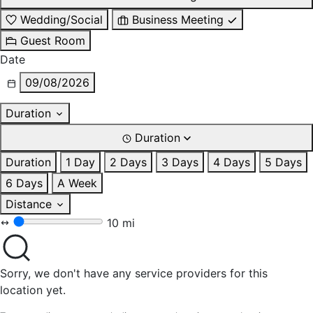
Wedding/Social
Business Meeting
Guest Room
Date
09/08/2026
Duration
Duration
Duration
1 Day
2 Days
3 Days
4 Days
5 Days
6 Days
A Week
Distance
10 mi
Sorry, we don't have any service providers for this
location yet.