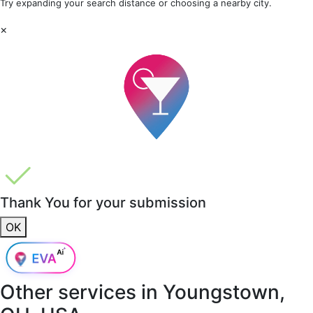
Try expanding your search distance or choosing a nearby city.
×
Thank You for your submission
OK
Other services in
Youngstown,