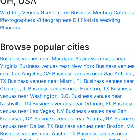
OH, USA
Wedding Venues
Guestrooms
Business Meeting
Caterers
Photographers
Videographers
DJ
Florists
Wedding
Planners
Browse popular cities
Business venues near Maryland
Business venues near
Virginia
Business venues near New York
Business venues
near Los Angeles, CA
Business venues near San Antonio,
TX
Business venues near Miami, FL
Business venues near
Chicago, IL
Business venues near Houston, TX
Business
venues near Washington, D.C.
Business venues near
Nashville, TN
Business venues near Orlando, FL
Business
venues near Las Vegas, NV
Business venues near San
Francisco, CA
Business venues near Atlanta, GA
Business
venues near Dallas, TX
Business venues near Boston, MA
Business venues near Austin, TX
Business venues near