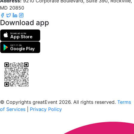
Address:
9210 Corporate Boulevard, Suite 390, Rockville,
MD 20850
Download app
Download on the
App Store
GET IT ON
Google Play
Scan to download the greatEvent app
© Copyrights greatEvent 2026. All rights reserved.
Terms
of Services
|
Privacy Policy