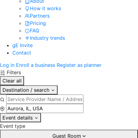
About
How it works
Partners
Pricing
FAQ
Industry trends
gE Invite
Contact
Log in
Enroll a business
Register as planner
Filters
Clear all
Destination / search
Event details
Event type
Guest Room