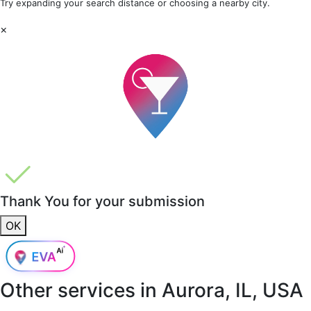
Try expanding your search distance or choosing a nearby city.
×
Thank You for your submission
OK
Other services in
Aurora, IL, USA