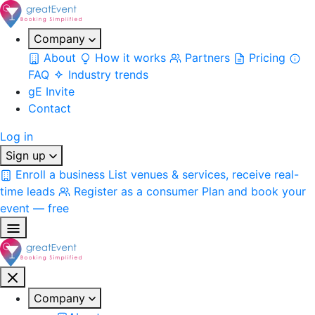
Company
About
How it works
Partners
Pricing
FAQ
Industry trends
gE Invite
Contact
Log in
Sign up
Enroll a business
List venues & services, receive real-
time leads
Register as a consumer
Plan and book your
event — free
Company