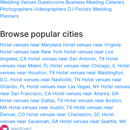
Wedding Venues
Guestrooms
Business Meeting
Caterers
Photographers
Videographers
DJ
Florists
Wedding
Planners
Browse popular cities
Hotel venues near Maryland
Hotel venues near Virginia
Hotel venues near New York
Hotel venues near Los
Angeles, CA
Hotel venues near San Antonio, TX
Hotel
venues near Miami, FL
Hotel venues near Chicago, IL
Hotel
venues near Houston, TX
Hotel venues near Washington,
D.C.
Hotel venues near Nashville, TN
Hotel venues near
Orlando, FL
Hotel venues near Las Vegas, NV
Hotel venues
near San Francisco, CA
Hotel venues near Atlanta, GA
Hotel venues near Dallas, TX
Hotel venues near Boston,
MA
Hotel venues near Austin, TX
Hotel venues near
Denver, CO
Hotel venues near Charleston, SC
Hotel
venues near Savannah, GA
Hotel venues near Seattle, WA