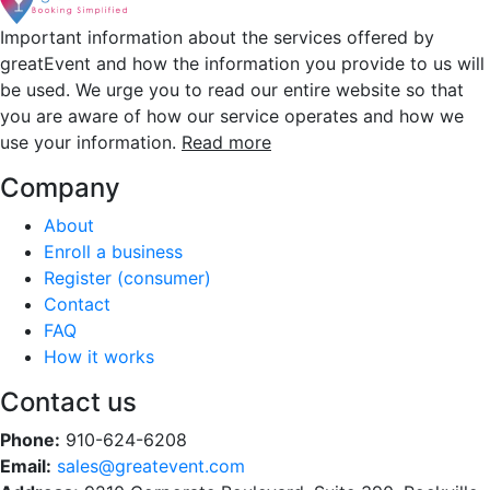
Important information about the services offered by
greatEvent and how the information you provide to us will
be used. We urge you to read our entire website so that
you are aware of how our service operates and how we
use your information.
Read more
Company
About
Enroll a business
Register (consumer)
Contact
FAQ
How it works
Contact us
Phone:
910-624-6208
Email:
sales@greatevent.com