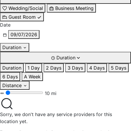
Wedding/Social
Business Meeting
Guest Room
Date
09/07/2026
Duration
Duration
Duration
1 Day
2 Days
3 Days
4 Days
5 Days
6 Days
A Week
Distance
10 mi
Sorry, we don't have any service providers for this
location yet.