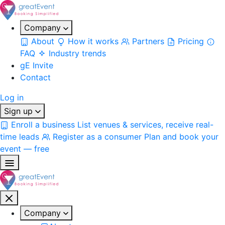
Company
About
How it works
Partners
Pricing
FAQ
Industry trends
gE Invite
Contact
Log in
Sign up
Enroll a business
List venues & services, receive real-
time leads
Register as a consumer
Plan and book your
event — free
Company