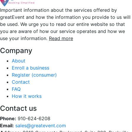
Important information about the services offered by
greatEvent and how the information you provide to us will
be used. We urge you to read our entire website so that
you are aware of how our service operates and how we
use your information.
Read more
Company
About
Enroll a business
Register (consumer)
Contact
FAQ
How it works
Contact us
Phone:
910-624-6208
Email:
sales@greatevent.com