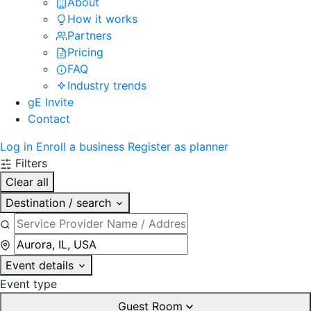
About
How it works
Partners
Pricing
FAQ
Industry trends
gE Invite
Contact
Log in
Enroll a business
Register as planner
Filters
Clear all
Destination / search
Event details
Event type
Guest Room