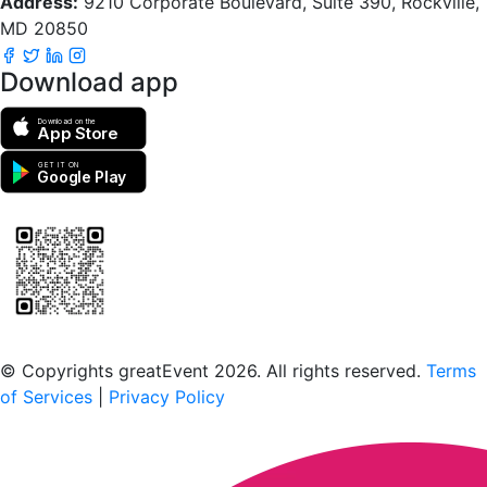
Address:
9210 Corporate Boulevard, Suite 390, Rockville,
MD 20850
Download app
Download on the
App Store
GET IT ON
Google Play
Scan to download the greatEvent app
© Copyrights greatEvent 2026. All rights reserved.
Terms
of Services
|
Privacy Policy