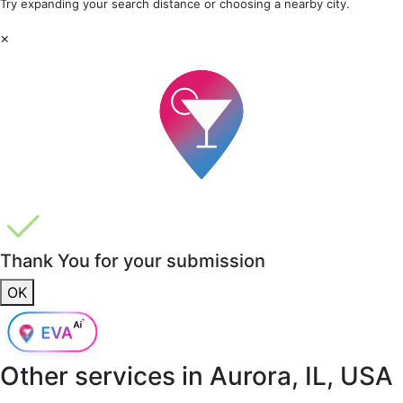
Try expanding your search distance or choosing a nearby city.
×
Thank You for your submission
OK
Other services in
Aurora, IL, USA