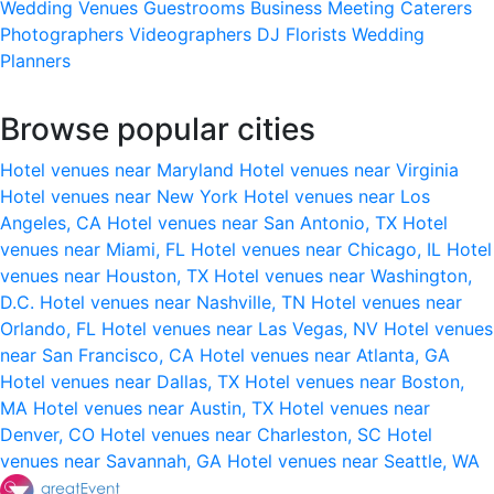
Wedding Venues
Guestrooms
Business Meeting
Caterers
Photographers
Videographers
DJ
Florists
Wedding
Planners
Browse popular cities
Hotel venues near Maryland
Hotel venues near Virginia
Hotel venues near New York
Hotel venues near Los
Angeles, CA
Hotel venues near San Antonio, TX
Hotel
venues near Miami, FL
Hotel venues near Chicago, IL
Hotel
venues near Houston, TX
Hotel venues near Washington,
D.C.
Hotel venues near Nashville, TN
Hotel venues near
Orlando, FL
Hotel venues near Las Vegas, NV
Hotel venues
near San Francisco, CA
Hotel venues near Atlanta, GA
Hotel venues near Dallas, TX
Hotel venues near Boston,
MA
Hotel venues near Austin, TX
Hotel venues near
Denver, CO
Hotel venues near Charleston, SC
Hotel
venues near Savannah, GA
Hotel venues near Seattle, WA