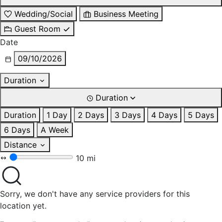
Wedding/Social
Business Meeting
Guest Room
Date
09/10/2026
Duration
Duration
Duration
1 Day
2 Days
3 Days
4 Days
5 Days
6 Days
A Week
Distance
10 mi
Sorry, we don't have any service providers for this
location yet.