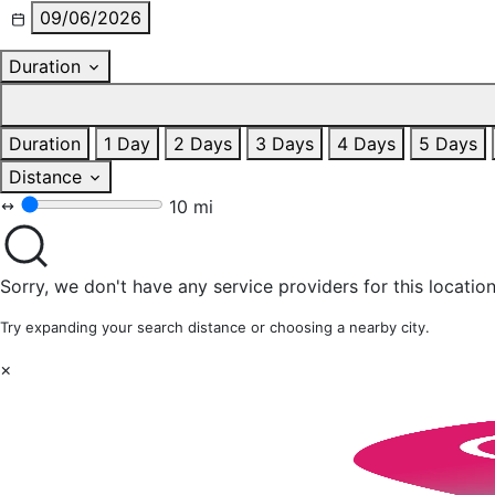
09/06/2026
Duration
Duration
1 Day
2 Days
3 Days
4 Days
5 Days
Distance
10 mi
Sorry, we don't have any service providers for this location
Try expanding your search distance or choosing a nearby city.
×