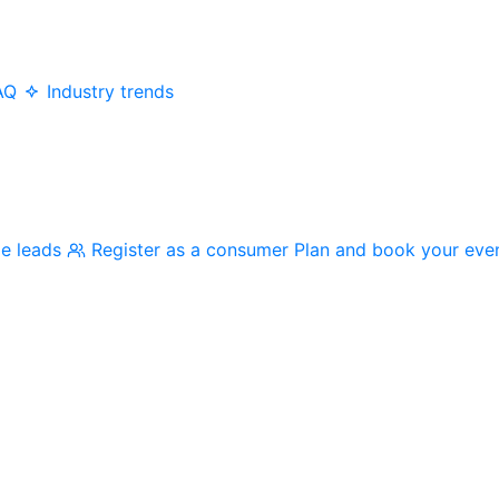
AQ
Industry trends
me leads
Register as a consumer
Plan and book your eve