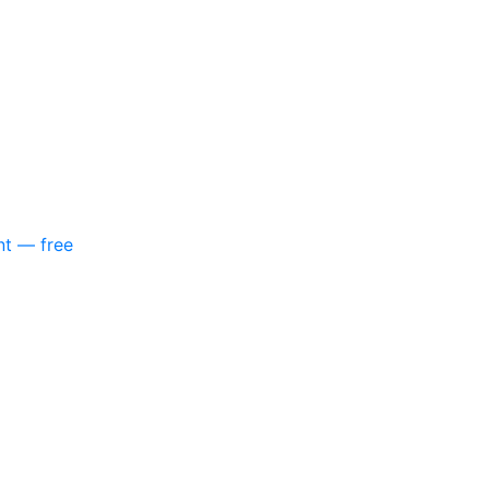
nt — free