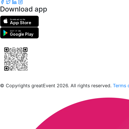
Download app
Download on the
App Store
GET IT ON
Google Play
Scan to download the greatEvent app
© Copyrights greatEvent 2026. All rights reserved.
Terms o