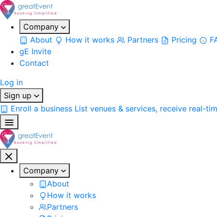
Company
About
How it works
Partners
Pricing
F
gE Invite
Contact
Log in
Sign up
Enroll a business
List venues & services, receive real-ti
Company
About
How it works
Partners