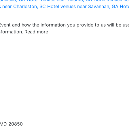
s near Charleston, SC
Hotel venues near Savannah, GA
Hote
vent and how the information you provide to us will be use
nformation.
Read more
, MD 20850