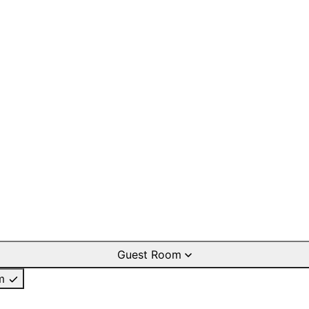
Guest Room
m