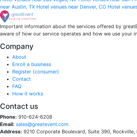
near Austin, TX
Hotel venues near Denver, CO
Hotel venue
Important information about the services offered by greatE
aware of how our service operates and how we use your i
Company
About
Enroll a business
Register (consumer)
Contact
FAQ
How it works
Contact us
Phone:
910-624-6208
Email:
sales@greatevent.com
Address:
9210 Corporate Boulevard, Suite 390, Rockville