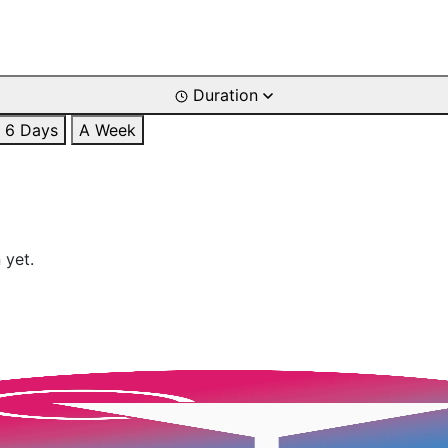
Duration
6 Days
A Week
 yet.