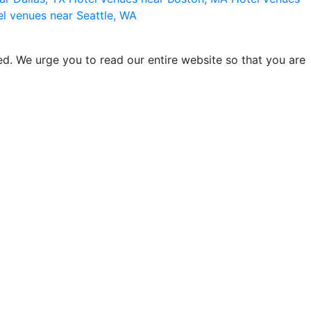
l venues near Seattle, WA
d. We urge you to read our entire website so that you are