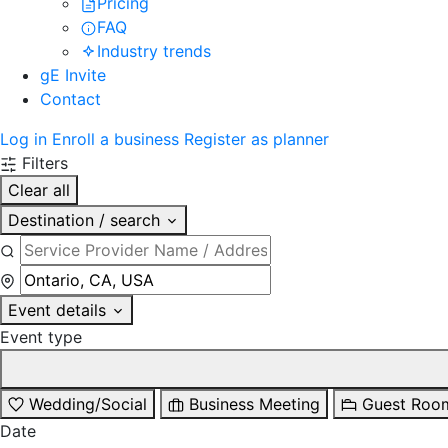
Pricing
FAQ
Industry trends
gE Invite
Contact
Log in
Enroll a business
Register as planner
Filters
Clear all
Destination / search
Event details
Event type
Wedding/Social
Business Meeting
Guest Roo
Date