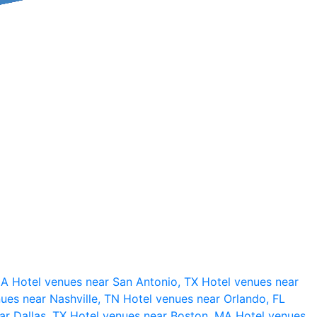
 CA
Hotel venues near San Antonio, TX
Hotel venues near
ues near Nashville, TN
Hotel venues near Orlando, FL
ar Dallas, TX
Hotel venues near Boston, MA
Hotel venues