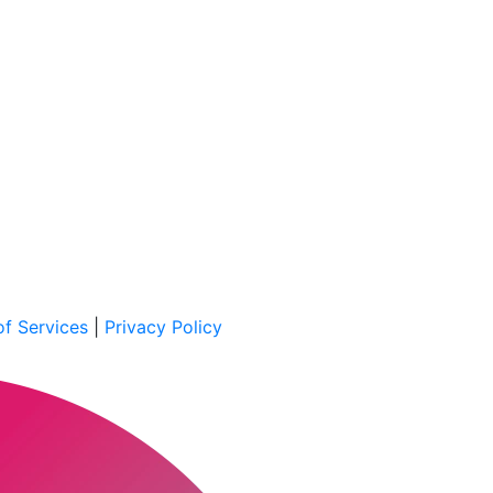
f Services
|
Privacy Policy