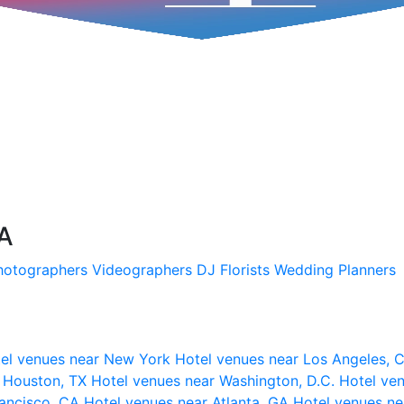
SA
hotographers
Videographers
DJ
Florists
Wedding Planners
el venues near New York
Hotel venues near Los Angeles,
r Houston, TX
Hotel venues near Washington, D.C.
Hotel ven
rancisco, CA
Hotel venues near Atlanta, GA
Hotel venues ne