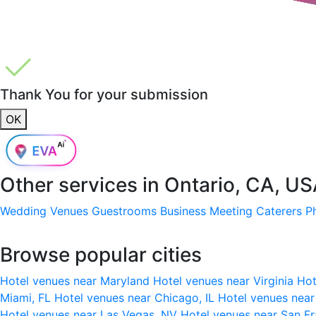
Thank You for your submission
OK
Other services in
Ontario, CA, U
Wedding Venues
Guestrooms
Business Meeting
Caterers
P
Browse popular cities
Hotel venues near Maryland
Hotel venues near Virginia
Hot
Miami, FL
Hotel venues near Chicago, IL
Hotel venues nea
Hotel venues near Las Vegas, NV
Hotel venues near San F