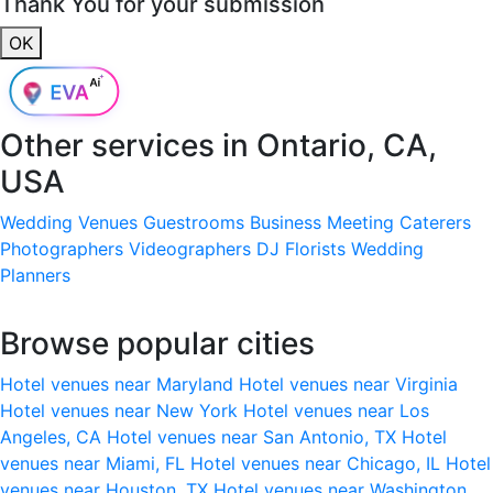
Thank You for your submission
OK
Other services in
Ontario, CA,
USA
Wedding Venues
Guestrooms
Business Meeting
Caterers
Photographers
Videographers
DJ
Florists
Wedding
Planners
Browse popular cities
Hotel venues near Maryland
Hotel venues near Virginia
Hotel venues near New York
Hotel venues near Los
Angeles, CA
Hotel venues near San Antonio, TX
Hotel
venues near Miami, FL
Hotel venues near Chicago, IL
Hotel
venues near Houston, TX
Hotel venues near Washington,