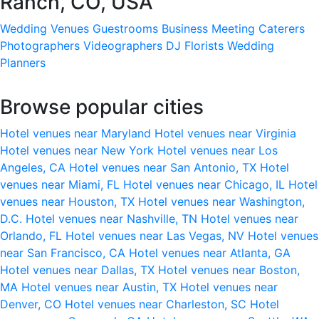
Ranch, CO, USA
Wedding Venues
Guestrooms
Business Meeting
Caterers
Photographers
Videographers
DJ
Florists
Wedding
Planners
Browse popular cities
Hotel venues near Maryland
Hotel venues near Virginia
Hotel venues near New York
Hotel venues near Los
Angeles, CA
Hotel venues near San Antonio, TX
Hotel
venues near Miami, FL
Hotel venues near Chicago, IL
Hotel
venues near Houston, TX
Hotel venues near Washington,
D.C.
Hotel venues near Nashville, TN
Hotel venues near
Orlando, FL
Hotel venues near Las Vegas, NV
Hotel venues
near San Francisco, CA
Hotel venues near Atlanta, GA
Hotel venues near Dallas, TX
Hotel venues near Boston,
MA
Hotel venues near Austin, TX
Hotel venues near
Denver, CO
Hotel venues near Charleston, SC
Hotel