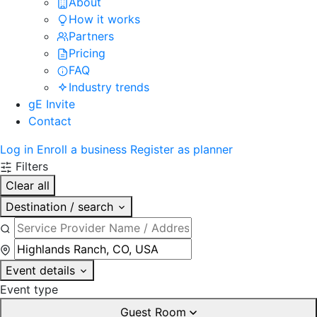
About
How it works
Partners
Pricing
FAQ
Industry trends
gE Invite
Contact
Log in
Enroll a business
Register as planner
Filters
Clear all
Destination / search
Event details
Event type
Guest Room