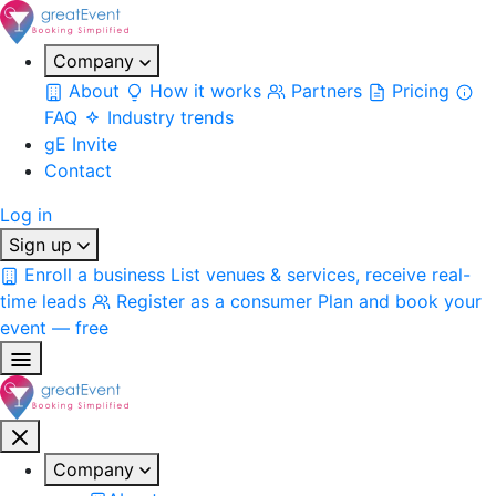
Company
About
How it works
Partners
Pricing
FAQ
Industry trends
gE Invite
Contact
Log in
Sign up
Enroll a business
List venues & services, receive real-
time leads
Register as a consumer
Plan and book your
event — free
Company