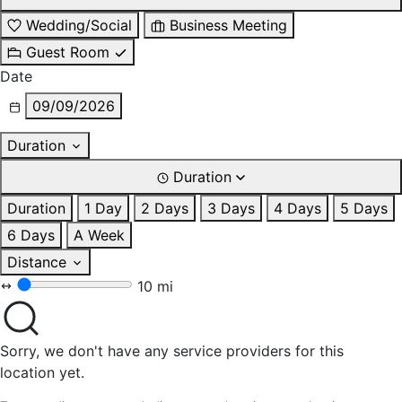
Wedding/Social
Business Meeting
Guest Room
Date
09/09/2026
Duration
Duration
Duration
1 Day
2 Days
3 Days
4 Days
5 Days
6 Days
A Week
Distance
10 mi
Sorry, we don't have any service providers for this
location yet.