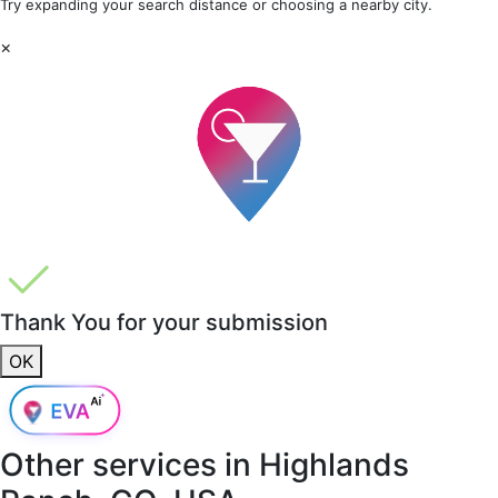
Try expanding your search distance or choosing a nearby city.
×
Thank You for your submission
OK
Other services in
Highlands