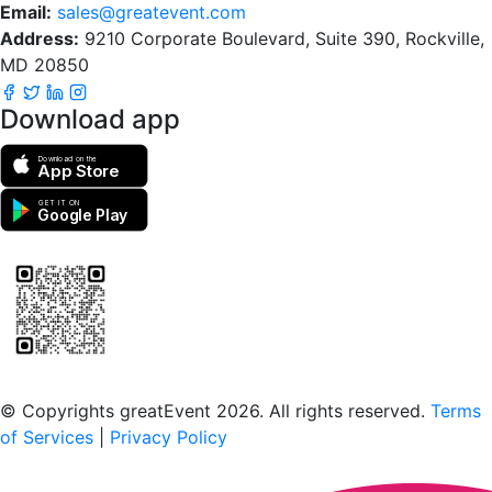
Email:
sales@greatevent.com
Address:
9210 Corporate Boulevard, Suite 390, Rockville,
MD 20850
Download app
Download on the
App Store
GET IT ON
Google Play
Scan to download the greatEvent app
© Copyrights greatEvent 2026. All rights reserved.
Terms
of Services
|
Privacy Policy