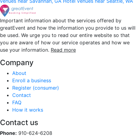
venues near Savannah, GA
Hotel venues near Seattle, WA
Important information about the services offered by
greatEvent and how the information you provide to us will
be used. We urge you to read our entire website so that
you are aware of how our service operates and how we
use your information.
Read more
Company
About
Enroll a business
Register (consumer)
Contact
FAQ
How it works
Contact us
Phone:
910-624-6208