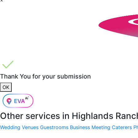
Thank You for your submission
OK
Other services in
Highlands Ranc
Wedding Venues
Guestrooms
Business Meeting
Caterers
P