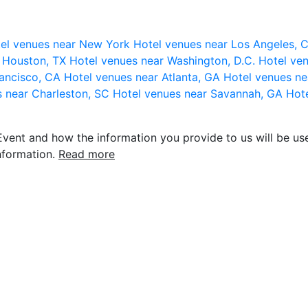
el venues near New York
Hotel venues near Los Angeles,
r Houston, TX
Hotel venues near Washington, D.C.
Hotel ven
rancisco, CA
Hotel venues near Atlanta, GA
Hotel venues ne
s near Charleston, SC
Hotel venues near Savannah, GA
Hote
vent and how the information you provide to us will be use
nformation.
Read more