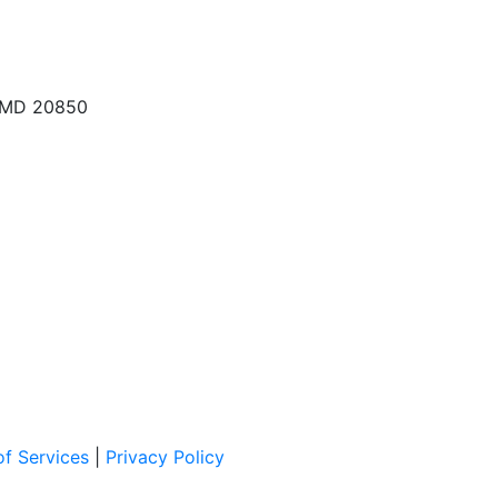
, MD 20850
f Services
|
Privacy Policy