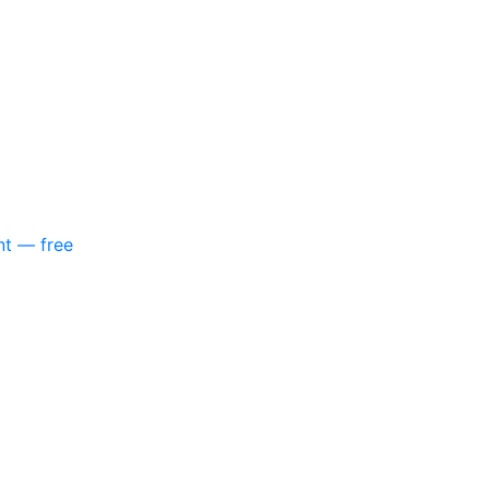
nt — free