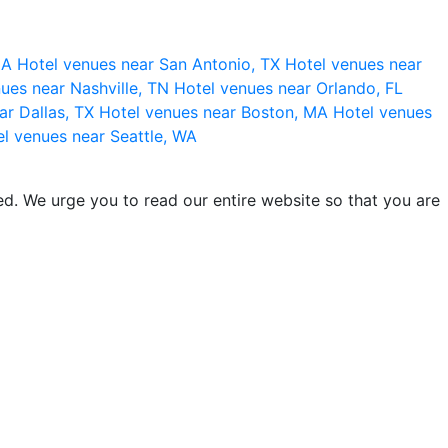
 CA
Hotel venues near San Antonio, TX
Hotel venues near
ues near Nashville, TN
Hotel venues near Orlando, FL
ar Dallas, TX
Hotel venues near Boston, MA
Hotel venues
l venues near Seattle, WA
d. We urge you to read our entire website so that you are