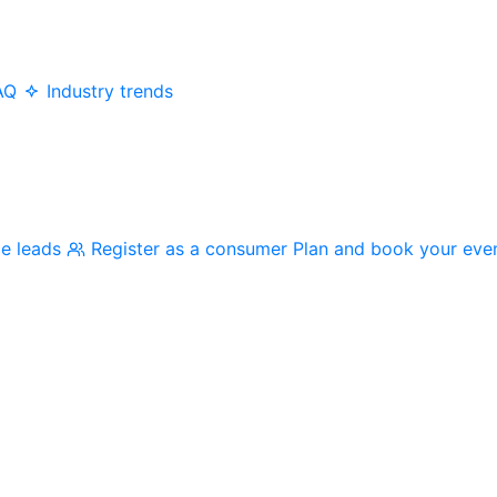
AQ
Industry trends
me leads
Register as a consumer
Plan and book your eve