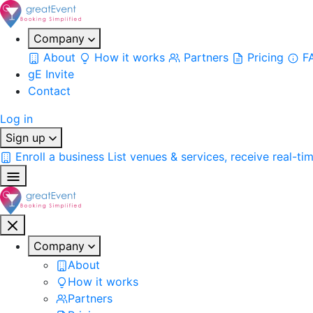
Company
About
How it works
Partners
Pricing
F
gE Invite
Contact
Log in
Sign up
Enroll a business
List venues & services, receive real-ti
Company
About
How it works
Partners