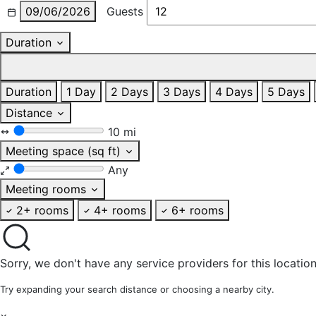
09/06/2026
Guests
Duration
Duration
1 Day
2 Days
3 Days
4 Days
5 Days
Distance
10 mi
Meeting space (sq ft)
Any
Meeting rooms
2+ rooms
4+ rooms
6+ rooms
Sorry, we don't have any service providers for this location
Try expanding your search distance or choosing a nearby city.
×