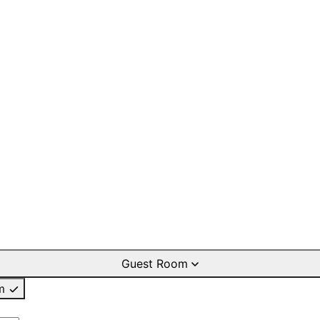
Guest Room
m