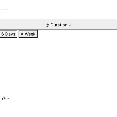
Duration
6 Days
A Week
 yet.