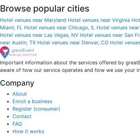
Browse popular cities
Hotel venues near Maryland
Hotel venues near Virginia
Hot
Miami, FL
Hotel venues near Chicago, IL
Hotel venues nea
Hotel venues near Las Vegas, NV
Hotel venues near San F
near Austin, TX
Hotel venues near Denver, CO
Hotel venue
Important information about the services offered by greatE
aware of how our service operates and how we use your i
Company
About
Enroll a business
Register (consumer)
Contact
FAQ
How it works