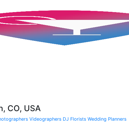
h, CO, USA
hotographers
Videographers
DJ
Florists
Wedding Planners