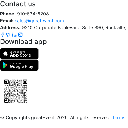
Contact us
Phone:
910-624-6208
Email:
sales@greatevent.com
Address:
9210 Corporate Boulevard, Suite 390, Rockville
Download app
Download on the
App Store
GET IT ON
Google Play
Scan to download the greatEvent app
© Copyrights greatEvent 2026. All rights reserved.
Terms o