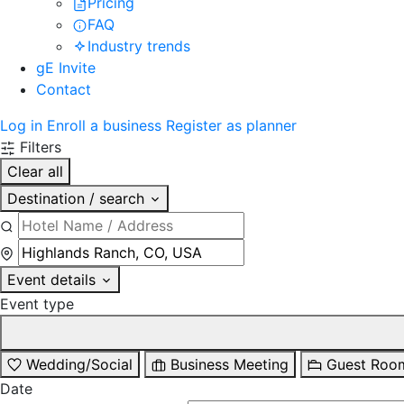
Pricing
FAQ
Industry trends
gE Invite
Contact
Log in
Enroll a business
Register as planner
Filters
Clear all
Destination / search
Event details
Event type
Wedding/Social
Business Meeting
Guest Roo
Date