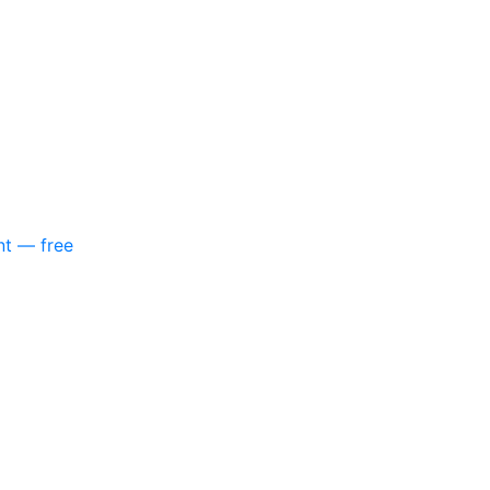
nt — free