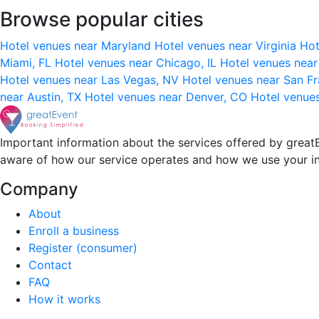
Browse popular cities
Hotel venues near Maryland
Hotel venues near Virginia
Hot
Miami, FL
Hotel venues near Chicago, IL
Hotel venues nea
Hotel venues near Las Vegas, NV
Hotel venues near San F
near Austin, TX
Hotel venues near Denver, CO
Hotel venue
Important information about the services offered by greatE
aware of how our service operates and how we use your i
Company
About
Enroll a business
Register (consumer)
Contact
FAQ
How it works