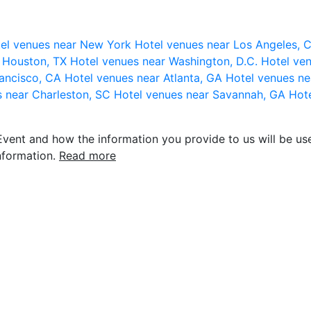
el venues near New York
Hotel venues near Los Angeles,
r Houston, TX
Hotel venues near Washington, D.C.
Hotel ven
rancisco, CA
Hotel venues near Atlanta, GA
Hotel venues ne
s near Charleston, SC
Hotel venues near Savannah, GA
Hote
vent and how the information you provide to us will be use
nformation.
Read more