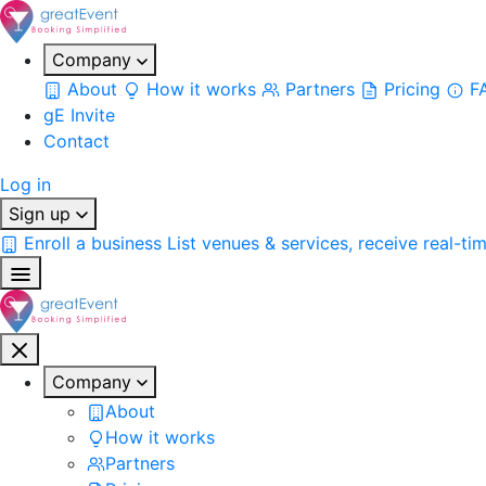
Company
About
How it works
Partners
Pricing
F
gE Invite
Contact
Log in
Sign up
Enroll a business
List venues & services, receive real-ti
Company
About
How it works
Partners