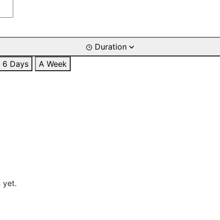
Duration
6 Days
A Week
 yet.