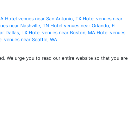
 CA
Hotel venues near San Antonio, TX
Hotel venues near
ues near Nashville, TN
Hotel venues near Orlando, FL
ar Dallas, TX
Hotel venues near Boston, MA
Hotel venues
l venues near Seattle, WA
d. We urge you to read our entire website so that you are