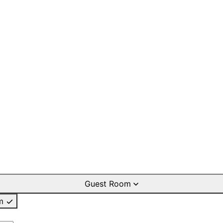
Guest Room
m