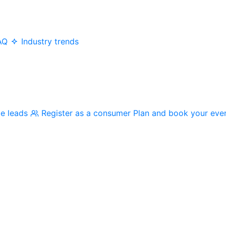
AQ
Industry trends
me leads
Register as a consumer
Plan and book your eve