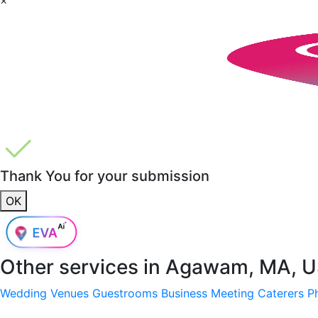
Thank You for your submission
OK
Other services in
Agawam, MA, 
Wedding Venues
Guestrooms
Business Meeting
Caterers
P