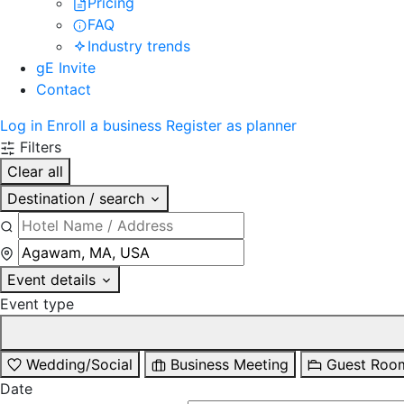
Pricing
FAQ
Industry trends
gE Invite
Contact
Log in
Enroll a business
Register as planner
Filters
Clear all
Destination / search
Event details
Event type
Wedding/Social
Business Meeting
Guest Roo
Date