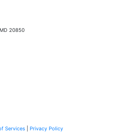
, MD 20850
f Services
|
Privacy Policy