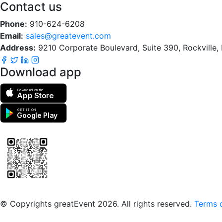
Contact us
Phone:
910-624-6208
Email:
sales@greatevent.com
Address:
9210 Corporate Boulevard, Suite 390, Rockville
Download app
Download on the
App Store
GET IT ON
Google Play
Scan to download the greatEvent app
© Copyrights greatEvent 2026. All rights reserved.
Terms o