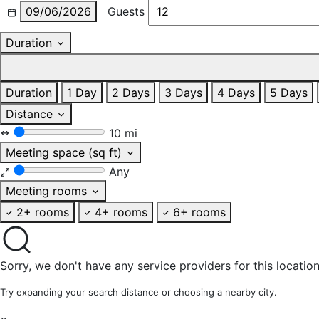
09/06/2026
Guests
Duration
Duration
1 Day
2 Days
3 Days
4 Days
5 Days
Distance
10 mi
Meeting space (sq ft)
Any
Meeting rooms
2+ rooms
4+ rooms
6+ rooms
Sorry, we don't have any service providers for this location
Try expanding your search distance or choosing a nearby city.
×