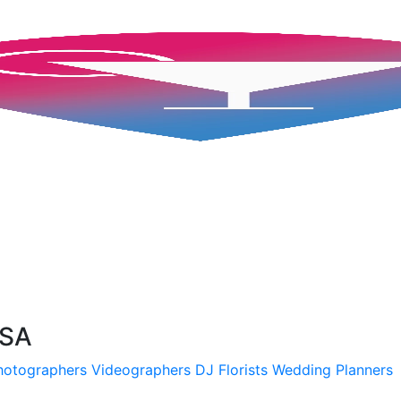
USA
hotographers
Videographers
DJ
Florists
Wedding Planners