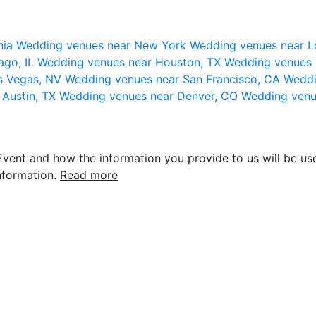
nia
Wedding venues near New York
Wedding venues near L
ago, IL
Wedding venues near Houston, TX
Wedding venues 
s Vegas, NV
Wedding venues near San Francisco, CA
Weddi
 Austin, TX
Wedding venues near Denver, CO
Wedding venu
vent and how the information you provide to us will be use
nformation.
Read more