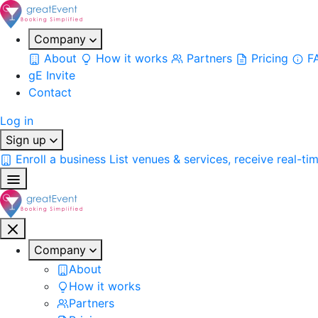
Company
About
How it works
Partners
Pricing
F
gE Invite
Contact
Log in
Sign up
Enroll a business
List venues & services, receive real-ti
Company
About
How it works
Partners