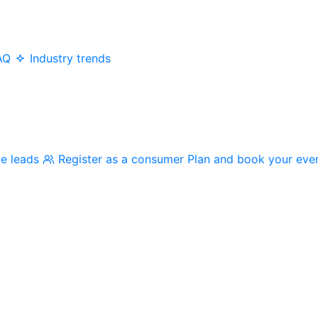
AQ
Industry trends
me leads
Register as a consumer
Plan and book your eve