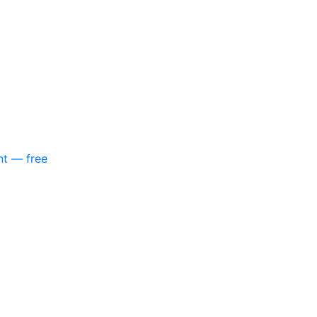
nt — free