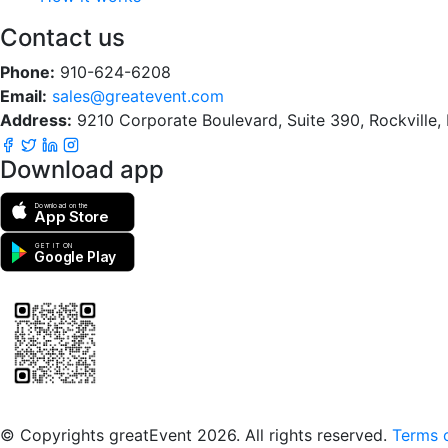
Contact us
Phone:
910-624-6208
Email:
sales@greatevent.com
Address:
9210 Corporate Boulevard, Suite 390, Rockville
Download app
Download on the
App Store
GET IT ON
Google Play
Scan to download the greatEvent app
© Copyrights greatEvent 2026. All rights reserved.
Terms o