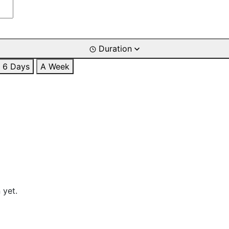
Duration
6 Days
A Week
 yet.