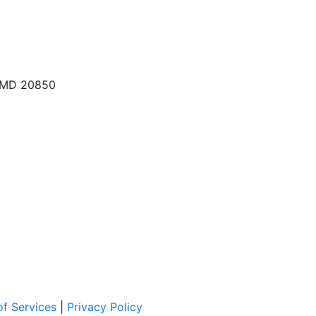
, MD 20850
f Services
|
Privacy Policy