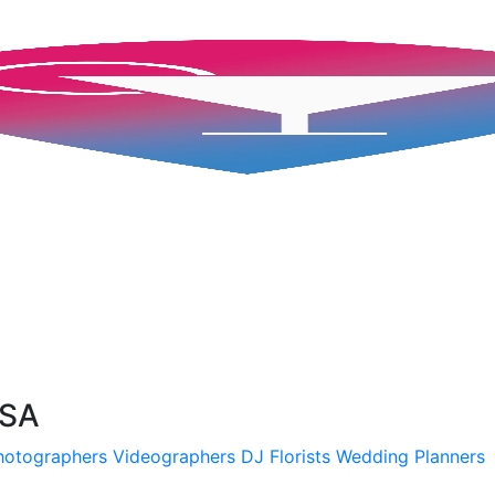
USA
hotographers
Videographers
DJ
Florists
Wedding Planners