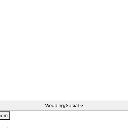
Wedding/Social
oom