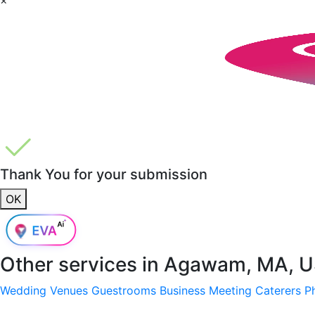
Thank You for your submission
OK
Other services in
Agawam, MA, 
Wedding Venues
Guestrooms
Business Meeting
Caterers
P