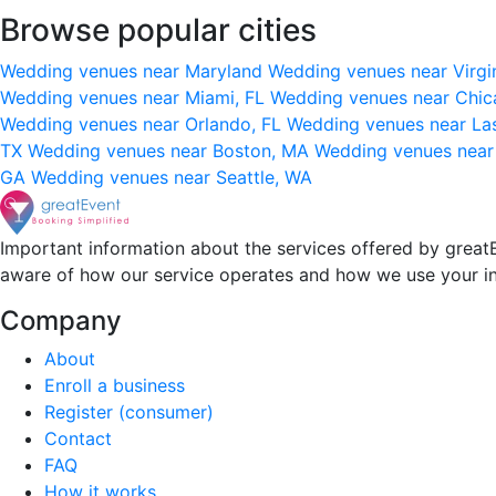
Browse popular cities
Wedding venues near Maryland
Wedding venues near Virgi
Wedding venues near Miami, FL
Wedding venues near Chic
Wedding venues near Orlando, FL
Wedding venues near La
TX
Wedding venues near Boston, MA
Wedding venues near
GA
Wedding venues near Seattle, WA
Important information about the services offered by greatE
aware of how our service operates and how we use your i
Company
About
Enroll a business
Register (consumer)
Contact
FAQ
How it works