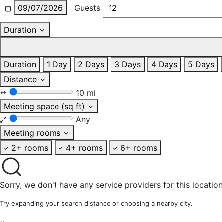
09/07/2026
Guests
Duration
Duration
1 Day
2 Days
3 Days
4 Days
5 Days
Distance
10 mi
Meeting space (sq ft)
Any
Meeting rooms
2+ rooms
4+ rooms
6+ rooms
Sorry, we don't have any service providers for this location
Try expanding your search distance or choosing a nearby city.
×