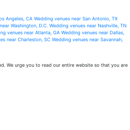
os Angeles, CA
Wedding venues near San Antonio, TX
near Washington, D.C.
Wedding venues near Nashville, TN
ng venues near Atlanta, GA
Wedding venues near Dallas,
es near Charleston, SC
Wedding venues near Savannah,
d. We urge you to read our entire website so that you are