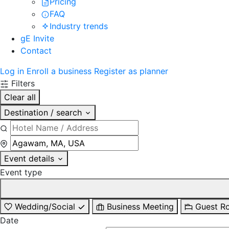
Pricing
FAQ
Industry trends
gE Invite
Contact
Log in
Enroll a business
Register as planner
Filters
Clear all
Destination / search
Event details
Event type
Wedding/Social
Business Meeting
Guest R
Date