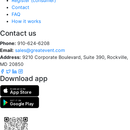
Register (consumer)
Contact
FAQ
How it works
Contact us
Phone:
910-624-6208
Email:
sales@greatevent.com
Address:
9210 Corporate Boulevard, Suite 390, Rockville,
MD 20850
Download app
Download on the
App Store
GET IT ON
Google Play