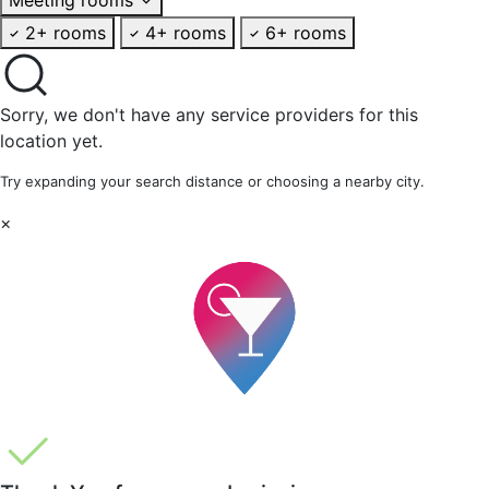
2+ rooms
4+ rooms
6+ rooms
Sorry, we don't have any service providers for this
location yet.
Try expanding your search distance or choosing a nearby city.
×