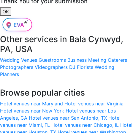
Thank You for your submission
OK
Other services in
Bala Cynwyd,
PA, USA
Wedding Venues
Guestrooms
Business Meeting
Caterers
Photographers
Videographers
DJ
Florists
Wedding
Planners
Browse popular cities
Hotel venues near Maryland
Hotel venues near Virginia
Hotel venues near New York
Hotel venues near Los
Angeles, CA
Hotel venues near San Antonio, TX
Hotel
venues near Miami, FL
Hotel venues near Chicago, IL
Hotel
venues near Houston, TX
Hotel venues near Washington,