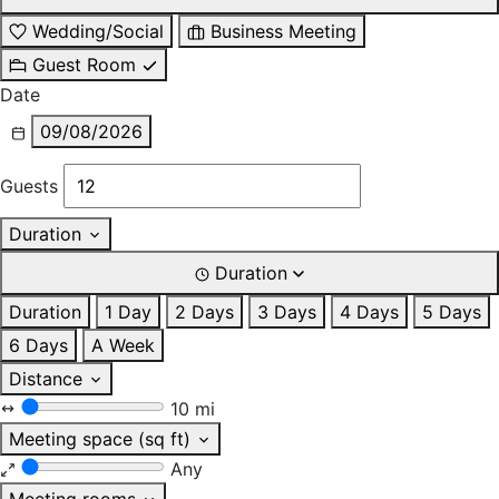
Wedding/Social
Business Meeting
Guest Room
Date
09/08/2026
Guests
Duration
Duration
Duration
1 Day
2 Days
3 Days
4 Days
5 Days
6 Days
A Week
Distance
10 mi
Meeting space (sq ft)
Any
Meeting rooms