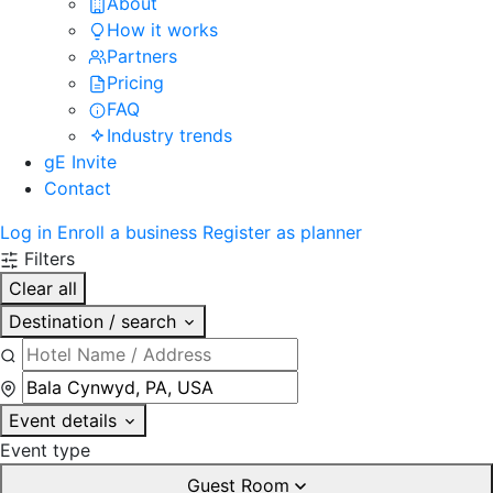
About
How it works
Partners
Pricing
FAQ
Industry trends
gE Invite
Contact
Log in
Enroll a business
Register as planner
Filters
Clear all
Destination / search
Event details
Event type
Guest Room