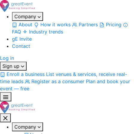
Company
About
How it works
Partners
Pricing
FAQ
Industry trends
gE Invite
Contact
Log in
Sign up
Enroll a business
List venues & services, receive real-
time leads
Register as a consumer
Plan and book your
event — free
Company