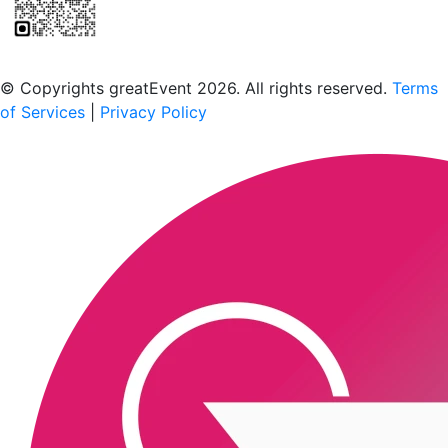
Scan to download the greatEvent app
© Copyrights greatEvent 2026. All rights reserved.
Terms
of Services
|
Privacy Policy