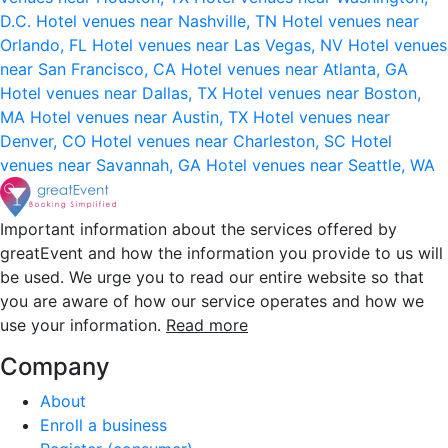
D.C.
Hotel venues near Nashville, TN
Hotel venues near
Orlando, FL
Hotel venues near Las Vegas, NV
Hotel venues
near San Francisco, CA
Hotel venues near Atlanta, GA
Hotel venues near Dallas, TX
Hotel venues near Boston,
MA
Hotel venues near Austin, TX
Hotel venues near
Denver, CO
Hotel venues near Charleston, SC
Hotel
venues near Savannah, GA
Hotel venues near Seattle, WA
Important information about the services offered by
greatEvent and how the information you provide to us will
be used. We urge you to read our entire website so that
you are aware of how our service operates and how we
use your information.
Read more
Company
About
Enroll a business