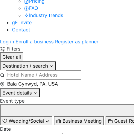
Pricing
FAQ
Industry trends
gE Invite
Contact
Log in
Enroll a business
Register as planner
Filters
Clear all
Destination / search
Event details
Event type
Wedding/Social
Business Meeting
Guest R
Date