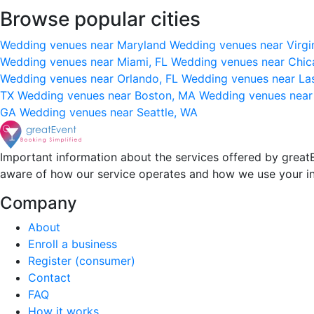
Browse popular cities
Wedding venues near Maryland
Wedding venues near Virgi
Wedding venues near Miami, FL
Wedding venues near Chic
Wedding venues near Orlando, FL
Wedding venues near La
TX
Wedding venues near Boston, MA
Wedding venues near
GA
Wedding venues near Seattle, WA
Important information about the services offered by greatE
aware of how our service operates and how we use your i
Company
About
Enroll a business
Register (consumer)
Contact
FAQ
How it works