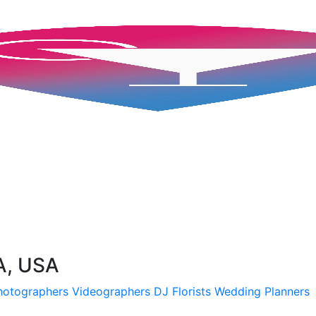
A, USA
hotographers
Videographers
DJ
Florists
Wedding Planners