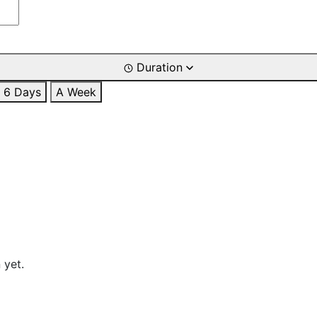
Duration
6 Days
A Week
 yet.