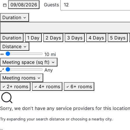
09/08/2026
Guests
Duration
Duration
1 Day
2 Days
3 Days
4 Days
5 Days
Distance
10 mi
Meeting space (sq ft)
Any
Meeting rooms
2+ rooms
4+ rooms
6+ rooms
Sorry, we don't have any service providers for this location
Try expanding your search distance or choosing a nearby city.
×