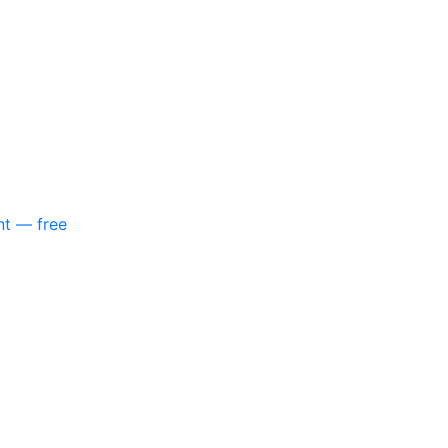
nt — free