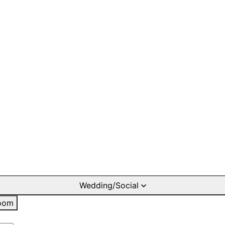
Wedding/Social
oom