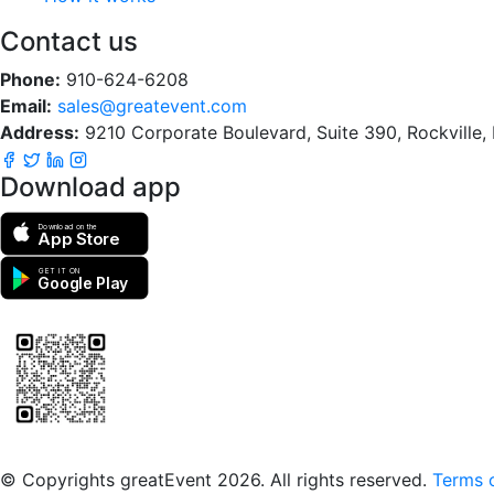
Contact us
Phone:
910-624-6208
Email:
sales@greatevent.com
Address:
9210 Corporate Boulevard, Suite 390, Rockville
Download app
Download on the
App Store
GET IT ON
Google Play
Scan to download the greatEvent app
© Copyrights greatEvent 2026. All rights reserved.
Terms o