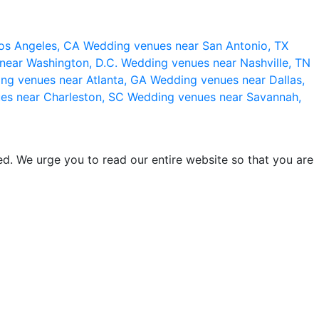
os Angeles, CA
Wedding venues near San Antonio, TX
near Washington, D.C.
Wedding venues near Nashville, TN
ng venues near Atlanta, GA
Wedding venues near Dallas,
es near Charleston, SC
Wedding venues near Savannah,
d. We urge you to read our entire website so that you are