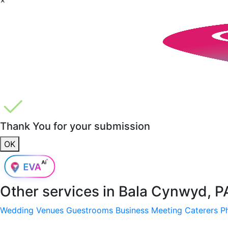
Thank You for your submission
OK
Other services in
Bala Cynwyd, P
Wedding Venues
Guestrooms
Business Meeting
Caterers
P