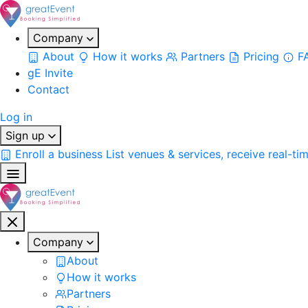
Company
About
How it works
Partners
Pricing
F
gE Invite
Contact
Log in
Sign up
Enroll a business
List venues & services, receive real-ti
Company
About
How it works
Partners