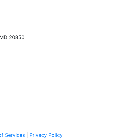
, MD 20850
f Services
|
Privacy Policy