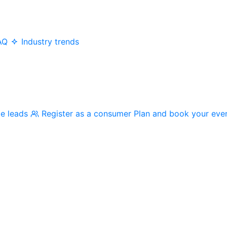
AQ
Industry trends
me leads
Register as a consumer
Plan and book your eve