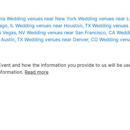
nia
Wedding venues near New York
Wedding venues near L
ago, IL
Wedding venues near Houston, TX
Wedding venues 
s Vegas, NV
Wedding venues near San Francisco, CA
Weddi
 Austin, TX
Wedding venues near Denver, CO
Wedding venu
vent and how the information you provide to us will be use
nformation.
Read more