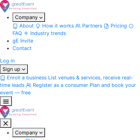
Company
About
How it works
Partners
Pricing
FAQ
Industry trends
gE Invite
Contact
Log in
Sign up
Enroll a business
List venues & services, receive real-
time leads
Register as a consumer
Plan and book your
event — free
Company