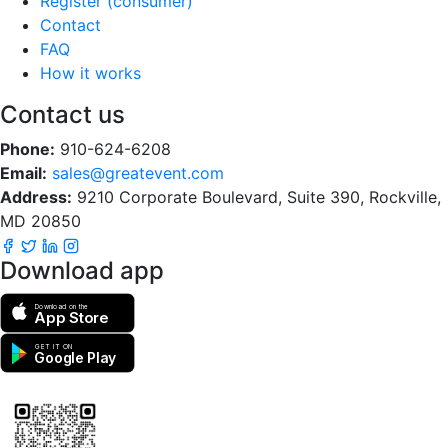
Register (consumer)
Contact
FAQ
How it works
Contact us
Phone:
910-624-6208
Email:
sales@greatevent.com
Address:
9210 Corporate Boulevard, Suite 390, Rockville,
MD 20850
Download app
Download on the
App Store
GET IT ON
Google Play