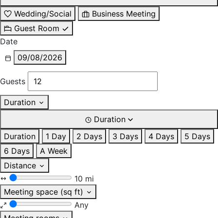
Wedding/Social
Business Meeting
Guest Room
Date
09/08/2026
Guests
Duration
Duration
Duration
1 Day
2 Days
3 Days
4 Days
5 Days
6 Days
A Week
Distance
10 mi
Meeting space (sq ft)
Any
Meeting rooms