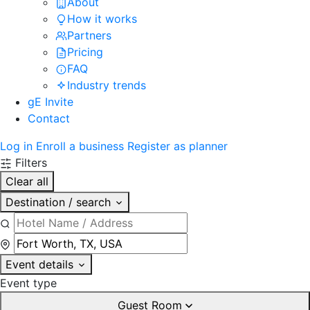
About
How it works
Partners
Pricing
FAQ
Industry trends
gE Invite
Contact
Log in
Enroll a business
Register as planner
Filters
Clear all
Destination / search
Event details
Event type
Guest Room