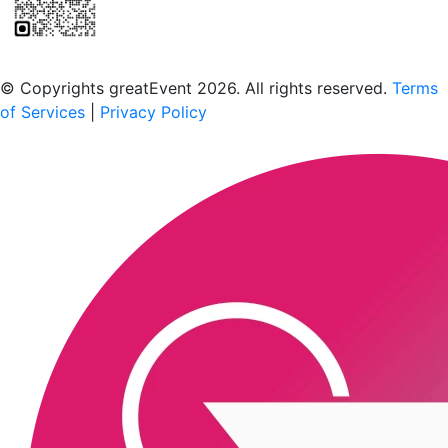
Scan to download the greatEvent app
© Copyrights greatEvent 2026. All rights reserved.
Terms
of Services
|
Privacy Policy