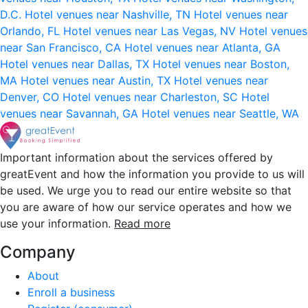
D.C.
Hotel venues near Nashville, TN
Hotel venues near
Orlando, FL
Hotel venues near Las Vegas, NV
Hotel venues
near San Francisco, CA
Hotel venues near Atlanta, GA
Hotel venues near Dallas, TX
Hotel venues near Boston,
MA
Hotel venues near Austin, TX
Hotel venues near
Denver, CO
Hotel venues near Charleston, SC
Hotel
venues near Savannah, GA
Hotel venues near Seattle, WA
Important information about the services offered by
greatEvent and how the information you provide to us will
be used. We urge you to read our entire website so that
you are aware of how our service operates and how we
use your information.
Read more
Company
About
Enroll a business