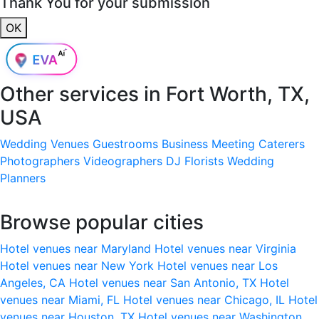
Thank You for your submission
OK
Other services in
Fort Worth, TX,
USA
Wedding Venues
Guestrooms
Business Meeting
Caterers
Photographers
Videographers
DJ
Florists
Wedding
Planners
Browse popular cities
Hotel venues near Maryland
Hotel venues near Virginia
Hotel venues near New York
Hotel venues near Los
Angeles, CA
Hotel venues near San Antonio, TX
Hotel
venues near Miami, FL
Hotel venues near Chicago, IL
Hotel
venues near Houston, TX
Hotel venues near Washington,