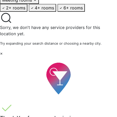
2+ rooms
4+ rooms
6+ rooms
Sorry, we don't have any service providers for this
location yet.
Try expanding your search distance or choosing a nearby city.
×