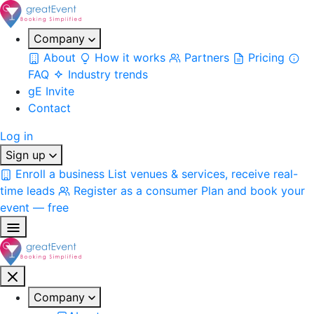
Company
About
How it works
Partners
Pricing
FAQ
Industry trends
gE Invite
Contact
Log in
Sign up
Enroll a business
List venues & services, receive real-
time leads
Register as a consumer
Plan and book your
event — free
Company