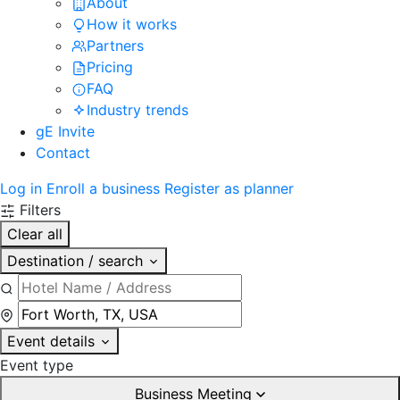
About
How it works
Partners
Pricing
FAQ
Industry trends
gE Invite
Contact
Log in
Enroll a business
Register as planner
Filters
Clear all
Destination / search
Event details
Event type
Business Meeting