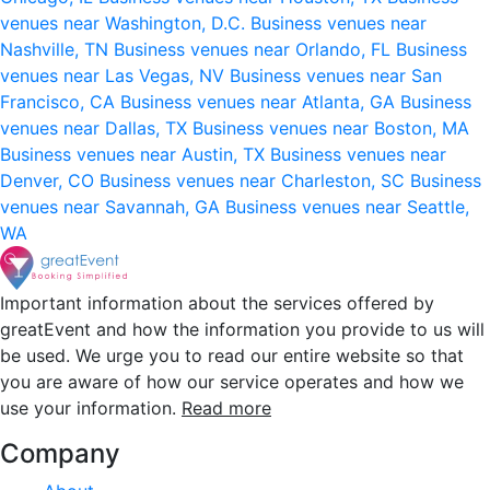
venues near Washington, D.C.
Business venues near
Nashville, TN
Business venues near Orlando, FL
Business
venues near Las Vegas, NV
Business venues near San
Francisco, CA
Business venues near Atlanta, GA
Business
venues near Dallas, TX
Business venues near Boston, MA
Business venues near Austin, TX
Business venues near
Denver, CO
Business venues near Charleston, SC
Business
venues near Savannah, GA
Business venues near Seattle,
WA
Important information about the services offered by
greatEvent and how the information you provide to us will
be used. We urge you to read our entire website so that
you are aware of how our service operates and how we
use your information.
Read more
Company