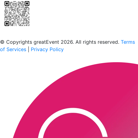
Scan to download the greatEvent app
© Copyrights greatEvent 2026. All rights reserved.
Terms
of Services
|
Privacy Policy