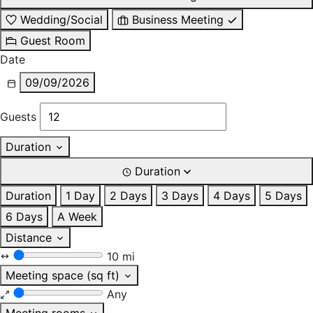
Wedding/Social
Business Meeting
Guest Room
Date
09/09/2026
Guests
Duration
Duration
Duration
1 Day
2 Days
3 Days
4 Days
5 Days
6 Days
A Week
Distance
10 mi
Meeting space (sq ft)
Any
Meeting rooms