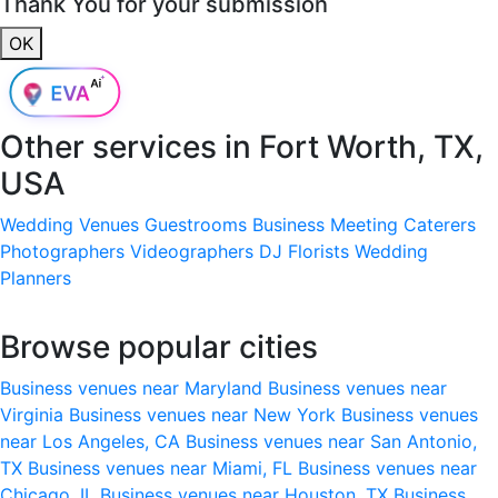
Thank You for your submission
OK
Other services in
Fort Worth, TX,
USA
Wedding Venues
Guestrooms
Business Meeting
Caterers
Photographers
Videographers
DJ
Florists
Wedding
Planners
Browse popular cities
Business venues near Maryland
Business venues near
Virginia
Business venues near New York
Business venues
near Los Angeles, CA
Business venues near San Antonio,
TX
Business venues near Miami, FL
Business venues near
Chicago, IL
Business venues near Houston, TX
Business