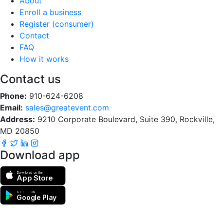
About
Enroll a business
Register (consumer)
Contact
FAQ
How it works
Contact us
Phone:
910-624-6208
Email:
sales@greatevent.com
Address:
9210 Corporate Boulevard, Suite 390, Rockville,
MD 20850
Download app
Download on the
App Store
GET IT ON
Google Play