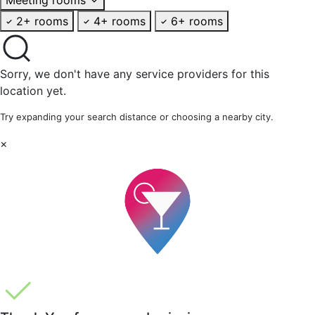
2+ rooms
4+ rooms
6+ rooms
Sorry, we don't have any service providers for this
location yet.
Try expanding your search distance or choosing a nearby city.
×