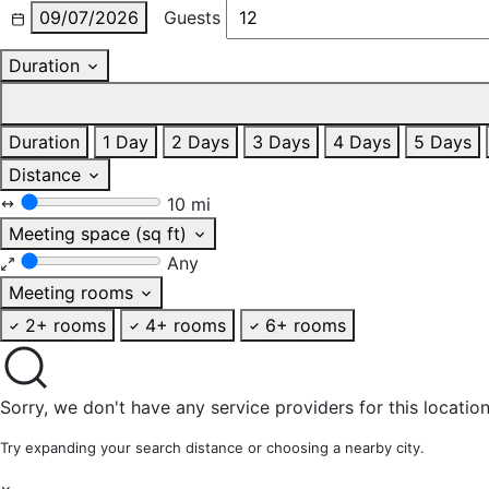
09/07/2026
Guests
Duration
Duration
1 Day
2 Days
3 Days
4 Days
5 Days
Distance
10 mi
Meeting space (sq ft)
Any
Meeting rooms
2+ rooms
4+ rooms
6+ rooms
Sorry, we don't have any service providers for this location
Try expanding your search distance or choosing a nearby city.
×