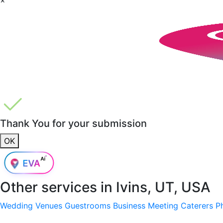
Thank You for your submission
OK
Other services in
Ivins, UT, USA
Wedding Venues
Guestrooms
Business Meeting
Caterers
P