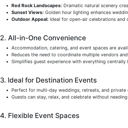
Red Rock Landscapes:
Dramatic natural scenery crea
Sunset Views:
Golden hour lighting enhances weddi
Outdoor Appeal:
Ideal for open-air celebrations and 
2. All-in-One Convenience
Accommodation, catering, and event spaces are availa
Reduces the need to coordinate multiple vendors and t
Simplifies guest experience with everything centrally 
3. Ideal for Destination Events
Perfect for multi-day weddings, retreats, and private 
Guests can stay, relax, and celebrate without needin
4. Flexible Event Spaces