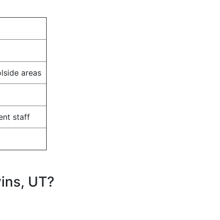
olside areas
nt staff
ins, UT?