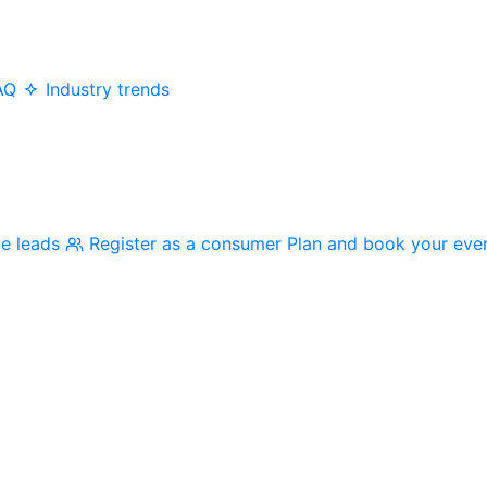
AQ
Industry trends
me leads
Register as a consumer
Plan and book your eve