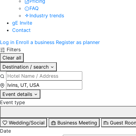
Pricing
FAQ
Industry trends
gE Invite
Contact
Log in
Enroll a business
Register as planner
Filters
Clear all
Destination / search
Event details
Event type
Wedding/Social
Business Meeting
Guest Roo
Date