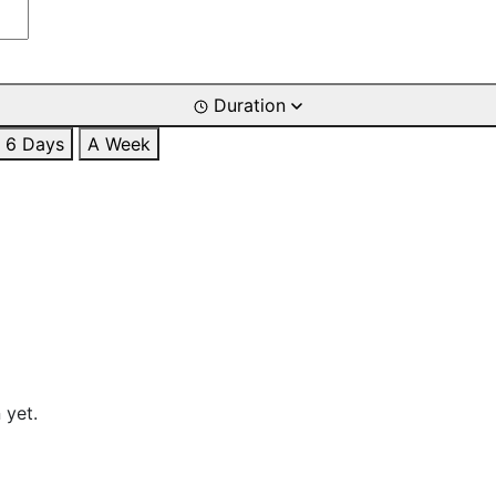
Duration
6 Days
A Week
 yet.