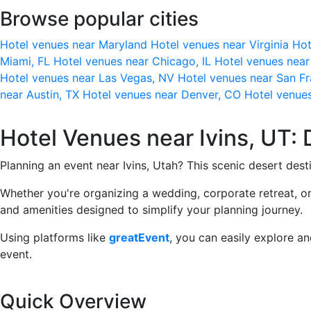
Browse popular cities
Hotel venues near Maryland
Hotel venues near Virginia
Hot
Miami, FL
Hotel venues near Chicago, IL
Hotel venues nea
Hotel venues near Las Vegas, NV
Hotel venues near San F
near Austin, TX
Hotel venues near Denver, CO
Hotel venue
Hotel Venues near Ivins, UT: 
Planning an event near Ivins, Utah? This scenic desert dest
Whether you're organizing a wedding, corporate retreat, or
and amenities designed to simplify your planning journey.
Using platforms like
greatEvent
, you can easily explore a
event.
Quick Overview