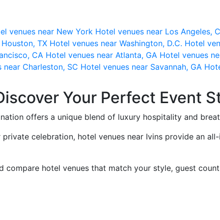
el venues near New York
Hotel venues near Los Angeles,
r Houston, TX
Hotel venues near Washington, D.C.
Hotel ven
rancisco, CA
Hotel venues near Atlanta, GA
Hotel venues ne
s near Charleston, SC
Hotel venues near Savannah, GA
Hote
Discover Your Perfect Event S
ination offers a unique blend of luxury hospitality and brea
 private celebration, hotel venues near Ivins provide an a
nd compare hotel venues that match your style, guest count