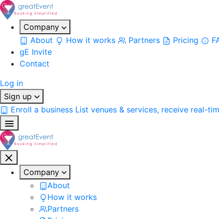
Company
About
How it works
Partners
Pricing
F
gE Invite
Contact
Log in
Sign up
Enroll a business
List venues & services, receive real-ti
Company
About
How it works
Partners