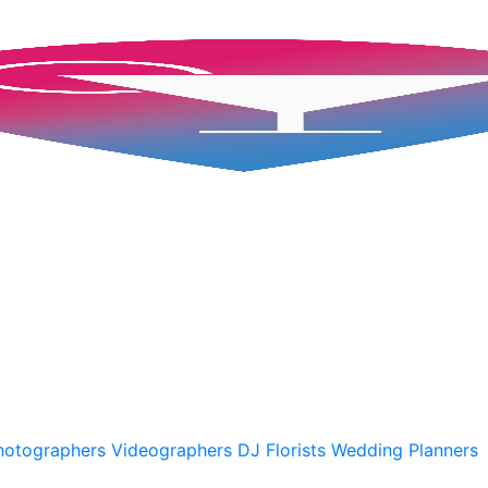
hotographers
Videographers
DJ
Florists
Wedding Planners