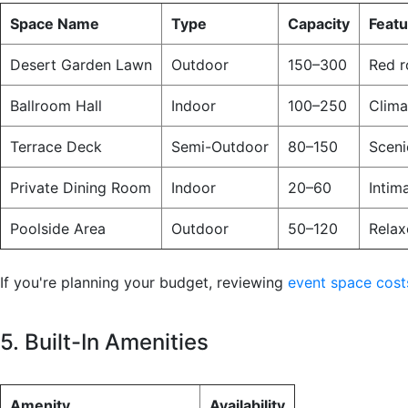
Space Name
Type
Capacity
Feat
Desert Garden Lawn
Outdoor
150–300
Red r
Ballroom Hall
Indoor
100–250
Clima
Terrace Deck
Semi-Outdoor
80–150
Sceni
Private Dining Room
Indoor
20–60
Intim
Poolside Area
Outdoor
50–120
Relax
If you're planning your budget, reviewing
event space cost
5. Built-In Amenities
Amenity
Availability