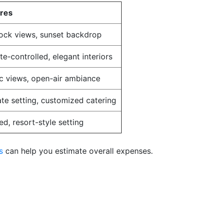
ures
ock views, sunset backdrop
te-controlled, elegant interiors
c views, open-air ambiance
ate setting, customized catering
ed, resort-style setting
s
can help you estimate overall expenses.