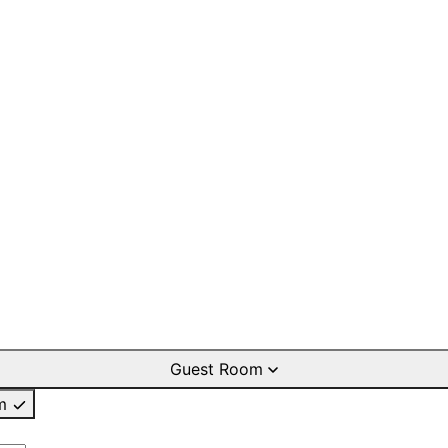
Guest Room
m