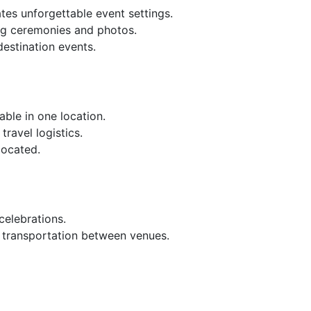
tes unforgettable event settings.
ng ceremonies and photos.
destination events.
ble in one location.
ravel logistics.
located.
celebrations.
g transportation between venues.