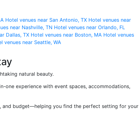
 CA
Hotel venues near San Antonio, TX
Hotel venues near
ues near Nashville, TN
Hotel venues near Orlando, FL
ar Dallas, TX
Hotel venues near Boston, MA
Hotel venues
l venues near Seattle, WA
tay
thtaking natural beauty.
ll-in-one experience with event spaces, accommodations,
, and budget—helping you find the perfect setting for your