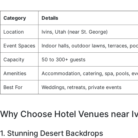
Category
Details
Location
Ivins, Utah (near St. George)
Event Spaces
Indoor halls, outdoor lawns, terraces, po
Capacity
50 to 300+ guests
Amenities
Accommodation, catering, spa, pools, eve
Best For
Weddings, retreats, private events
Why Choose Hotel Venues near Iv
1. Stunning Desert Backdrops