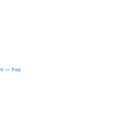
nt — free