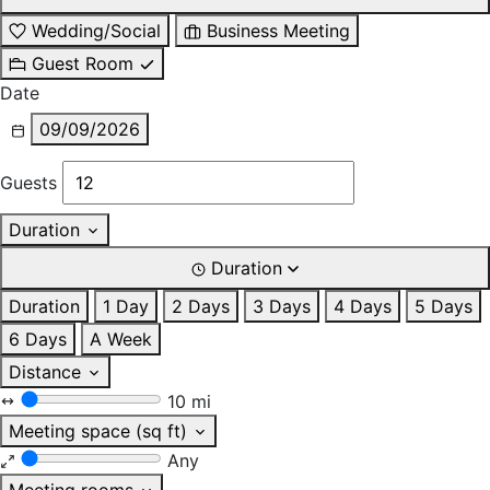
Wedding/Social
Business Meeting
Guest Room
Date
09/09/2026
Guests
Duration
Duration
Duration
1 Day
2 Days
3 Days
4 Days
5 Days
6 Days
A Week
Distance
10 mi
Meeting space (sq ft)
Any
Meeting rooms