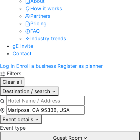
About
How it works
Partners
Pricing
FAQ
Industry trends
gE Invite
Contact
Log in
Enroll a business
Register as planner
Filters
Clear all
Destination / search
Event details
Event type
Guest Room