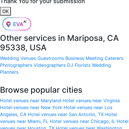
Thank You for your submission
OK
Other services in
Mariposa, CA
95338, USA
Wedding Venues
Guestrooms
Business Meeting
Caterers
Photographers
Videographers
DJ
Florists
Wedding
Planners
Browse popular cities
Hotel venues near Maryland
Hotel venues near Virginia
Hotel venues near New York
Hotel venues near Los
Angeles, CA
Hotel venues near San Antonio, TX
Hotel
venues near Miami, FL
Hotel venues near Chicago, IL
Hotel
venues near Houston, TX
Hotel venues near Washington,