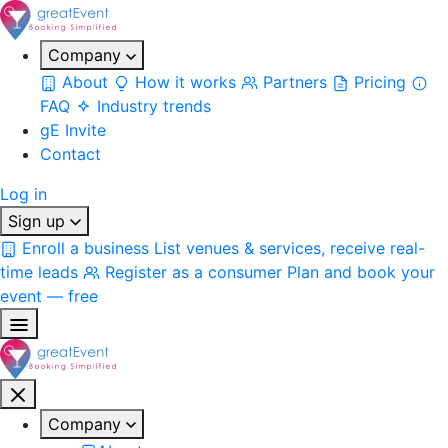
Company
About
How it works
Partners
Pricing
FAQ
Industry trends
gE Invite
Contact
Log in
Sign up
Enroll a business
List venues & services, receive real-
time leads
Register as a consumer
Plan and book your
event — free
Company