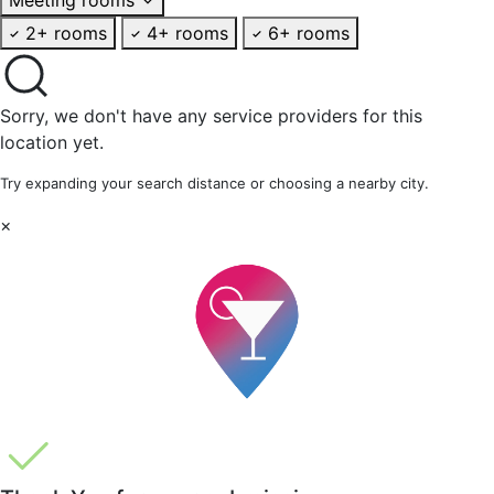
2+ rooms
4+ rooms
6+ rooms
Sorry, we don't have any service providers for this
location yet.
Try expanding your search distance or choosing a nearby city.
×