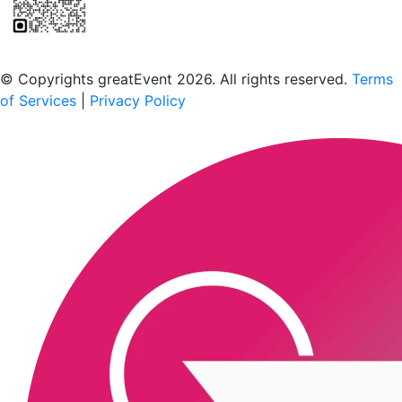
Scan to download the greatEvent app
© Copyrights greatEvent 2026. All rights reserved.
Terms
of Services
|
Privacy Policy