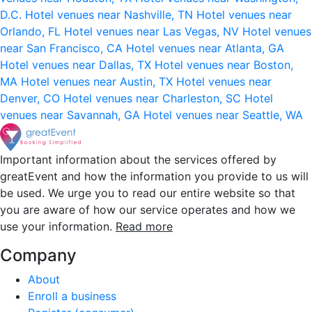
D.C.
Hotel venues near Nashville, TN
Hotel venues near
Orlando, FL
Hotel venues near Las Vegas, NV
Hotel venues
near San Francisco, CA
Hotel venues near Atlanta, GA
Hotel venues near Dallas, TX
Hotel venues near Boston,
MA
Hotel venues near Austin, TX
Hotel venues near
Denver, CO
Hotel venues near Charleston, SC
Hotel
venues near Savannah, GA
Hotel venues near Seattle, WA
Important information about the services offered by
greatEvent and how the information you provide to us will
be used. We urge you to read our entire website so that
you are aware of how our service operates and how we
use your information.
Read more
Company
About
Enroll a business