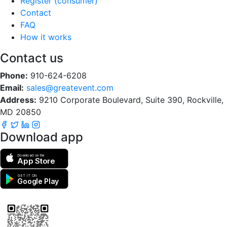
Register (consumer)
Contact
FAQ
How it works
Contact us
Phone:
910-624-6208
Email:
sales@greatevent.com
Address:
9210 Corporate Boulevard, Suite 390, Rockville,
MD 20850
Download app
Download on the
App Store
GET IT ON
Google Play