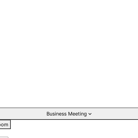
Business Meeting
oom