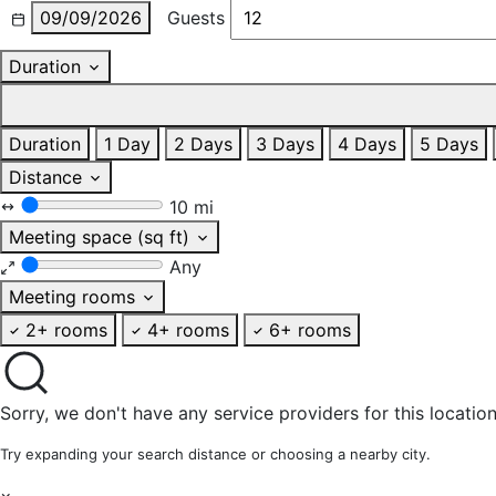
09/09/2026
Guests
Duration
Duration
1 Day
2 Days
3 Days
4 Days
5 Days
Distance
10 mi
Meeting space (sq ft)
Any
Meeting rooms
2+ rooms
4+ rooms
6+ rooms
Sorry, we don't have any service providers for this location
Try expanding your search distance or choosing a nearby city.
×