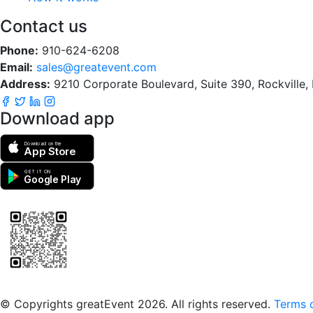
Contact us
Phone:
910-624-6208
Email:
sales@greatevent.com
Address:
9210 Corporate Boulevard, Suite 390, Rockville
Download app
Download on the
App Store
GET IT ON
Google Play
Scan to download the greatEvent app
© Copyrights greatEvent 2026. All rights reserved.
Terms o