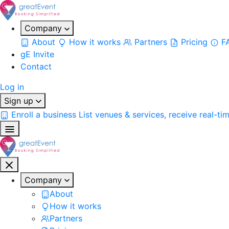
Company
About
How it works
Partners
Pricing
F
gE Invite
Contact
Log in
Sign up
Enroll a business
List venues & services, receive real-ti
Company
About
How it works
Partners