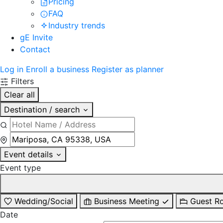
Pricing
FAQ
Industry trends
gE Invite
Contact
Log in
Enroll a business
Register as planner
Filters
Clear all
Destination / search
Event details
Event type
Wedding/Social
Business Meeting
Guest R
Date