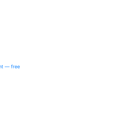
nt — free