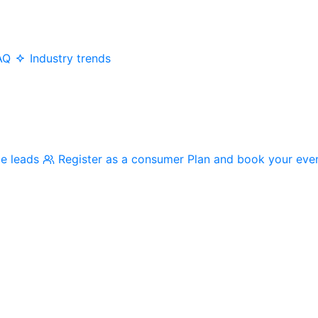
AQ
Industry trends
me leads
Register as a consumer
Plan and book your eve