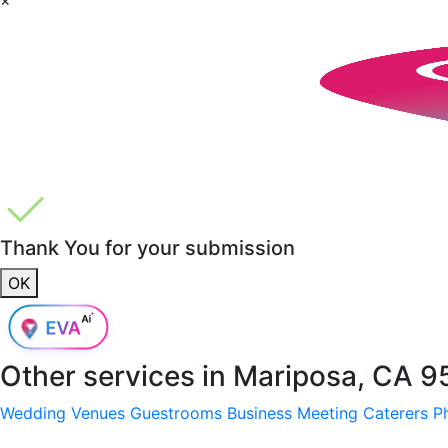
Thank You for your submission
OK
Other services in
Mariposa, CA 9
Wedding Venues
Guestrooms
Business Meeting
Caterers
P