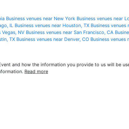
nia
Business venues near New York
Business venues near L
ago, IL
Business venues near Houston, TX
Business venues 
s Vegas, NV
Business venues near San Francisco, CA
Busine
stin, TX
Business venues near Denver, CO
Business venues 
vent and how the information you provide to us will be use
nformation.
Read more