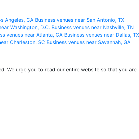
os Angeles, CA
Business venues near San Antonio, TX
near Washington, D.C.
Business venues near Nashville, TN
ss venues near Atlanta, GA
Business venues near Dallas, TX
near Charleston, SC
Business venues near Savannah, GA
d. We urge you to read our entire website so that you are