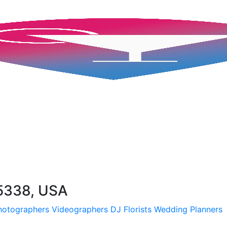
5338, USA
hotographers
Videographers
DJ
Florists
Wedding Planners