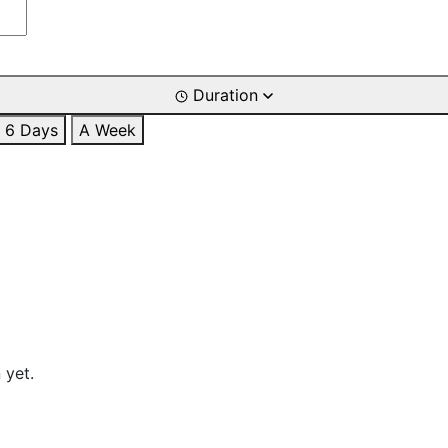
Duration
6 Days
A Week
 yet.