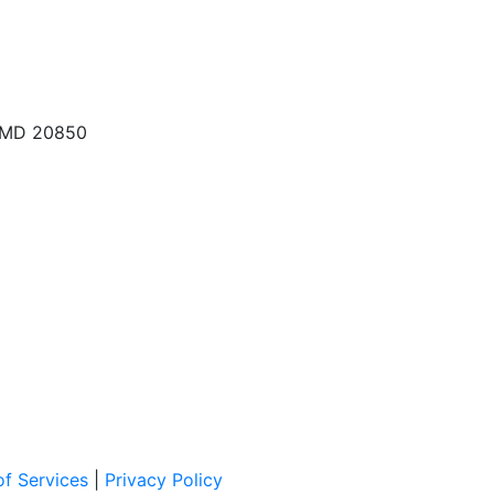
, MD 20850
f Services
|
Privacy Policy