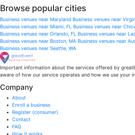
Browse popular cities
Business venues near Maryland
Business venues near Virgi
Business venues near Miami, FL
Business venues near Chic
Business venues near Orlando, FL
Business venues near La
Business venues near Boston, MA
Business venues near Au
Business venues near Seattle, WA
Important information about the services offered by greatE
aware of how our service operates and how we use your i
Company
About
Enroll a business
Register (consumer)
Contact
FAQ
How it works