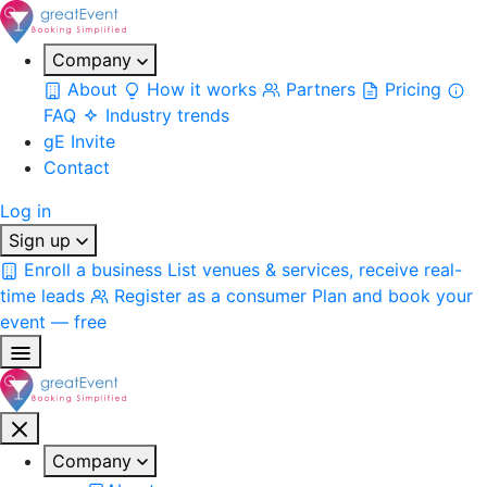
Company
About
How it works
Partners
Pricing
FAQ
Industry trends
gE Invite
Contact
Log in
Sign up
Enroll a business
List venues & services, receive real-
time leads
Register as a consumer
Plan and book your
event — free
Company