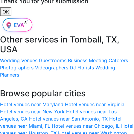
Thank You for your submission
OK
Other services in
Tomball, TX,
USA
Wedding Venues
Guestrooms
Business Meeting
Caterers
Photographers
Videographers
DJ
Florists
Wedding
Planners
Browse popular cities
Hotel venues near Maryland
Hotel venues near Virginia
Hotel venues near New York
Hotel venues near Los
Angeles, CA
Hotel venues near San Antonio, TX
Hotel
venues near Miami, FL
Hotel venues near Chicago, IL
Hotel
venues near Houston, TX
Hotel venues near Washington,