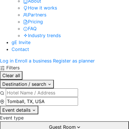
About
How it works
Partners
Pricing
FAQ
Industry trends
gE Invite
Contact
Log in
Enroll a business
Register as planner
Filters
Clear all
Destination / search
Event details
Event type
Guest Room