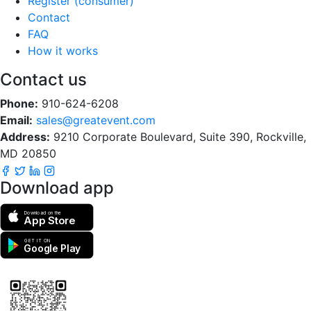
Register (consumer)
Contact
FAQ
How it works
Contact us
Phone:
910-624-6208
Email:
sales@greatevent.com
Address:
9210 Corporate Boulevard, Suite 390, Rockville,
MD 20850
Download app
Download on the
App Store
GET IT ON
Google Play