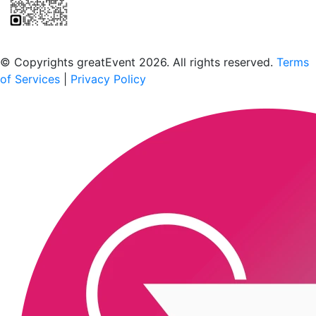
Scan to download the greatEvent app
© Copyrights greatEvent 2026. All rights reserved.
Terms
of Services
|
Privacy Policy