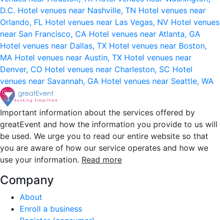
D.C.
Hotel venues near Nashville, TN
Hotel venues near
Orlando, FL
Hotel venues near Las Vegas, NV
Hotel venues
near San Francisco, CA
Hotel venues near Atlanta, GA
Hotel venues near Dallas, TX
Hotel venues near Boston,
MA
Hotel venues near Austin, TX
Hotel venues near
Denver, CO
Hotel venues near Charleston, SC
Hotel
venues near Savannah, GA
Hotel venues near Seattle, WA
Important information about the services offered by
greatEvent and how the information you provide to us will
be used. We urge you to read our entire website so that
you are aware of how our service operates and how we
use your information.
Read more
Company
About
Enroll a business