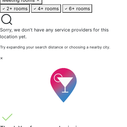
2+ rooms
4+ rooms
6+ rooms
Sorry, we don't have any service providers for this
location yet.
Try expanding your search distance or choosing a nearby city.
×