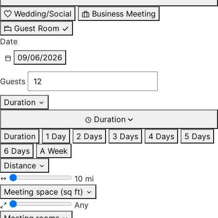
Wedding/Social
Business Meeting
Guest Room
Date
09/06/2026
Guests
Duration
Duration
Duration
1 Day
2 Days
3 Days
4 Days
5 Days
6 Days
A Week
Distance
10 mi
Meeting space (sq ft)
Any
Meeting rooms