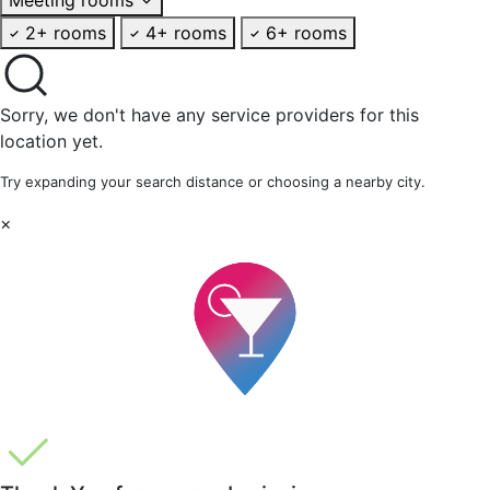
2+ rooms
4+ rooms
6+ rooms
Sorry, we don't have any service providers for this
location yet.
Try expanding your search distance or choosing a nearby city.
×