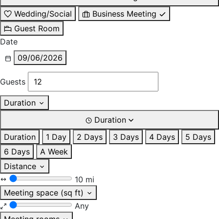
Wedding/Social
Business Meeting
Guest Room
Date
09/06/2026
Guests
Duration
Duration
Duration
1 Day
2 Days
3 Days
4 Days
5 Days
6 Days
A Week
Distance
10 mi
Meeting space (sq ft)
Any
Meeting rooms