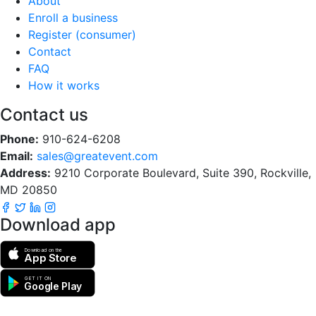
About
Enroll a business
Register (consumer)
Contact
FAQ
How it works
Contact us
Phone:
910-624-6208
Email:
sales@greatevent.com
Address:
9210 Corporate Boulevard, Suite 390, Rockville,
MD 20850
Download app
Download on the
App Store
GET IT ON
Google Play