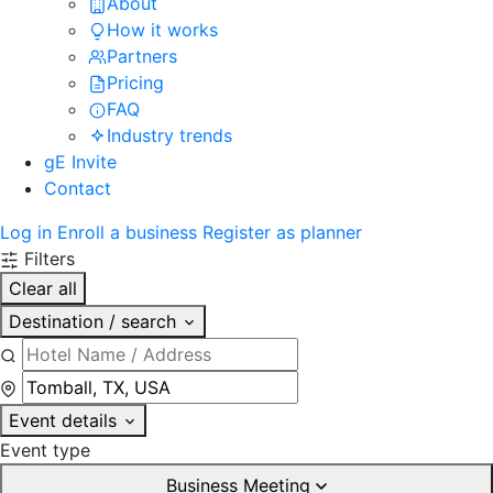
About
How it works
Partners
Pricing
FAQ
Industry trends
gE Invite
Contact
Log in
Enroll a business
Register as planner
Filters
Clear all
Destination / search
Event details
Event type
Business Meeting