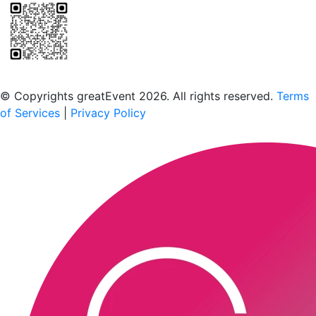
Scan to download the greatEvent app
© Copyrights greatEvent 2026. All rights reserved.
Terms
of Services
|
Privacy Policy