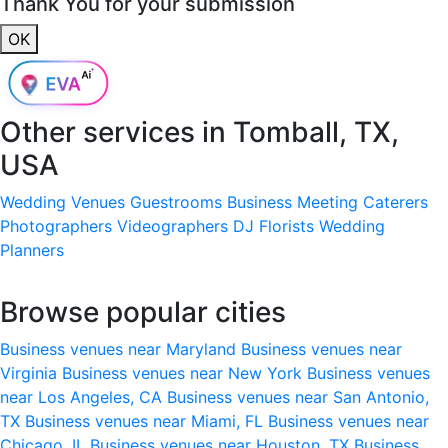
Thank You for your submission
OK
Other services in
Tomball, TX,
USA
Wedding Venues
Guestrooms
Business Meeting
Caterers
Photographers
Videographers
DJ
Florists
Wedding
Planners
Browse popular cities
Business venues near Maryland
Business venues near
Virginia
Business venues near New York
Business venues
near Los Angeles, CA
Business venues near San Antonio,
TX
Business venues near Miami, FL
Business venues near
Chicago, IL
Business venues near Houston, TX
Business