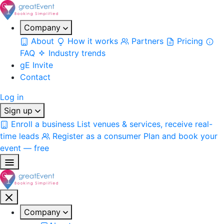
Company
About
How it works
Partners
Pricing
FAQ
Industry trends
gE Invite
Contact
Log in
Sign up
Enroll a business
List venues & services, receive real-
time leads
Register as a consumer
Plan and book your
event — free
Company