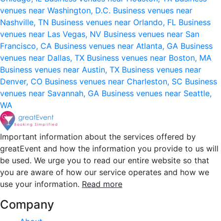
venues near Washington, D.C.
Business venues near
Nashville, TN
Business venues near Orlando, FL
Business
venues near Las Vegas, NV
Business venues near San
Francisco, CA
Business venues near Atlanta, GA
Business
venues near Dallas, TX
Business venues near Boston, MA
Business venues near Austin, TX
Business venues near
Denver, CO
Business venues near Charleston, SC
Business
venues near Savannah, GA
Business venues near Seattle,
WA
Important information about the services offered by
greatEvent and how the information you provide to us will
be used. We urge you to read our entire website so that
you are aware of how our service operates and how we
use your information.
Read more
Company