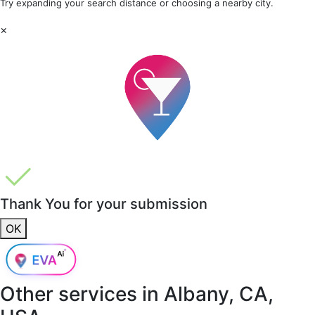
Try expanding your search distance or choosing a nearby city.
×
Thank You for your submission
OK
Other services in
Albany, CA,