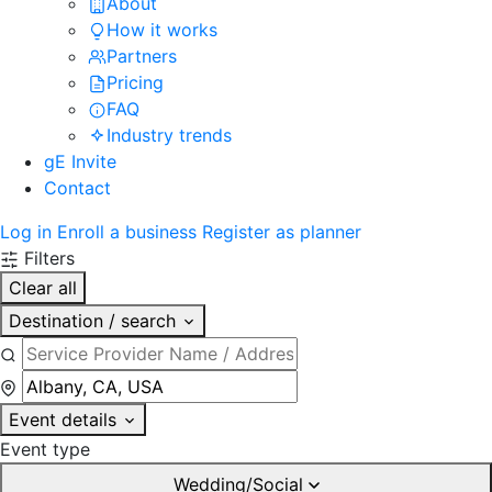
About
How it works
Partners
Pricing
FAQ
Industry trends
gE Invite
Contact
Log in
Enroll a business
Register as planner
Filters
Clear all
Destination / search
Event details
Event type
Wedding/Social