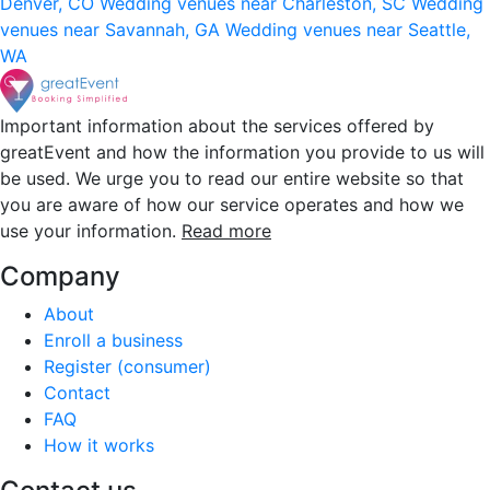
Denver, CO
Wedding venues near Charleston, SC
Wedding
venues near Savannah, GA
Wedding venues near Seattle,
WA
Important information about the services offered by
greatEvent and how the information you provide to us will
be used. We urge you to read our entire website so that
you are aware of how our service operates and how we
use your information.
Read more
Company
About
Enroll a business
Register (consumer)
Contact
FAQ
How it works