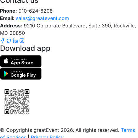
Contact us
Phone:
910-624-6208
Email:
sales@greatevent.com
Address:
9210 Corporate Boulevard, Suite 390, Rockville,
MD 20850
Download app
Download on the
App Store
GET IT ON
Google Play
Scan to download the greatEvent app
© Copyrights greatEvent 2026. All rights reserved.
Terms
of Services
|
Privacy Policy