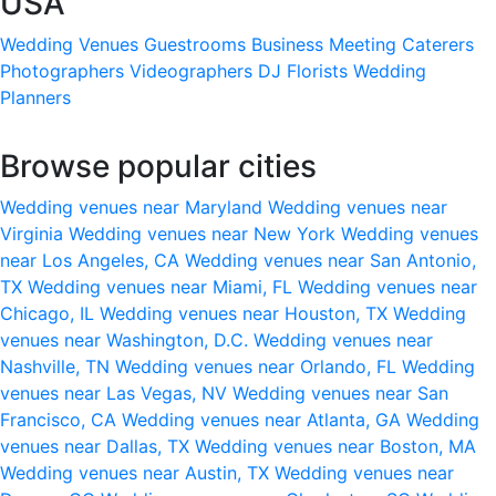
USA
Wedding Venues
Guestrooms
Business Meeting
Caterers
Photographers
Videographers
DJ
Florists
Wedding
Planners
Browse popular cities
Wedding venues near Maryland
Wedding venues near
Virginia
Wedding venues near New York
Wedding venues
near Los Angeles, CA
Wedding venues near San Antonio,
TX
Wedding venues near Miami, FL
Wedding venues near
Chicago, IL
Wedding venues near Houston, TX
Wedding
venues near Washington, D.C.
Wedding venues near
Nashville, TN
Wedding venues near Orlando, FL
Wedding
venues near Las Vegas, NV
Wedding venues near San
Francisco, CA
Wedding venues near Atlanta, GA
Wedding
venues near Dallas, TX
Wedding venues near Boston, MA
Wedding venues near Austin, TX
Wedding venues near