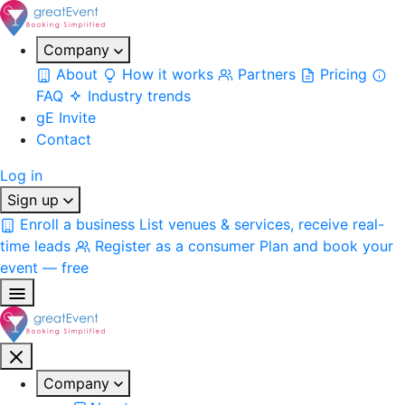
Company
About
How it works
Partners
Pricing
FAQ
Industry trends
gE Invite
Contact
Log in
Sign up
Enroll a business
List venues & services, receive real-
time leads
Register as a consumer
Plan and book your
event — free
Company