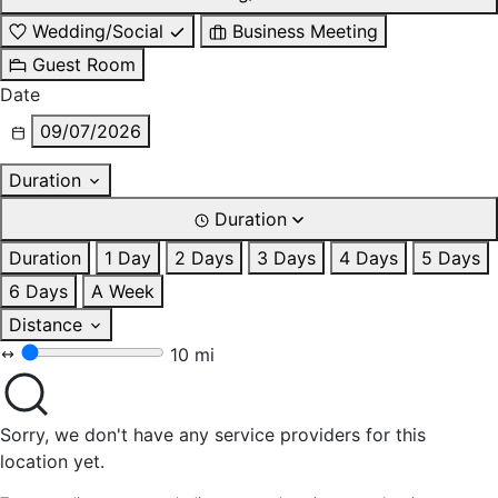
Wedding/Social
Business Meeting
Guest Room
Date
09/07/2026
Duration
Duration
Duration
1 Day
2 Days
3 Days
4 Days
5 Days
6 Days
A Week
Distance
10 mi
Sorry, we don't have any service providers for this
location yet.