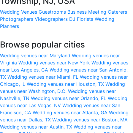
Township, NJ, USA
Wedding Venues
Guestrooms
Business Meeting
Caterers
Photographers
Videographers
DJ
Florists
Wedding
Planners
Browse popular cities
Wedding venues near Maryland
Wedding venues near
Virginia
Wedding venues near New York
Wedding venues
near Los Angeles, CA
Wedding venues near San Antonio,
TX
Wedding venues near Miami, FL
Wedding venues near
Chicago, IL
Wedding venues near Houston, TX
Wedding
venues near Washington, D.C.
Wedding venues near
Nashville, TN
Wedding venues near Orlando, FL
Wedding
venues near Las Vegas, NV
Wedding venues near San
Francisco, CA
Wedding venues near Atlanta, GA
Wedding
venues near Dallas, TX
Wedding venues near Boston, MA
Wedding venues near Austin, TX
Wedding venues near