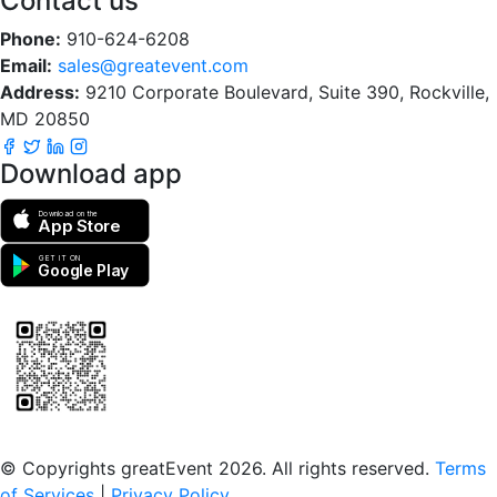
Contact us
Phone:
910-624-6208
Email:
sales@greatevent.com
Address:
9210 Corporate Boulevard, Suite 390, Rockville,
MD 20850
Download app
Download on the
App Store
GET IT ON
Google Play
Scan to download the greatEvent app
© Copyrights greatEvent 2026. All rights reserved.
Terms
of Services
|
Privacy Policy