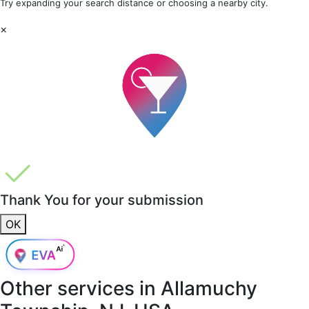
Try expanding your search distance or choosing a nearby city.
×
Thank You for your submission
OK
Other services in
Allamuchy