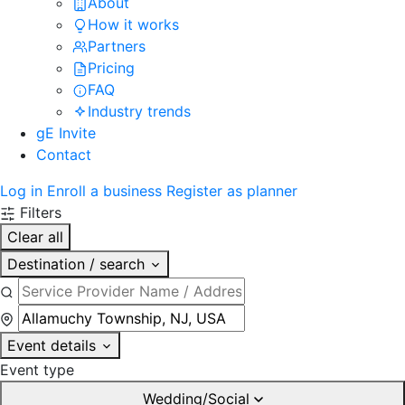
About
How it works
Partners
Pricing
FAQ
Industry trends
gE Invite
Contact
Log in
Enroll a business
Register as planner
Filters
Clear all
Destination / search
Event details
Event type
Wedding/Social