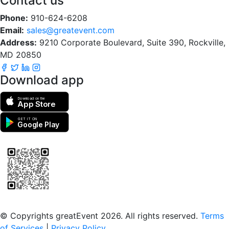
Contact us
Phone:
910-624-6208
Email:
sales@greatevent.com
Address:
9210 Corporate Boulevard, Suite 390, Rockville,
MD 20850
Download app
Download on the
App Store
GET IT ON
Google Play
Scan to download the greatEvent app
© Copyrights greatEvent 2026. All rights reserved.
Terms
of Services
|
Privacy Policy