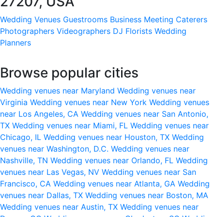
27207, USA
Wedding Venues
Guestrooms
Business Meeting
Caterers
Photographers
Videographers
DJ
Florists
Wedding
Planners
Browse popular cities
Wedding venues near Maryland
Wedding venues near
Virginia
Wedding venues near New York
Wedding venues
near Los Angeles, CA
Wedding venues near San Antonio,
TX
Wedding venues near Miami, FL
Wedding venues near
Chicago, IL
Wedding venues near Houston, TX
Wedding
venues near Washington, D.C.
Wedding venues near
Nashville, TN
Wedding venues near Orlando, FL
Wedding
venues near Las Vegas, NV
Wedding venues near San
Francisco, CA
Wedding venues near Atlanta, GA
Wedding
venues near Dallas, TX
Wedding venues near Boston, MA
Wedding venues near Austin, TX
Wedding venues near