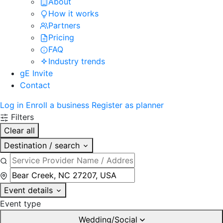
About
How it works
Partners
Pricing
FAQ
Industry trends
gE Invite
Contact
Log in
Enroll a business
Register as planner
Filters
Clear all
Destination / search
Event details
Event type
Wedding/Social