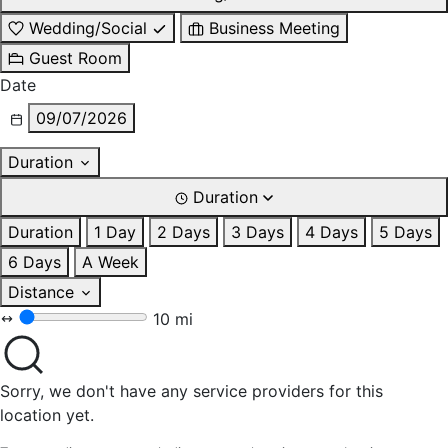
Wedding/Social
Business Meeting
Guest Room
Date
09/07/2026
Duration
Duration
Duration
1 Day
2 Days
3 Days
4 Days
5 Days
6 Days
A Week
Distance
10 mi
Sorry, we don't have any service providers for this
location yet.