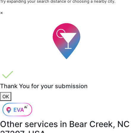
Try expanding your search distance or choosing a nearby city.
×
Thank You for your submission
OK
Other services in
Bear Creek, NC