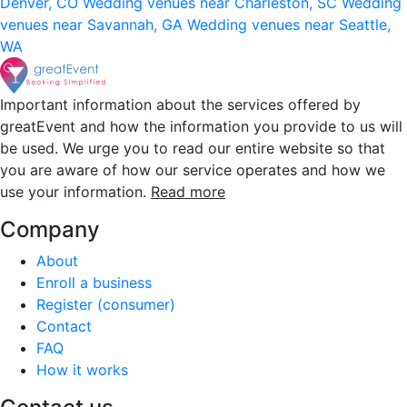
Denver, CO
Wedding venues near Charleston, SC
Wedding
venues near Savannah, GA
Wedding venues near Seattle,
WA
Important information about the services offered by
greatEvent and how the information you provide to us will
be used. We urge you to read our entire website so that
you are aware of how our service operates and how we
use your information.
Read more
Company
About
Enroll a business
Register (consumer)
Contact
FAQ
How it works