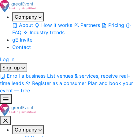
Company
About
How it works
Partners
Pricing
FAQ
Industry trends
gE Invite
Contact
Log in
Sign up
Enroll a business
List venues & services, receive real-
time leads
Register as a consumer
Plan and book your
event — free
Company