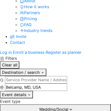
About
How it works
Partners
Pricing
FAQ
Industry trends
gE Invite
Contact
Log in
Enroll a business
Register as planner
Filters
Clear all
Destination / search
Event details
Event type
Wedding/Social