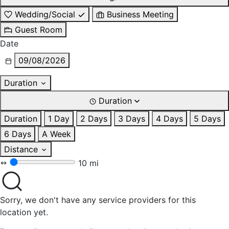
Wedding/Social
Business Meeting
Guest Room
Date
09/08/2026
Duration
Duration
Duration
1 Day
2 Days
3 Days
4 Days
5 Days
6 Days
A Week
Distance
10 mi
Sorry, we don't have any service providers for this
location yet.