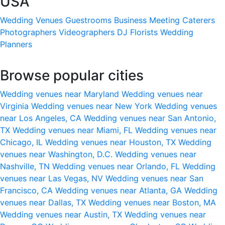
USA
Wedding Venues
Guestrooms
Business Meeting
Caterers
Photographers
Videographers
DJ
Florists
Wedding
Planners
Browse popular cities
Wedding venues near Maryland
Wedding venues near
Virginia
Wedding venues near New York
Wedding venues
near Los Angeles, CA
Wedding venues near San Antonio,
TX
Wedding venues near Miami, FL
Wedding venues near
Chicago, IL
Wedding venues near Houston, TX
Wedding
venues near Washington, D.C.
Wedding venues near
Nashville, TN
Wedding venues near Orlando, FL
Wedding
venues near Las Vegas, NV
Wedding venues near San
Francisco, CA
Wedding venues near Atlanta, GA
Wedding
venues near Dallas, TX
Wedding venues near Boston, MA
Wedding venues near Austin, TX
Wedding venues near