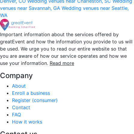
Denver, CO
Wedding venues near Charleston, SC
Wedding
venues near Savannah, GA
Wedding venues near Seattle,
WA
Important information about the services offered by
greatEvent and how the information you provide to us will
be used. We urge you to read our entire website so that
you are aware of how our service operates and how we
use your information.
Read more
Company
About
Enroll a business
Register (consumer)
Contact
FAQ
How it works