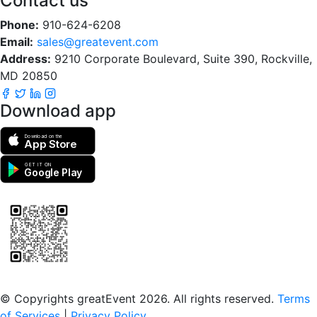
Contact us
Phone:
910-624-6208
Email:
sales@greatevent.com
Address:
9210 Corporate Boulevard, Suite 390, Rockville,
MD 20850
Download app
Download on the
App Store
GET IT ON
Google Play
Scan to download the greatEvent app
© Copyrights greatEvent 2026. All rights reserved.
Terms
of Services
|
Privacy Policy