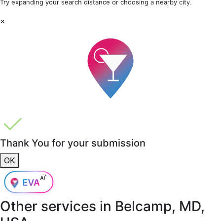
Try expanding your search distance or choosing a nearby city.
×
Thank You for your submission
OK
Other services in
Belcamp, MD,