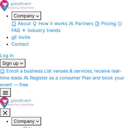
Company
About
How it works
Partners
Pricing
FAQ
Industry trends
gE Invite
Contact
Log in
Sign up
Enroll a business
List venues & services, receive real-
time leads
Register as a consumer
Plan and book your
event — free
Company