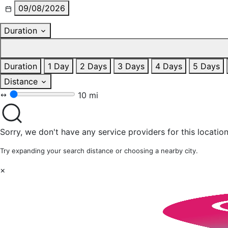
09/08/2026
Duration
Duration
1 Day
2 Days
3 Days
4 Days
5 Days
Distance
10 mi
Sorry, we don't have any service providers for this location
Try expanding your search distance or choosing a nearby city.
×