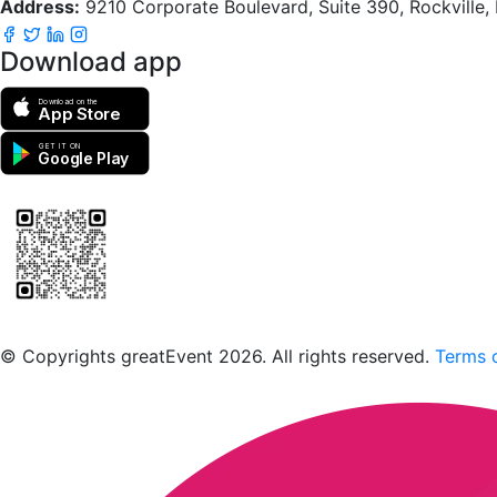
Address:
9210 Corporate Boulevard, Suite 390, Rockville
Download app
Download on the
App Store
GET IT ON
Google Play
Scan to download the greatEvent app
© Copyrights greatEvent 2026. All rights reserved.
Terms o