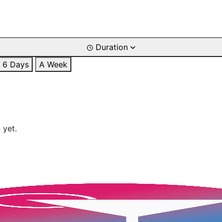
Duration
6 Days
A Week
 yet.