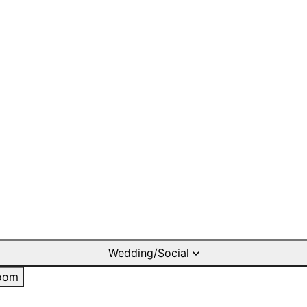
Wedding/Social
oom