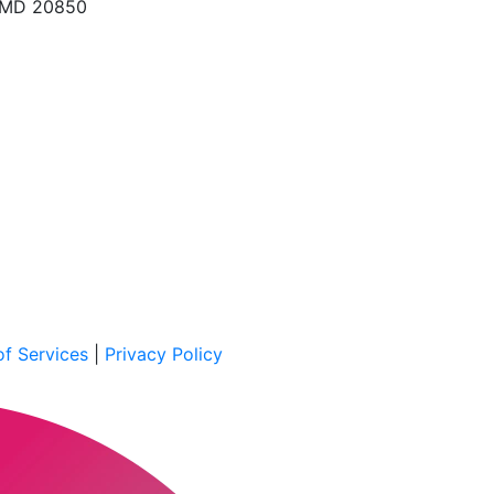
, MD 20850
f Services
|
Privacy Policy