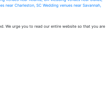
es near Charleston, SC
Wedding venues near Savannah,
d. We urge you to read our entire website so that you are