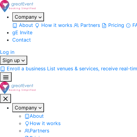
Company
About
How it works
Partners
Pricing
F
gE Invite
Contact
Log in
Sign up
Enroll a business
List venues & services, receive real-ti
Company
About
How it works
Partners