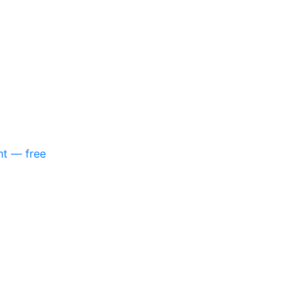
nt — free