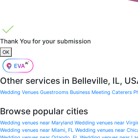
Thank You for your submission
OK
Other services in
Belleville, IL, U
Wedding Venues
Guestrooms
Business Meeting
Caterers
P
Browse popular cities
Wedding venues near Maryland
Wedding venues near Virgi
Wedding venues near Miami, FL
Wedding venues near Chic
Wedding venues near Orlando, FL
Wedding venues near La