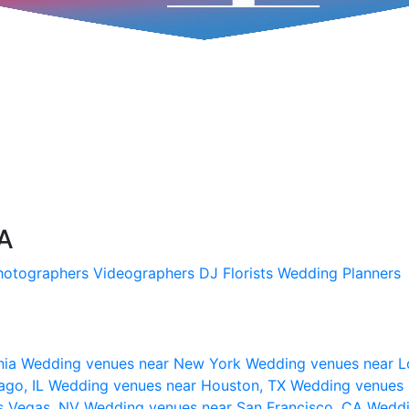
SA
hotographers
Videographers
DJ
Florists
Wedding Planners
nia
Wedding venues near New York
Wedding venues near L
ago, IL
Wedding venues near Houston, TX
Wedding venues 
s Vegas, NV
Wedding venues near San Francisco, CA
Weddi