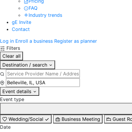
Pricing
FAQ
Industry trends
gE Invite
Contact
Log in
Enroll a business
Register as planner
Filters
Clear all
Destination / search
Event details
Event type
Wedding/Social
Business Meeting
Guest R
Date