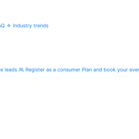
AQ
Industry trends
me leads
Register as a consumer
Plan and book your eve