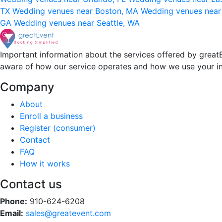
TX
Wedding venues near Boston, MA
Wedding venues near
GA
Wedding venues near Seattle, WA
Important information about the services offered by greatE
aware of how our service operates and how we use your i
Company
About
Enroll a business
Register (consumer)
Contact
FAQ
How it works
Contact us
Phone:
910-624-6208
Email:
sales@greatevent.com