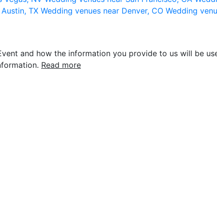
 Austin, TX
Wedding venues near Denver, CO
Wedding venu
vent and how the information you provide to us will be use
nformation.
Read more