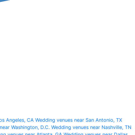
os Angeles, CA
Wedding venues near San Antonio, TX
near Washington, D.C.
Wedding venues near Nashville, TN
ng venues near Atlanta, GA
Wedding venues near Dallas,