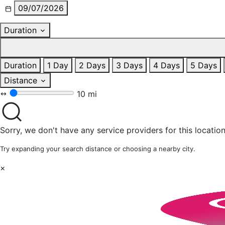
09/07/2026
Duration
Duration
1 Day
2 Days
3 Days
4 Days
5 Days
Distance
10 mi
Sorry, we don't have any service providers for this location
Try expanding your search distance or choosing a nearby city.
×