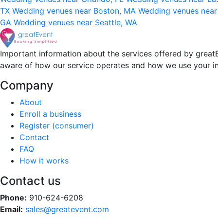
TX
Wedding venues near Boston, MA
Wedding venues near
GA
Wedding venues near Seattle, WA
Important information about the services offered by greatE
aware of how our service operates and how we use your i
Company
About
Enroll a business
Register (consumer)
Contact
FAQ
How it works
Contact us
Phone:
910-624-6208
Email:
sales@greatevent.com