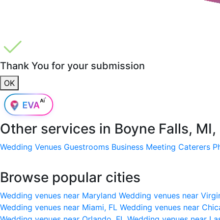
Thank You for your submission
OK
Other services in
Boyne Falls, MI
Wedding Venues
Guestrooms
Business Meeting
Caterers
P
Browse popular cities
Wedding venues near Maryland
Wedding venues near Virgi
Wedding venues near Miami, FL
Wedding venues near Chic
Wedding venues near Orlando, FL
Wedding venues near La