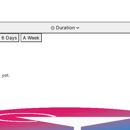
Duration
6 Days
A Week
 yet.