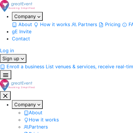
Company
About
How it works
Partners
Pricing
F
gE Invite
Contact
Log in
Sign up
Enroll a business
List venues & services, receive real-ti
Company
About
How it works
Partners