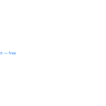
nt — free