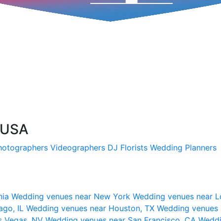
, USA
hotographers
Videographers
DJ
Florists
Wedding Planners
nia
Wedding venues near New York
Wedding venues near L
ago, IL
Wedding venues near Houston, TX
Wedding venues 
s Vegas, NV
Wedding venues near San Francisco, CA
Weddi