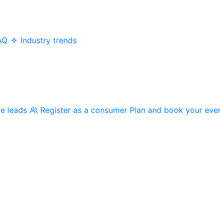
AQ
Industry trends
me leads
Register as a consumer
Plan and book your eve