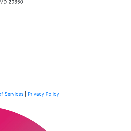
, MD 20850
f Services
|
Privacy Policy