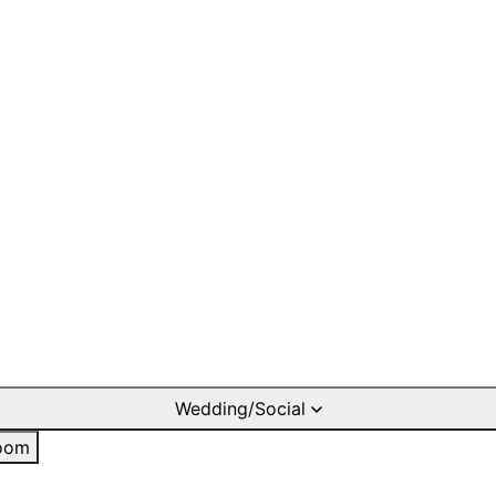
Wedding/Social
oom