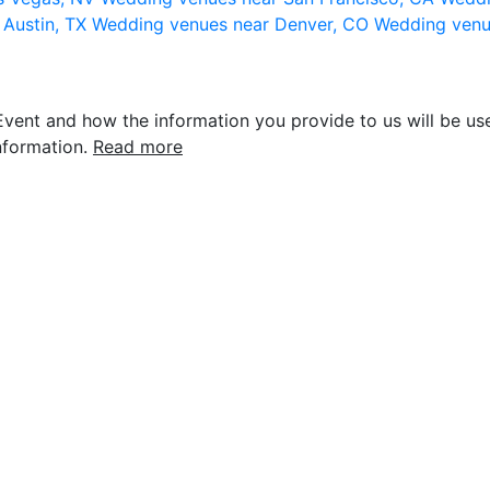
 Austin, TX
Wedding venues near Denver, CO
Wedding venu
vent and how the information you provide to us will be use
nformation.
Read more