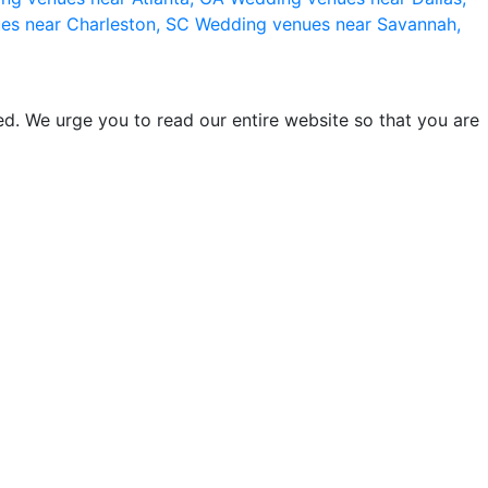
es near Charleston, SC
Wedding venues near Savannah,
d. We urge you to read our entire website so that you are