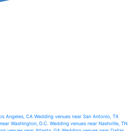
os Angeles, CA
Wedding venues near San Antonio, TX
near Washington, D.C.
Wedding venues near Nashville, TN
ng venues near Atlanta, GA
Wedding venues near Dallas,