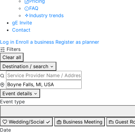
Pricing
FAQ
Industry trends
gE Invite
Contact
Log in
Enroll a business
Register as planner
Filters
Clear all
Destination / search
Event details
Event type
Wedding/Social
Business Meeting
Guest R
Date