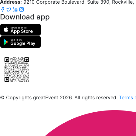
Address:
9210 Corporate Boulevard, Suite 390, Rockville
Download app
Download on the
App Store
GET IT ON
Google Play
Scan to download the greatEvent app
© Copyrights greatEvent 2026. All rights reserved.
Terms o