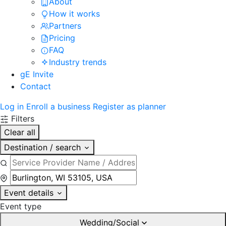
About
How it works
Partners
Pricing
FAQ
Industry trends
gE Invite
Contact
Log in
Enroll a business
Register as planner
Filters
Clear all
Destination / search
Event details
Event type
Wedding/Social