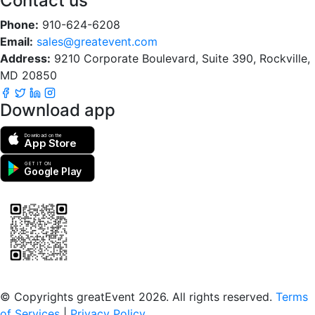
Contact us
Phone:
910-624-6208
Email:
sales@greatevent.com
Address:
9210 Corporate Boulevard, Suite 390, Rockville,
MD 20850
Download app
Download on the
App Store
GET IT ON
Google Play
Scan to download the greatEvent app
© Copyrights greatEvent 2026. All rights reserved.
Terms
of Services
|
Privacy Policy