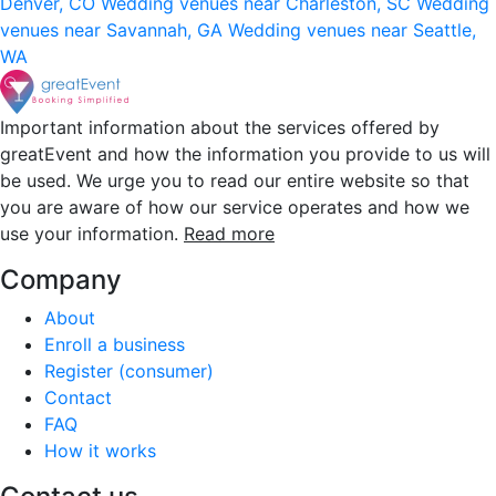
Denver, CO
Wedding venues near Charleston, SC
Wedding
venues near Savannah, GA
Wedding venues near Seattle,
WA
Important information about the services offered by
greatEvent and how the information you provide to us will
be used. We urge you to read our entire website so that
you are aware of how our service operates and how we
use your information.
Read more
Company
About
Enroll a business
Register (consumer)
Contact
FAQ
How it works