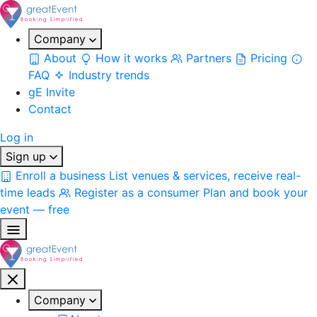
Company
About
How it works
Partners
Pricing
FAQ
Industry trends
gE Invite
Contact
Log in
Sign up
Enroll a business
List venues & services, receive real-
time leads
Register as a consumer
Plan and book your
event — free
Company