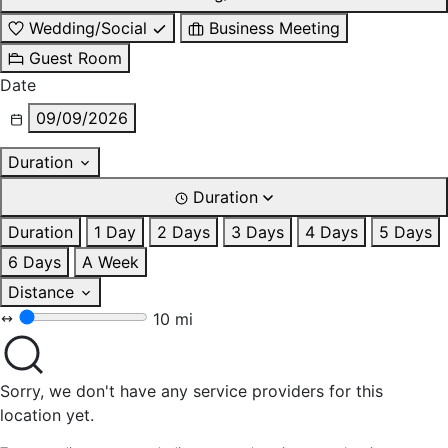
Wedding/Social
Business Meeting
Guest Room
Date
09/09/2026
Duration
Duration
Duration
1 Day
2 Days
3 Days
4 Days
5 Days
6 Days
A Week
Distance
10 mi
Sorry, we don't have any service providers for this
location yet.