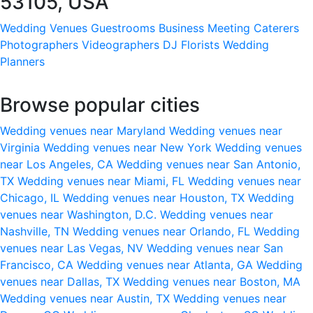
53105, USA
Wedding Venues
Guestrooms
Business Meeting
Caterers
Photographers
Videographers
DJ
Florists
Wedding
Planners
Browse popular cities
Wedding venues near Maryland
Wedding venues near
Virginia
Wedding venues near New York
Wedding venues
near Los Angeles, CA
Wedding venues near San Antonio,
TX
Wedding venues near Miami, FL
Wedding venues near
Chicago, IL
Wedding venues near Houston, TX
Wedding
venues near Washington, D.C.
Wedding venues near
Nashville, TN
Wedding venues near Orlando, FL
Wedding
venues near Las Vegas, NV
Wedding venues near San
Francisco, CA
Wedding venues near Atlanta, GA
Wedding
venues near Dallas, TX
Wedding venues near Boston, MA
Wedding venues near Austin, TX
Wedding venues near