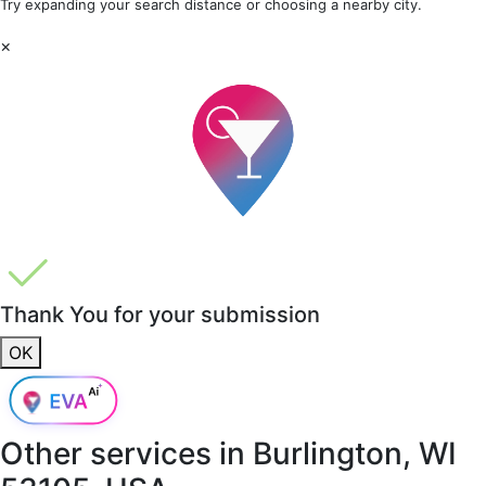
Try expanding your search distance or choosing a nearby city.
×
Thank You for your submission
OK
Other services in
Burlington, WI