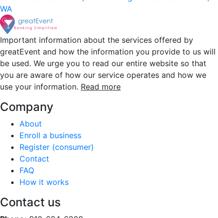
WA
Important information about the services offered by
greatEvent and how the information you provide to us will
be used. We urge you to read our entire website so that
you are aware of how our service operates and how we
use your information.
Read more
Company
About
Enroll a business
Register (consumer)
Contact
FAQ
How it works
Contact us