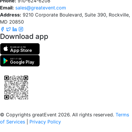
Phone:
910-624-6208
Email:
sales@greatevent.com
Address:
9210 Corporate Boulevard, Suite 390, Rockville,
MD 20850
Download app
Download on the
App Store
GET IT ON
Google Play
Scan to download the greatEvent app
© Copyrights greatEvent 2026. All rights reserved.
Terms
of Services
|
Privacy Policy