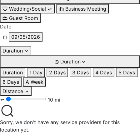
Wedding/Social
Business Meeting
Guest Room
Date
09/05/2026
Duration
Duration
Duration
1 Day
2 Days
3 Days
4 Days
5 Days
6 Days
A Week
Distance
10 mi
Sorry, we don't have any service providers for this
location yet.