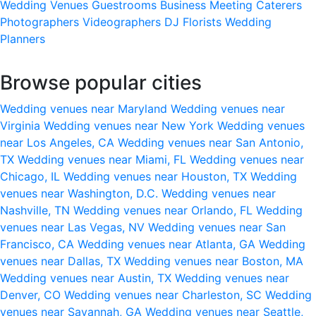
Wedding Venues
Guestrooms
Business Meeting
Caterers
Photographers
Videographers
DJ
Florists
Wedding
Planners
Browse popular cities
Wedding venues near Maryland
Wedding venues near
Virginia
Wedding venues near New York
Wedding venues
near Los Angeles, CA
Wedding venues near San Antonio,
TX
Wedding venues near Miami, FL
Wedding venues near
Chicago, IL
Wedding venues near Houston, TX
Wedding
venues near Washington, D.C.
Wedding venues near
Nashville, TN
Wedding venues near Orlando, FL
Wedding
venues near Las Vegas, NV
Wedding venues near San
Francisco, CA
Wedding venues near Atlanta, GA
Wedding
venues near Dallas, TX
Wedding venues near Boston, MA
Wedding venues near Austin, TX
Wedding venues near
Denver, CO
Wedding venues near Charleston, SC
Wedding
venues near Savannah, GA
Wedding venues near Seattle,