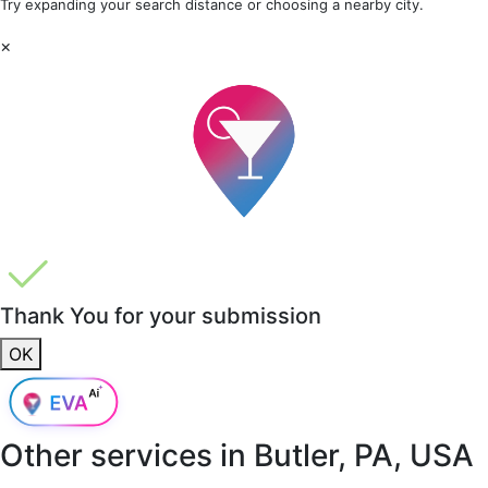
Try expanding your search distance or choosing a nearby city.
×
Thank You for your submission
OK
Other services in
Butler, PA, USA