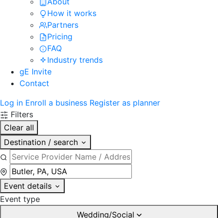
About
How it works
Partners
Pricing
FAQ
Industry trends
gE Invite
Contact
Log in
Enroll a business
Register as planner
Filters
Clear all
Destination / search
Event details
Event type
Wedding/Social