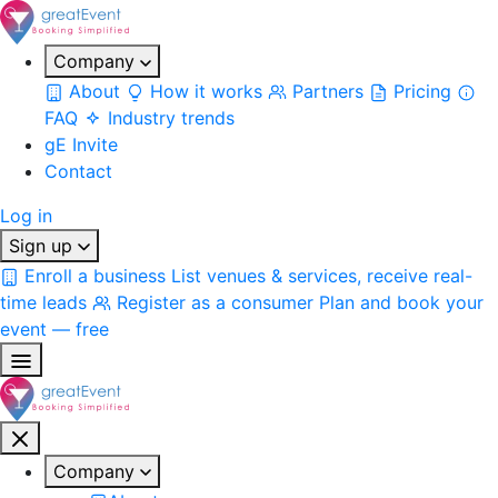
Company
About
How it works
Partners
Pricing
FAQ
Industry trends
gE Invite
Contact
Log in
Sign up
Enroll a business
List venues & services, receive real-
time leads
Register as a consumer
Plan and book your
event — free
Company