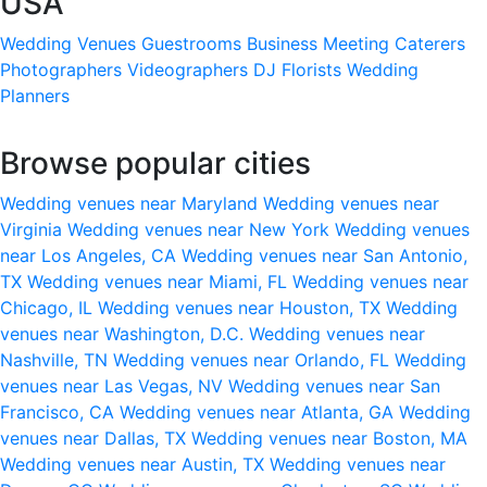
USA
Wedding Venues
Guestrooms
Business Meeting
Caterers
Photographers
Videographers
DJ
Florists
Wedding
Planners
Browse popular cities
Wedding venues near Maryland
Wedding venues near
Virginia
Wedding venues near New York
Wedding venues
near Los Angeles, CA
Wedding venues near San Antonio,
TX
Wedding venues near Miami, FL
Wedding venues near
Chicago, IL
Wedding venues near Houston, TX
Wedding
venues near Washington, D.C.
Wedding venues near
Nashville, TN
Wedding venues near Orlando, FL
Wedding
venues near Las Vegas, NV
Wedding venues near San
Francisco, CA
Wedding venues near Atlanta, GA
Wedding
venues near Dallas, TX
Wedding venues near Boston, MA
Wedding venues near Austin, TX
Wedding venues near