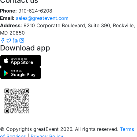
Contact us
Phone:
910-624-6208
Email:
sales@greatevent.com
Address:
9210 Corporate Boulevard, Suite 390, Rockville,
MD 20850
Download app
Download on the
App Store
GET IT ON
Google Play
Scan to download the greatEvent app
© Copyrights greatEvent 2026. All rights reserved.
Terms
of Services
|
Privacy Policy