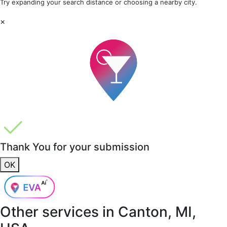
Try expanding your search distance or choosing a nearby city.
×
Thank You for your submission
OK
Other services in
Canton, MI,