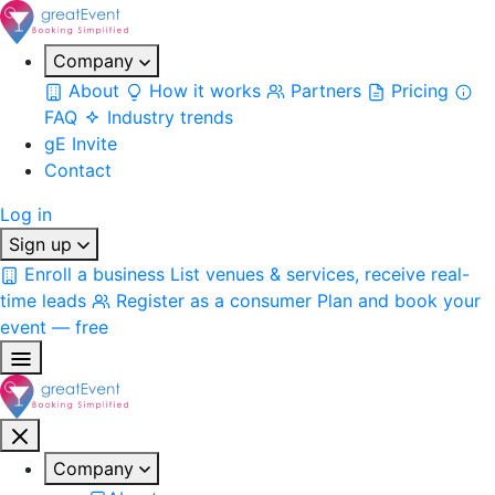
Company
About
How it works
Partners
Pricing
FAQ
Industry trends
gE Invite
Contact
Log in
Sign up
Enroll a business
List venues & services, receive real-
time leads
Register as a consumer
Plan and book your
event — free
Company