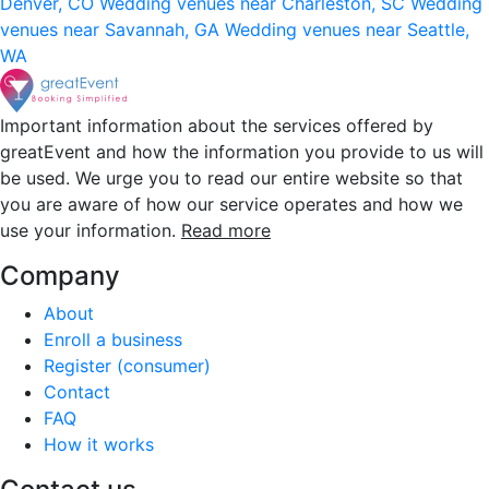
Denver, CO
Wedding venues near Charleston, SC
Wedding
venues near Savannah, GA
Wedding venues near Seattle,
WA
Important information about the services offered by
greatEvent and how the information you provide to us will
be used. We urge you to read our entire website so that
you are aware of how our service operates and how we
use your information.
Read more
Company
About
Enroll a business
Register (consumer)
Contact
FAQ
How it works