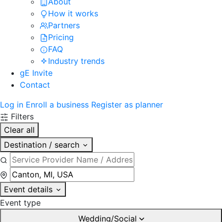
About
How it works
Partners
Pricing
FAQ
Industry trends
gE Invite
Contact
Log in
Enroll a business
Register as planner
Filters
Clear all
Destination / search
Event details
Event type
Wedding/Social