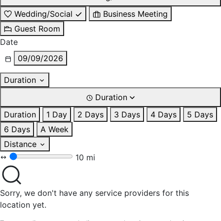
Wedding/Social
Business Meeting
Guest Room
Date
09/09/2026
Duration
Duration
Duration
1 Day
2 Days
3 Days
4 Days
5 Days
6 Days
A Week
Distance
10 mi
Sorry, we don't have any service providers for this
location yet.