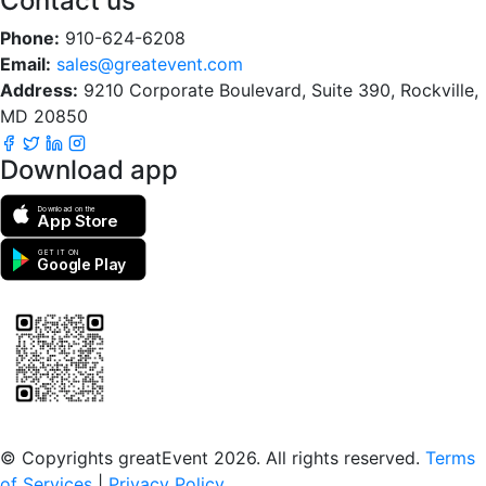
Contact us
Phone:
910-624-6208
Email:
sales@greatevent.com
Address:
9210 Corporate Boulevard, Suite 390, Rockville,
MD 20850
Download app
Download on the
App Store
GET IT ON
Google Play
Scan to download the greatEvent app
© Copyrights greatEvent 2026. All rights reserved.
Terms
of Services
|
Privacy Policy