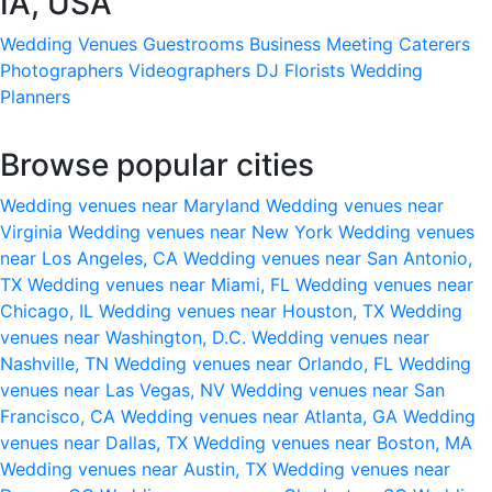
IA, USA
Wedding Venues
Guestrooms
Business Meeting
Caterers
Photographers
Videographers
DJ
Florists
Wedding
Planners
Browse popular cities
Wedding venues near Maryland
Wedding venues near
Virginia
Wedding venues near New York
Wedding venues
near Los Angeles, CA
Wedding venues near San Antonio,
TX
Wedding venues near Miami, FL
Wedding venues near
Chicago, IL
Wedding venues near Houston, TX
Wedding
venues near Washington, D.C.
Wedding venues near
Nashville, TN
Wedding venues near Orlando, FL
Wedding
venues near Las Vegas, NV
Wedding venues near San
Francisco, CA
Wedding venues near Atlanta, GA
Wedding
venues near Dallas, TX
Wedding venues near Boston, MA
Wedding venues near Austin, TX
Wedding venues near