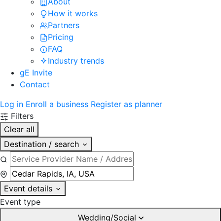
About
How it works
Partners
Pricing
FAQ
Industry trends
gE Invite
Contact
Log in
Enroll a business
Register as planner
Filters
Clear all
Destination / search
Event details
Event type
Wedding/Social