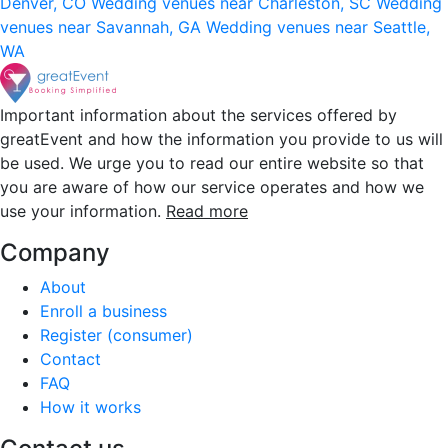
Denver, CO
Wedding venues near Charleston, SC
Wedding
venues near Savannah, GA
Wedding venues near Seattle,
WA
Important information about the services offered by
greatEvent and how the information you provide to us will
be used. We urge you to read our entire website so that
you are aware of how our service operates and how we
use your information.
Read more
Company
About
Enroll a business
Register (consumer)
Contact
FAQ
How it works