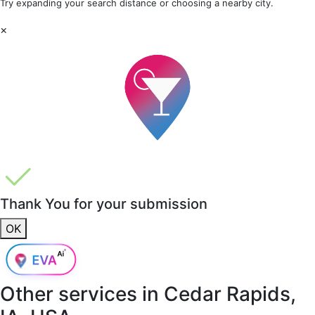
Try expanding your search distance or choosing a nearby city.
×
Thank You for your submission
OK
Other services in
Cedar Rapids,