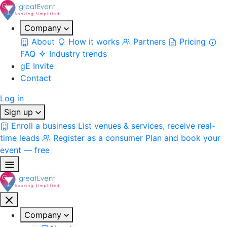
Company
About
How it works
Partners
Pricing
FAQ
Industry trends
gE Invite
Contact
Log in
Sign up
Enroll a business
List venues & services, receive real-
time leads
Register as a consumer
Plan and book your
event — free
Company