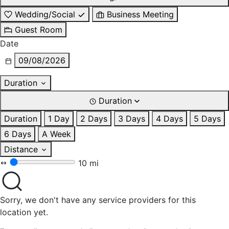
Wedding/Social
Business Meeting
Guest Room
Date
09/08/2026
Duration
Duration
Duration
1 Day
2 Days
3 Days
4 Days
5 Days
6 Days
A Week
Distance
10 mi
Sorry, we don't have any service providers for this
location yet.