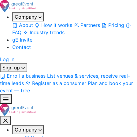
Company
About
How it works
Partners
Pricing
FAQ
Industry trends
gE Invite
Contact
Log in
Sign up
Enroll a business
List venues & services, receive real-
time leads
Register as a consumer
Plan and book your
event — free
Company