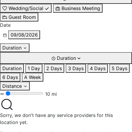
Wedding/Social
Business Meeting
Guest Room
Date
09/08/2026
Duration
Duration
Duration
1 Day
2 Days
3 Days
4 Days
5 Days
6 Days
A Week
Distance
10 mi
Sorry, we don't have any service providers for this
location yet.