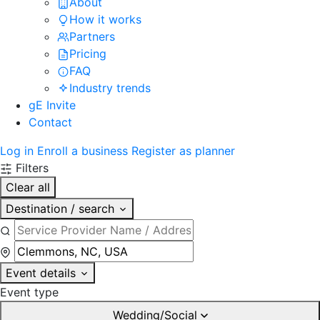
About
How it works
Partners
Pricing
FAQ
Industry trends
gE Invite
Contact
Log in
Enroll a business
Register as planner
Filters
Clear all
Destination / search
Event details
Event type
Wedding/Social