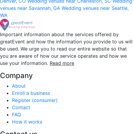
Denver, CO
Wedding venues near Charleston, SC
Wedding
venues near Savannah, GA
Wedding venues near Seattle,
WA
Important information about the services offered by
greatEvent and how the information you provide to us will
be used. We urge you to read our entire website so that
you are aware of how our service operates and how we
use your information.
Read more
Company
About
Enroll a business
Register (consumer)
Contact
FAQ
How it works