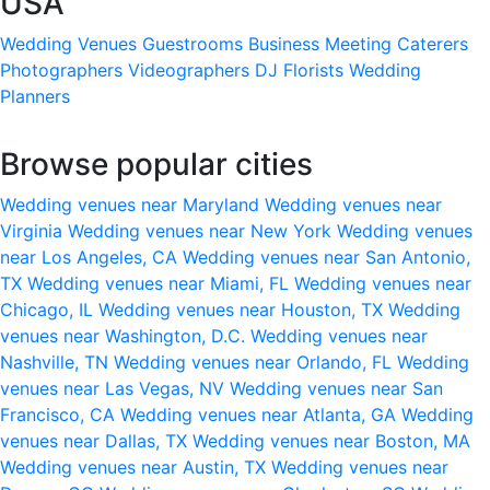
USA
Wedding Venues
Guestrooms
Business Meeting
Caterers
Photographers
Videographers
DJ
Florists
Wedding
Planners
Browse popular cities
Wedding venues near Maryland
Wedding venues near
Virginia
Wedding venues near New York
Wedding venues
near Los Angeles, CA
Wedding venues near San Antonio,
TX
Wedding venues near Miami, FL
Wedding venues near
Chicago, IL
Wedding venues near Houston, TX
Wedding
venues near Washington, D.C.
Wedding venues near
Nashville, TN
Wedding venues near Orlando, FL
Wedding
venues near Las Vegas, NV
Wedding venues near San
Francisco, CA
Wedding venues near Atlanta, GA
Wedding
venues near Dallas, TX
Wedding venues near Boston, MA
Wedding venues near Austin, TX
Wedding venues near