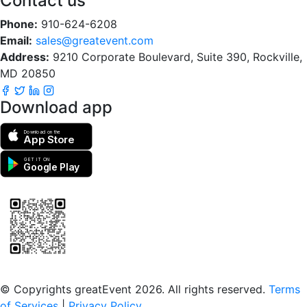
Contact us
Phone:
910-624-6208
Email:
sales@greatevent.com
Address:
9210 Corporate Boulevard, Suite 390, Rockville,
MD 20850
Download app
Download on the
App Store
GET IT ON
Google Play
Scan to download the greatEvent app
© Copyrights greatEvent 2026. All rights reserved.
Terms
of Services
|
Privacy Policy