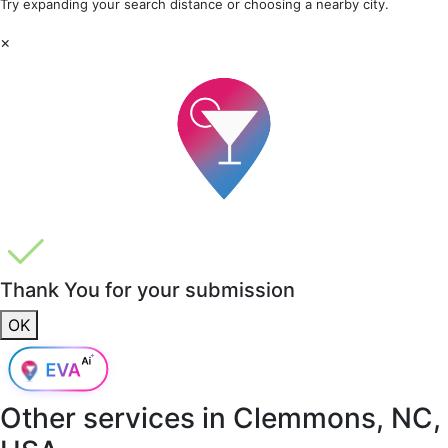
Try expanding your search distance or choosing a nearby city.
×
Thank You for your submission
OK
Other services in
Clemmons, NC,