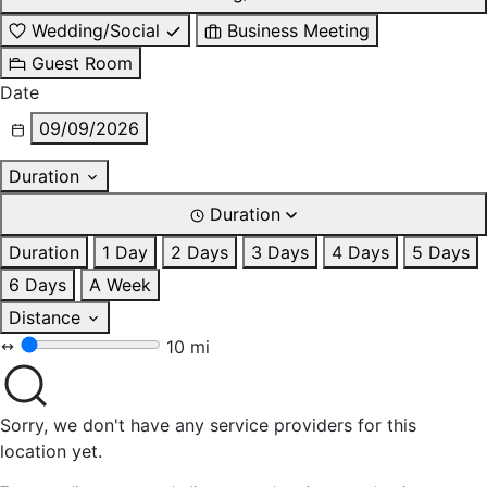
Wedding/Social
Business Meeting
Guest Room
Date
09/09/2026
Duration
Duration
Duration
1 Day
2 Days
3 Days
4 Days
5 Days
6 Days
A Week
Distance
10 mi
Sorry, we don't have any service providers for this
location yet.