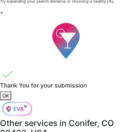
Try expanding your search distance or choosing a nearby city.
×
Thank You for your submission
OK
Other services in
Conifer, CO