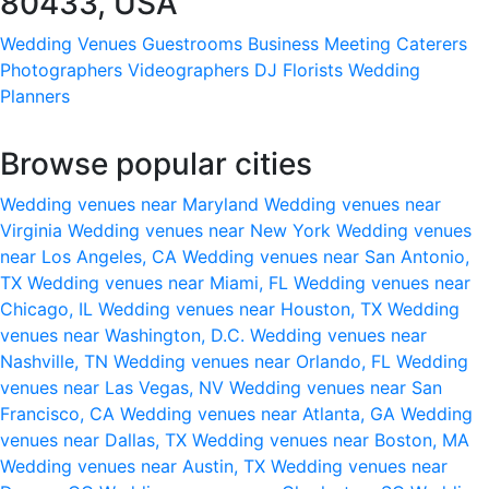
80433, USA
Wedding Venues
Guestrooms
Business Meeting
Caterers
Photographers
Videographers
DJ
Florists
Wedding
Planners
Browse popular cities
Wedding venues near Maryland
Wedding venues near
Virginia
Wedding venues near New York
Wedding venues
near Los Angeles, CA
Wedding venues near San Antonio,
TX
Wedding venues near Miami, FL
Wedding venues near
Chicago, IL
Wedding venues near Houston, TX
Wedding
venues near Washington, D.C.
Wedding venues near
Nashville, TN
Wedding venues near Orlando, FL
Wedding
venues near Las Vegas, NV
Wedding venues near San
Francisco, CA
Wedding venues near Atlanta, GA
Wedding
venues near Dallas, TX
Wedding venues near Boston, MA
Wedding venues near Austin, TX
Wedding venues near