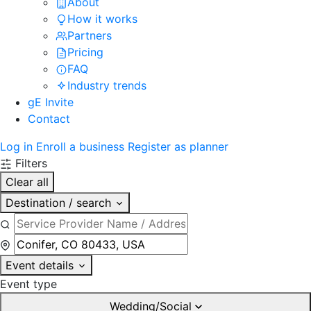
About
How it works
Partners
Pricing
FAQ
Industry trends
gE Invite
Contact
Log in
Enroll a business
Register as planner
Filters
Clear all
Destination / search
Event details
Event type
Wedding/Social