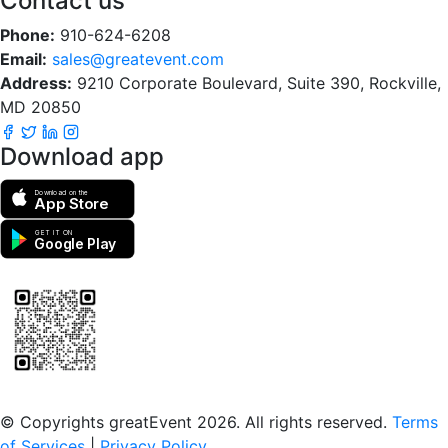
Contact us
Phone:
910-624-6208
Email:
sales@greatevent.com
Address:
9210 Corporate Boulevard, Suite 390, Rockville,
MD 20850
Download app
Download on the
App Store
GET IT ON
Google Play
Scan to download the greatEvent app
© Copyrights greatEvent 2026. All rights reserved.
Terms
of Services
|
Privacy Policy