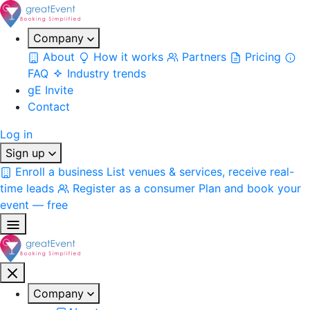
Company
About
How it works
Partners
Pricing
FAQ
Industry trends
gE Invite
Contact
Log in
Sign up
Enroll a business
List venues & services, receive real-
time leads
Register as a consumer
Plan and book your
event — free
Company