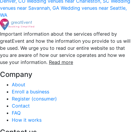
Denver, CO
Wedding venues near Charleston, SC
Wedding
venues near Savannah, GA
Wedding venues near Seattle,
WA
Important information about the services offered by
greatEvent and how the information you provide to us will
be used. We urge you to read our entire website so that
you are aware of how our service operates and how we
use your information.
Read more
Company
About
Enroll a business
Register (consumer)
Contact
FAQ
How it works