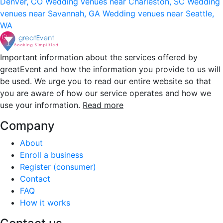
Denver, CO
Wedding venues near Charleston, SC
Wedding
venues near Savannah, GA
Wedding venues near Seattle,
WA
Important information about the services offered by
greatEvent and how the information you provide to us will
be used. We urge you to read our entire website so that
you are aware of how our service operates and how we
use your information.
Read more
Company
About
Enroll a business
Register (consumer)
Contact
FAQ
How it works