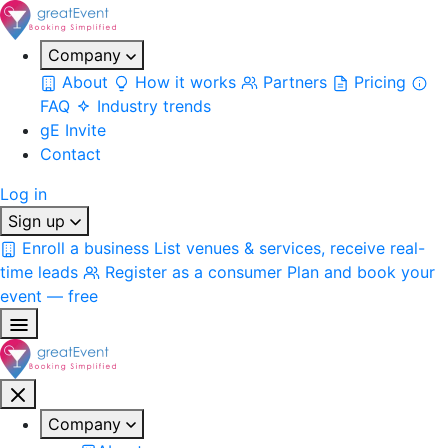
Company
About
How it works
Partners
Pricing
FAQ
Industry trends
gE Invite
Contact
Log in
Sign up
Enroll a business
List venues & services, receive real-
time leads
Register as a consumer
Plan and book your
event — free
Company