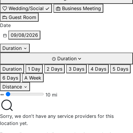
Wedding/Social
Business Meeting
Guest Room
Date
09/08/2026
Duration
Duration
Duration
1 Day
2 Days
3 Days
4 Days
5 Days
6 Days
A Week
Distance
10 mi
Sorry, we don't have any service providers for this
location yet.