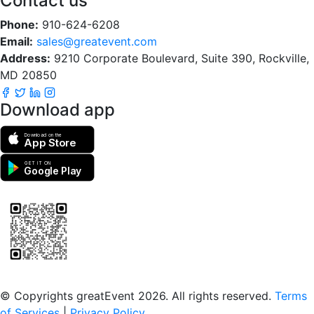
Contact us
Phone:
910-624-6208
Email:
sales@greatevent.com
Address:
9210 Corporate Boulevard, Suite 390, Rockville,
MD 20850
Download app
Download on the
App Store
GET IT ON
Google Play
Scan to download the greatEvent app
© Copyrights greatEvent 2026. All rights reserved.
Terms
of Services
|
Privacy Policy