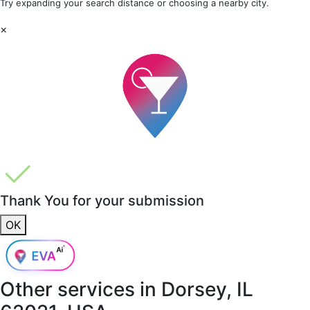
Try expanding your search distance or choosing a nearby city.
×
Thank You for your submission
OK
Other services in
Dorsey, IL