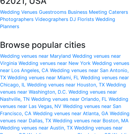
62021, USA
Wedding Venues
Guestrooms
Business Meeting
Caterers
Photographers
Videographers
DJ
Florists
Wedding
Planners
Browse popular cities
Wedding venues near Maryland
Wedding venues near
Virginia
Wedding venues near New York
Wedding venues
near Los Angeles, CA
Wedding venues near San Antonio,
TX
Wedding venues near Miami, FL
Wedding venues near
Chicago, IL
Wedding venues near Houston, TX
Wedding
venues near Washington, D.C.
Wedding venues near
Nashville, TN
Wedding venues near Orlando, FL
Wedding
venues near Las Vegas, NV
Wedding venues near San
Francisco, CA
Wedding venues near Atlanta, GA
Wedding
venues near Dallas, TX
Wedding venues near Boston, MA
Wedding venues near Austin, TX
Wedding venues near