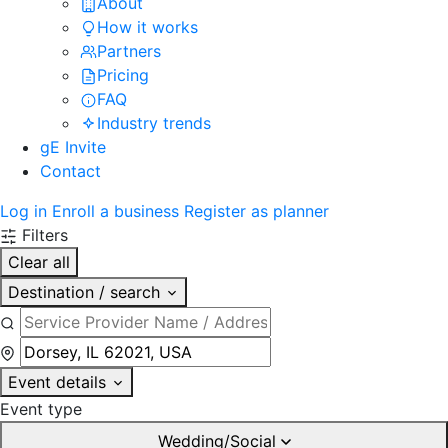
About
How it works
Partners
Pricing
FAQ
Industry trends
gE Invite
Contact
Log in
Enroll a business
Register as planner
Filters
Clear all
Destination / search
Event details
Event type
Wedding/Social