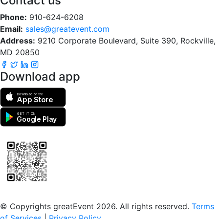
Contact us
Phone:
910-624-6208
Email:
sales@greatevent.com
Address:
9210 Corporate Boulevard, Suite 390, Rockville,
MD 20850
Download app
Download on the
App Store
GET IT ON
Google Play
Scan to download the greatEvent app
© Copyrights greatEvent 2026. All rights reserved.
Terms
of Services
|
Privacy Policy