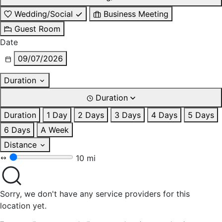
Wedding/Social
Business Meeting
Guest Room
Date
09/07/2026
Duration
Duration
Duration
1 Day
2 Days
3 Days
4 Days
5 Days
6 Days
A Week
Distance
10 mi
Sorry, we don't have any service providers for this
location yet.