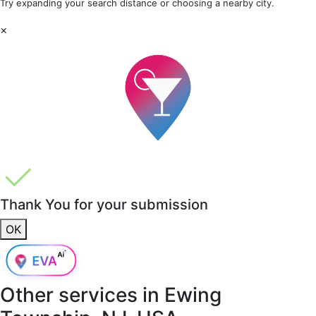
Try expanding your search distance or choosing a nearby city.
×
Thank You for your submission
OK
Other services in
Ewing