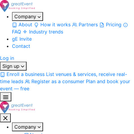
Company
About
How it works
Partners
Pricing
FAQ
Industry trends
gE Invite
Contact
Log in
Sign up
Enroll a business
List venues & services, receive real-
time leads
Register as a consumer
Plan and book your
event — free
Company