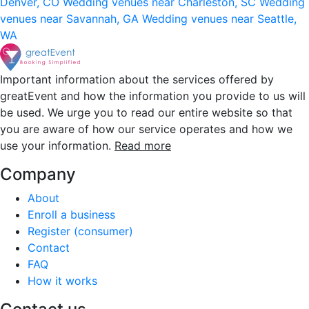
Denver, CO
Wedding venues near Charleston, SC
Wedding
venues near Savannah, GA
Wedding venues near Seattle,
WA
Important information about the services offered by
greatEvent and how the information you provide to us will
be used. We urge you to read our entire website so that
you are aware of how our service operates and how we
use your information.
Read more
Company
About
Enroll a business
Register (consumer)
Contact
FAQ
How it works