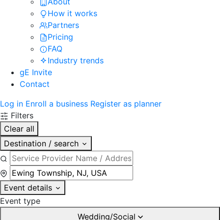
About
How it works
Partners
Pricing
FAQ
Industry trends
gE Invite
Contact
Log in
Enroll a business
Register as planner
Filters
Clear all
Destination / search
Event details
Event type
Wedding/Social