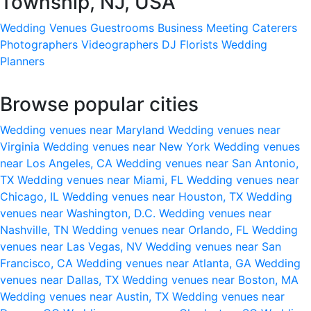
Township, NJ, USA
Wedding Venues
Guestrooms
Business Meeting
Caterers
Photographers
Videographers
DJ
Florists
Wedding
Planners
Browse popular cities
Wedding venues near Maryland
Wedding venues near
Virginia
Wedding venues near New York
Wedding venues
near Los Angeles, CA
Wedding venues near San Antonio,
TX
Wedding venues near Miami, FL
Wedding venues near
Chicago, IL
Wedding venues near Houston, TX
Wedding
venues near Washington, D.C.
Wedding venues near
Nashville, TN
Wedding venues near Orlando, FL
Wedding
venues near Las Vegas, NV
Wedding venues near San
Francisco, CA
Wedding venues near Atlanta, GA
Wedding
venues near Dallas, TX
Wedding venues near Boston, MA
Wedding venues near Austin, TX
Wedding venues near