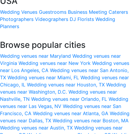
USA
Wedding Venues
Guestrooms
Business Meeting
Caterers
Photographers
Videographers
DJ
Florists
Wedding
Planners
Browse popular cities
Wedding venues near Maryland
Wedding venues near
Virginia
Wedding venues near New York
Wedding venues
near Los Angeles, CA
Wedding venues near San Antonio,
TX
Wedding venues near Miami, FL
Wedding venues near
Chicago, IL
Wedding venues near Houston, TX
Wedding
venues near Washington, D.C.
Wedding venues near
Nashville, TN
Wedding venues near Orlando, FL
Wedding
venues near Las Vegas, NV
Wedding venues near San
Francisco, CA
Wedding venues near Atlanta, GA
Wedding
venues near Dallas, TX
Wedding venues near Boston, MA
Wedding venues near Austin, TX
Wedding venues near