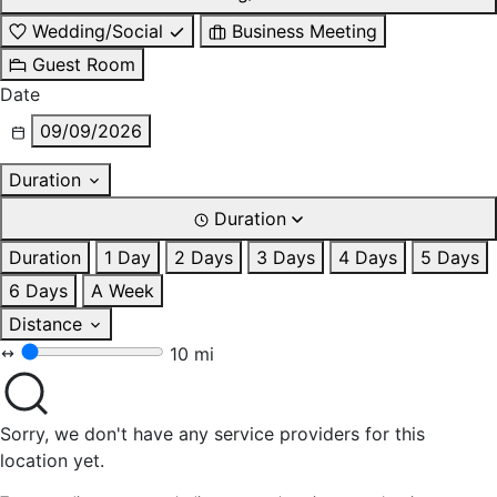
Wedding/Social
Business Meeting
Guest Room
Date
09/09/2026
Duration
Duration
Duration
1 Day
2 Days
3 Days
4 Days
5 Days
6 Days
A Week
Distance
10 mi
Sorry, we don't have any service providers for this
location yet.