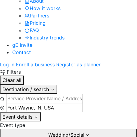
About
How it works
Partners
Pricing
FAQ
Industry trends
gE Invite
Contact
Log in
Enroll a business
Register as planner
Filters
Clear all
Destination / search
Event details
Event type
Wedding/Social