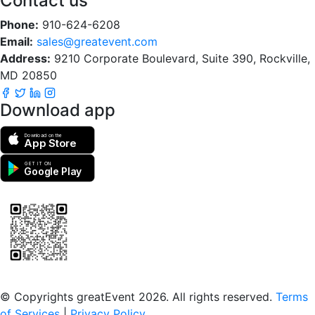
Contact us
Phone:
910-624-6208
Email:
sales@greatevent.com
Address:
9210 Corporate Boulevard, Suite 390, Rockville,
MD 20850
Download app
Download on the
App Store
GET IT ON
Google Play
Scan to download the greatEvent app
© Copyrights greatEvent 2026. All rights reserved.
Terms
of Services
|
Privacy Policy