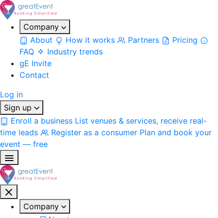
Company
About
How it works
Partners
Pricing
FAQ
Industry trends
gE Invite
Contact
Log in
Sign up
Enroll a business
List venues & services, receive real-
time leads
Register as a consumer
Plan and book your
event — free
Company