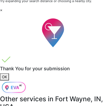
Try expanding your search distance or choosing a nearby city.
×
Thank You for your submission
OK
Other services in
Fort Wayne, IN,