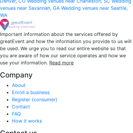
Denver, CO
Wedding venues near Charleston, SC
Wedding
venues near Savannah, GA
Wedding venues near Seattle,
WA
Important information about the services offered by
greatEvent and how the information you provide to us will
be used. We urge you to read our entire website so that
you are aware of how our service operates and how we
use your information.
Read more
Company
About
Enroll a business
Register (consumer)
Contact
FAQ
How it works