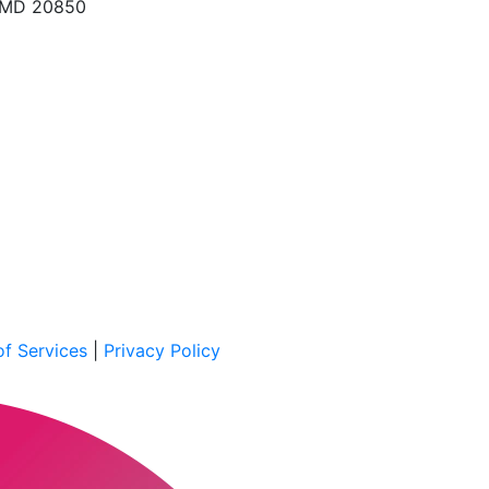
, MD 20850
f Services
|
Privacy Policy