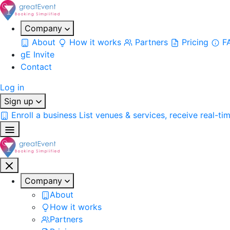
Company
About
How it works
Partners
Pricing
F
gE Invite
Contact
Log in
Sign up
Enroll a business
List venues & services, receive real-ti
Company
About
How it works
Partners