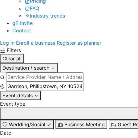
Pricing
FAQ
Industry trends
gE Invite
Contact
Log in
Enroll a business
Register as planner
Filters
Clear all
Destination / search
Event details
Event type
Wedding/Social
Business Meeting
Guest R
Date