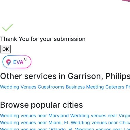
Thank You for your submission
OK
Other services in
Garrison, Phili
Wedding Venues
Guestrooms
Business Meeting
Caterers
P
Browse popular cities
Wedding venues near Maryland
Wedding venues near Virgi
Wedding venues near Miami, FL
Wedding venues near Chic
Wedding venues near Orlando, FL
Wedding venues near La