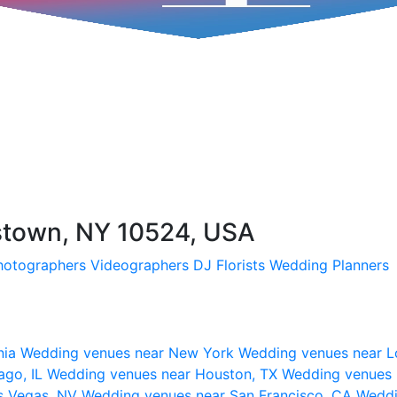
pstown, NY 10524, USA
hotographers
Videographers
DJ
Florists
Wedding Planners
nia
Wedding venues near New York
Wedding venues near L
ago, IL
Wedding venues near Houston, TX
Wedding venues 
s Vegas, NV
Wedding venues near San Francisco, CA
Weddi