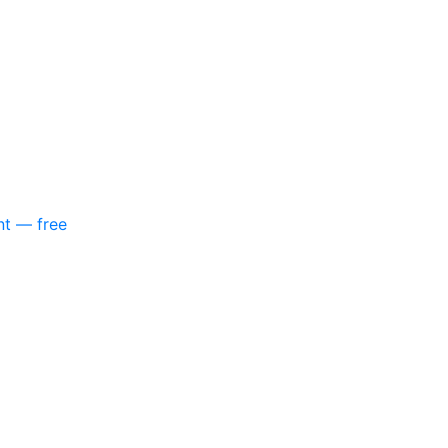
nt — free