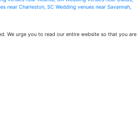
es near Charleston, SC
Wedding venues near Savannah,
d. We urge you to read our entire website so that you are