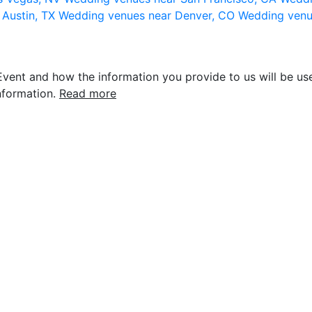
 Austin, TX
Wedding venues near Denver, CO
Wedding venu
vent and how the information you provide to us will be use
nformation.
Read more