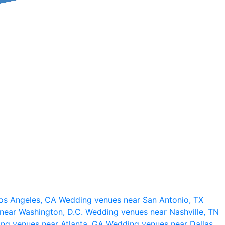
os Angeles, CA
Wedding venues near San Antonio, TX
near Washington, D.C.
Wedding venues near Nashville, TN
ng venues near Atlanta, GA
Wedding venues near Dallas,