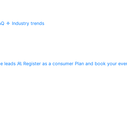
AQ
Industry trends
me leads
Register as a consumer
Plan and book your eve