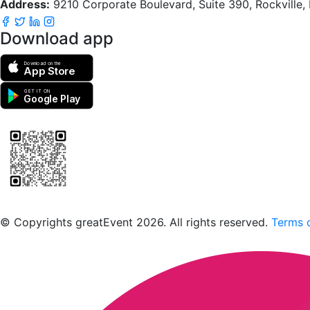
Address:
9210 Corporate Boulevard, Suite 390, Rockville
Download app
Download on the
App Store
GET IT ON
Google Play
Scan to download the greatEvent app
© Copyrights greatEvent 2026. All rights reserved.
Terms o