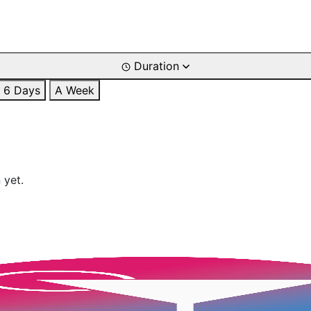
Duration
6 Days
A Week
 yet.