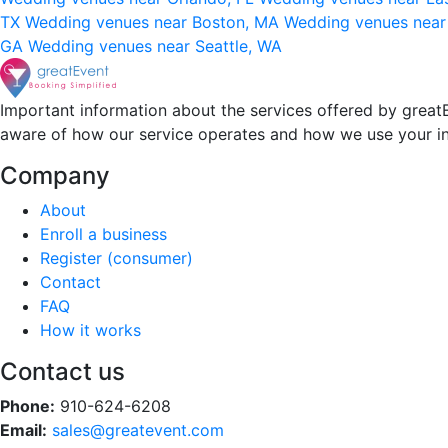
TX
Wedding venues near Boston, MA
Wedding venues near
GA
Wedding venues near Seattle, WA
Important information about the services offered by greatE
aware of how our service operates and how we use your i
Company
About
Enroll a business
Register (consumer)
Contact
FAQ
How it works
Contact us
Phone:
910-624-6208
Email:
sales@greatevent.com