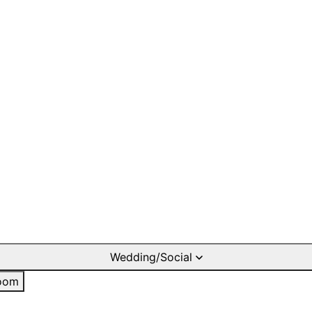
Wedding/Social
oom