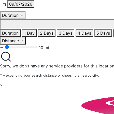
09/07/2026
Duration
Duration
1 Day
2 Days
3 Days
4 Days
5 Days
Distance
10 mi
Sorry, we don't have any service providers for this location
Try expanding your search distance or choosing a nearby city.
×