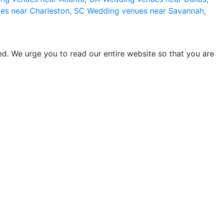
es near Charleston, SC
Wedding venues near Savannah,
d. We urge you to read our entire website so that you are