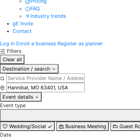
Pricing
FAQ
Industry trends
gE Invite
Contact
Log in
Enroll a business
Register as planner
Filters
Clear all
Destination / search
Event details
Event type
Wedding/Social
Business Meeting
Guest R
Date