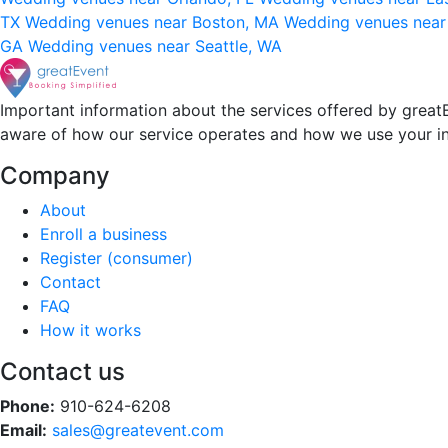
TX
Wedding venues near Boston, MA
Wedding venues near
GA
Wedding venues near Seattle, WA
Important information about the services offered by greatE
aware of how our service operates and how we use your i
Company
About
Enroll a business
Register (consumer)
Contact
FAQ
How it works
Contact us
Phone:
910-624-6208
Email:
sales@greatevent.com