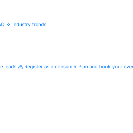
AQ
Industry trends
me leads
Register as a consumer
Plan and book your eve