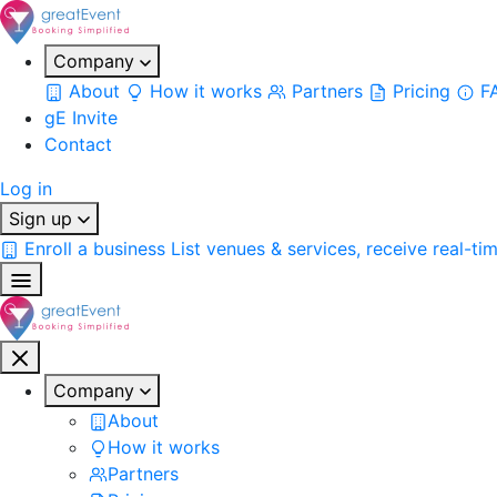
Company
About
How it works
Partners
Pricing
F
gE Invite
Contact
Log in
Sign up
Enroll a business
List venues & services, receive real-ti
Company
About
How it works
Partners