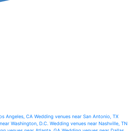
os Angeles, CA
Wedding venues near San Antonio, TX
near Washington, D.C.
Wedding venues near Nashville, TN
ng venues near Atlanta, GA
Wedding venues near Dallas,