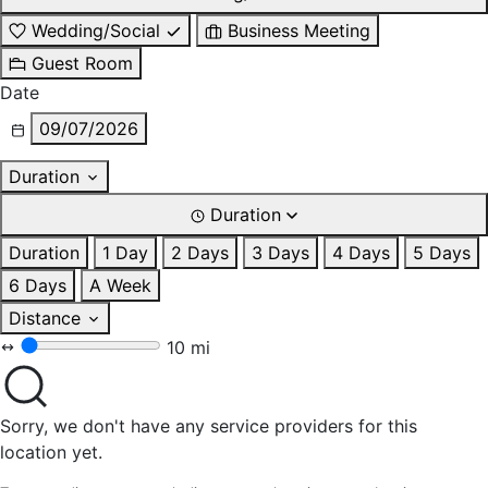
Wedding/Social
Business Meeting
Guest Room
Date
09/07/2026
Duration
Duration
Duration
1 Day
2 Days
3 Days
4 Days
5 Days
6 Days
A Week
Distance
10 mi
Sorry, we don't have any service providers for this
location yet.