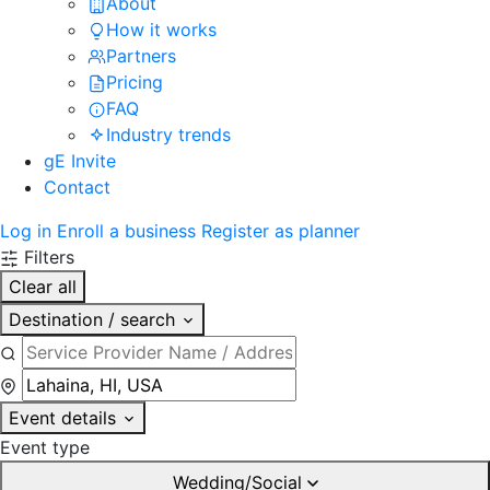
About
How it works
Partners
Pricing
FAQ
Industry trends
gE Invite
Contact
Log in
Enroll a business
Register as planner
Filters
Clear all
Destination / search
Event details
Event type
Wedding/Social