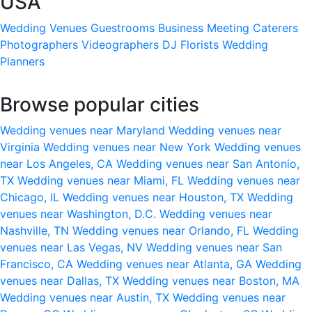
USA
Wedding Venues
Guestrooms
Business Meeting
Caterers
Photographers
Videographers
DJ
Florists
Wedding
Planners
Browse popular cities
Wedding venues near Maryland
Wedding venues near
Virginia
Wedding venues near New York
Wedding venues
near Los Angeles, CA
Wedding venues near San Antonio,
TX
Wedding venues near Miami, FL
Wedding venues near
Chicago, IL
Wedding venues near Houston, TX
Wedding
venues near Washington, D.C.
Wedding venues near
Nashville, TN
Wedding venues near Orlando, FL
Wedding
venues near Las Vegas, NV
Wedding venues near San
Francisco, CA
Wedding venues near Atlanta, GA
Wedding
venues near Dallas, TX
Wedding venues near Boston, MA
Wedding venues near Austin, TX
Wedding venues near