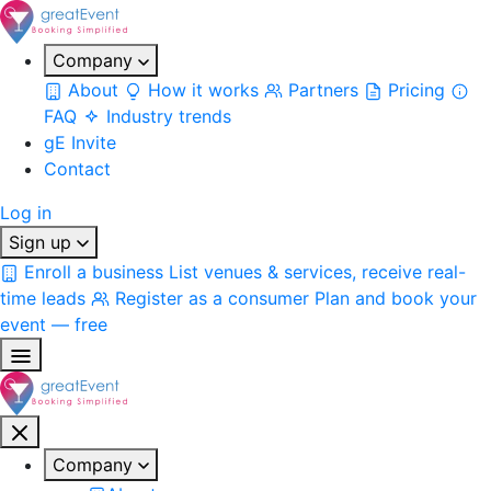
Company
About
How it works
Partners
Pricing
FAQ
Industry trends
gE Invite
Contact
Log in
Sign up
Enroll a business
List venues & services, receive real-
time leads
Register as a consumer
Plan and book your
event — free
Company