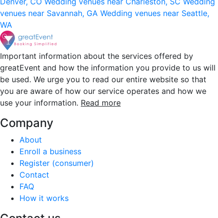
Denver, CO
Wedding venues near Charleston, SC
Wedding
venues near Savannah, GA
Wedding venues near Seattle,
WA
Important information about the services offered by
greatEvent and how the information you provide to us will
be used. We urge you to read our entire website so that
you are aware of how our service operates and how we
use your information.
Read more
Company
About
Enroll a business
Register (consumer)
Contact
FAQ
How it works