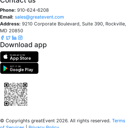
Contact us
Phone:
910-624-6208
Email:
sales@greatevent.com
Address:
9210 Corporate Boulevard, Suite 390, Rockville,
MD 20850
Download app
Download on the
App Store
GET IT ON
Google Play
Scan to download the greatEvent app
© Copyrights greatEvent 2026. All rights reserved.
Terms
of Services
|
Privacy Policy