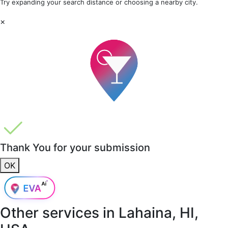
Try expanding your search distance or choosing a nearby city.
×
Thank You for your submission
OK
Other services in
Lahaina, HI,