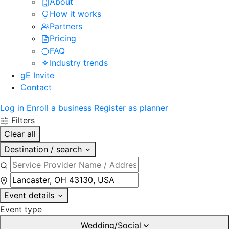
About
How it works
Partners
Pricing
FAQ
Industry trends
gE Invite
Contact
Log in
Enroll a business
Register as planner
Filters
Clear all
Destination / search
Event details
Event type
Wedding/Social