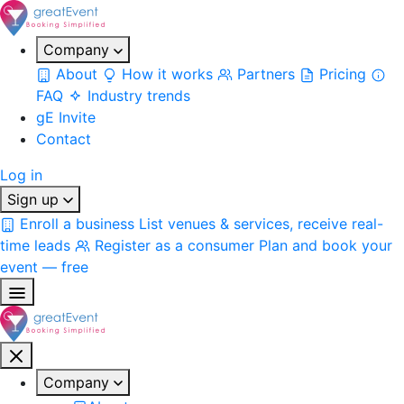
Company
About
How it works
Partners
Pricing
FAQ
Industry trends
gE Invite
Contact
Log in
Sign up
Enroll a business
List venues & services, receive real-
time leads
Register as a consumer
Plan and book your
event — free
Company