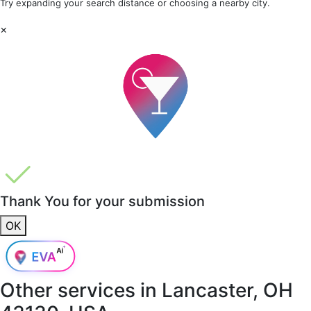
Try expanding your search distance or choosing a nearby city.
×
Thank You for your submission
OK
Other services in
Lancaster, OH