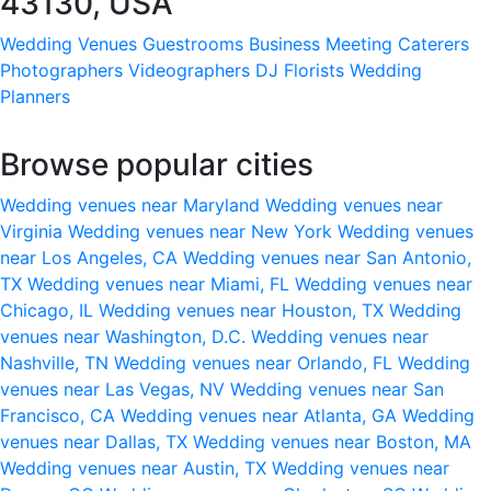
43130, USA
Wedding Venues
Guestrooms
Business Meeting
Caterers
Photographers
Videographers
DJ
Florists
Wedding
Planners
Browse popular cities
Wedding venues near Maryland
Wedding venues near
Virginia
Wedding venues near New York
Wedding venues
near Los Angeles, CA
Wedding venues near San Antonio,
TX
Wedding venues near Miami, FL
Wedding venues near
Chicago, IL
Wedding venues near Houston, TX
Wedding
venues near Washington, D.C.
Wedding venues near
Nashville, TN
Wedding venues near Orlando, FL
Wedding
venues near Las Vegas, NV
Wedding venues near San
Francisco, CA
Wedding venues near Atlanta, GA
Wedding
venues near Dallas, TX
Wedding venues near Boston, MA
Wedding venues near Austin, TX
Wedding venues near