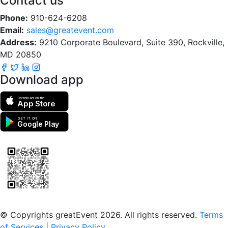
Contact us
Phone:
910-624-6208
Email:
sales@greatevent.com
Address:
9210 Corporate Boulevard, Suite 390, Rockville,
MD 20850
Download app
Download on the
App Store
GET IT ON
Google Play
Scan to download the greatEvent app
© Copyrights greatEvent 2026. All rights reserved.
Terms
of Services
|
Privacy Policy