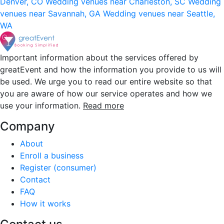
Denver, CO
Wedding venues near Charleston, SC
Wedding
venues near Savannah, GA
Wedding venues near Seattle,
WA
Important information about the services offered by
greatEvent and how the information you provide to us will
be used. We urge you to read our entire website so that
you are aware of how our service operates and how we
use your information.
Read more
Company
About
Enroll a business
Register (consumer)
Contact
FAQ
How it works