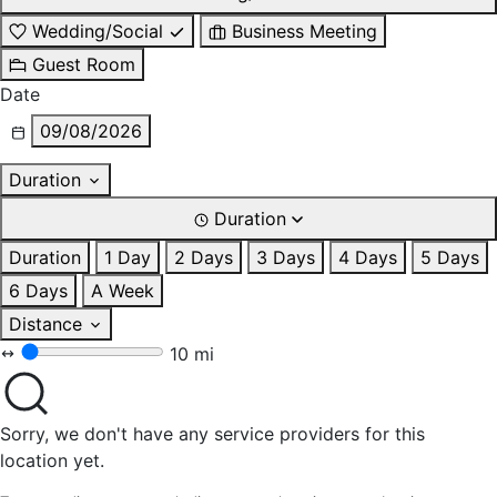
Wedding/Social
Business Meeting
Guest Room
Date
09/08/2026
Duration
Duration
Duration
1 Day
2 Days
3 Days
4 Days
5 Days
6 Days
A Week
Distance
10 mi
Sorry, we don't have any service providers for this
location yet.